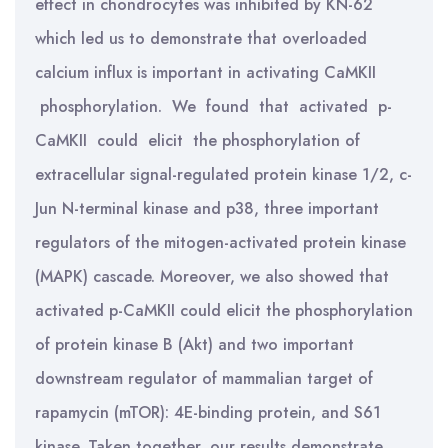
effect in chondrocytes was inhibited by KN-62
which led us to demonstrate that overloaded
calcium influx is important in activating CaMKII
phosphorylation. We found that activated p-
CaMKII could elicit the phosphorylation of
extracellular signal-regulated protein kinase 1/2, c-
Jun N-terminal kinase and p38, three important
regulators of the mitogen-activated protein kinase
(MAPK) cascade. Moreover, we also showed that
activated p-CaMKII could elicit the phosphorylation
of protein kinase B (Akt) and two important
downstream regulator of mammalian target of
rapamycin (mTOR): 4E-binding protein, and S61
kinase. Taken together, our results demonstrate