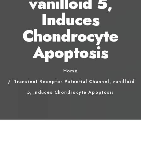
vanilloid 5,
Induces
Chondrocyte
Apoptosis
Home
Transient Receptor Potential Channel, vanilloid
5, Induces Chondrocyte Apoptosis