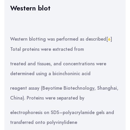
Western blot
Western blotting was performed as described[
]
6
Total proteins were extracted from
treated and tissues, and concentrations were
determined using a bicinchoninic acid
reagent assay (Beyotime Biotechnology, Shanghai,
China). Proteins were separated by
electrophoresis on SDS–polyacrylamide gels and
transferred onto polyvinylidene