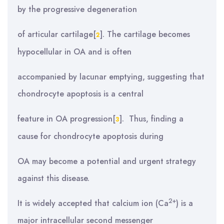
by the progressive degeneration
of articular cartilage[
]. The cartilage becomes
2
hypocellular in OA and is often
accompanied by lacunar emptying, suggesting that
chondrocyte apoptosis is a central
feature in OA progression[
]. Thus, finding a
3
cause for chondrocyte apoptosis during
OA may become a potential and urgent strategy
against this disease.
2+
It is widely accepted that calcium ion (Ca
) is a
major intracellular second messenger