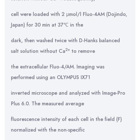
cell were loaded with 2 μmol/l Fluo-4AM (Dojindo,
Japan) for 30 min at 37℃ in the
dark, then washed twice with D-Hanks balanced
2+
salt solution without Ca
to remove
the extracellular Fluo-4/AM. Imaging was
performed using an OLYMPUS IX71
inverted microscope and analyzed with Image-Pro
Plus 6.0. The measured average
fluorescence intensity of each cell in the field (F)
normalized with the non-specific