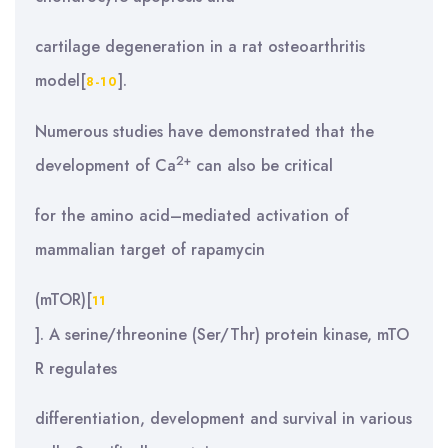
cartilage degeneration in a rat osteoarthritis
model[
].
8-10
Numerous studies have demonstrated that the
2+
development of Ca
can also be critical
for the amino acid–mediated activation of
mammalian target of rapamycin
(mTOR)[
11
]. A serine/threonine (Ser/Thr) protein kinase, mTO
R regulates
differentiation, development and survival in various