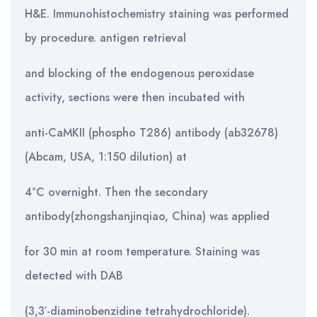
H&E. Immunohistochemistry staining was performed
by procedure. antigen retrieval
and blocking of the endogenous peroxidase
activity, sections were then incubated with
anti-CaMKII (phospho T286) antibody (ab32678)
(Abcam, USA, 1:150 dilution) at
4°C overnight. Then the secondary
antibody(zhongshanjinqiao, China) was applied
for 30 min at room temperature. Staining was
detected with DAB
(3,3′-diaminobenzidine tetrahydrochloride).