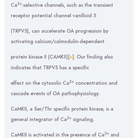
2+
Ca
-selective channels, such as the transient
receptor potential channel vanilloid 5
(TRPV5), can accelerate OA progression by
activating calcium/calmodulin-dependent
protein kinase II (CAMKⅡ)[
]. Our finding also
6
indicates that TRPV5 has a specific
2+
effect on the cytosolic Ca
concentration and
cascade events of OA pathophysiology.
CaMKII, a Ser/Thr specific protein kinase, is a
2+
general integrator of Ca
signaling.
2+
CaMKII is activated in the presence of Ca
and