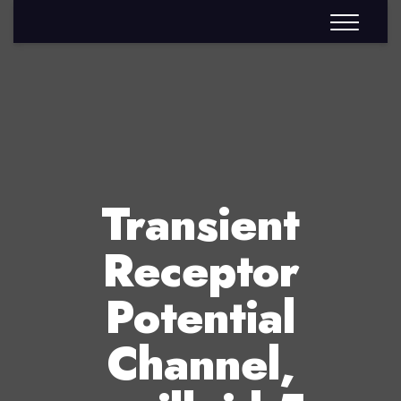
Transient
Receptor
Potential
Channel,