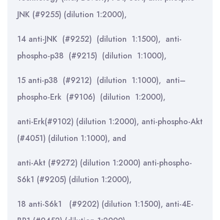
JNK (#9255) (dilution 1:2000),
14 anti-JNK (#9252) (dilution 1:1500), anti-
phospho-p38 (#9215) (dilution 1:1000),
15 anti-p38 (#9212) (dilution 1:1000), anti–
phospho-Erk (#9106) (dilution 1:2000),
anti-Erk(#9102) (dilution 1:2000), anti-phospho-Akt
(#4051) (dilution 1:1000), and
anti-Akt (#9272) (dilution 1:2000) anti-phospho-
S6k1 (#9205) (dilution 1:2000),
18 anti-S6k1 (#9202) (dilution 1:1500), anti-4E-