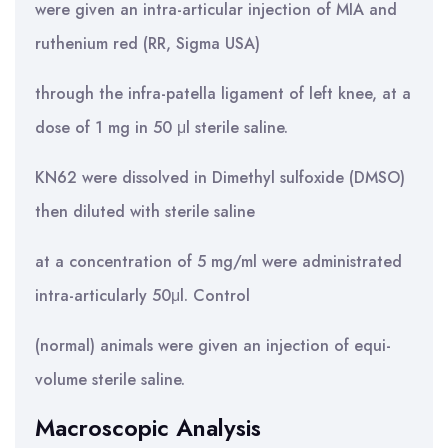
were given an intra-articular injection of MIA and
ruthenium red (RR, Sigma USA)
through the infra-patella ligament of left knee, at a
dose of 1 mg in 50 μl sterile saline.
KN62 were dissolved in Dimethyl sulfoxide (DMSO)
then diluted with sterile saline
at a concentration of 5 mg/ml were administrated
intra-articularly 50μl. Control
(normal) animals were given an injection of equi-
volume sterile saline.
Macroscopic Analysis