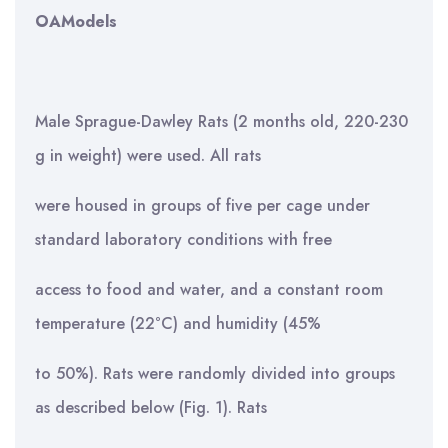
OA
Models
Male Sprague-Dawley Rats (2 months old, 220-230
g in weight) were used. All rats
were housed in groups of five per cage under
standard laboratory conditions with free
access to food and water, and a constant room
temperature (22°C) and humidity (45%
to 50%). Rats were randomly divided into groups
as described below (Fig. 1). Rats