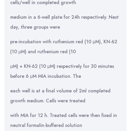
cells/well in completed growth
medium in a 6-well plate for 24h respectively. Next
day, three groups were
pre-incubation with ruthenium red (10 μM), KN-62
(10 μM) and ruthenium red (10
μM) + KN-62 (10 μM) respectively for 30 minutes
before 6 μM MIA incubation. The
each well is at a final volume of 2ml completed
growth medium. Cells were treated
with MIA for 12 h. Treated cells were then fixed in
neutral formalin-buffered solution