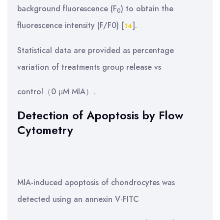
background fluorescence (F
) to obtain the
0
fluorescence intensity (F/F0) [
].
14
Statistical data are provided as percentage
variation of treatments group release vs
control（0 μM MIA）.
Detection of Apoptosis by Flow
Cytometry
MIA-induced apoptosis of chondrocytes was
detected using an annexin V-FITC