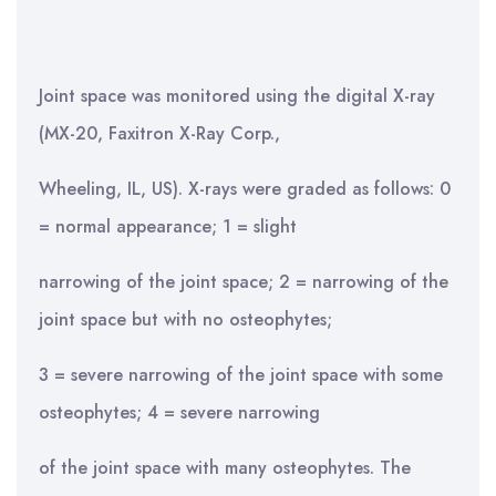
Joint space was monitored using the digital X-ray
(MX-20, Faxitron X-Ray Corp.,
Wheeling, IL, US). X-rays were graded as follows: 0
= normal appearance; 1 = slight
narrowing of the joint space; 2 = narrowing of the
joint space but with no osteophytes;
3 = severe narrowing of the joint space with some
osteophytes; 4 = severe narrowing
of the joint space with many osteophytes. The