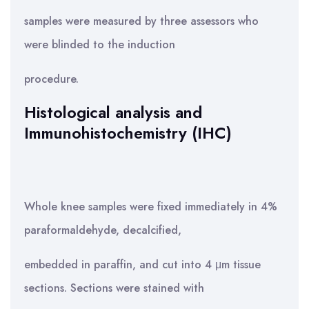
samples were measured by three assessors who
were blinded to the induction
procedure.
Histological analysis and
Immunohistochemistry (IHC)
Whole knee samples were fixed immediately in 4%
paraformaldehyde, decalcified,
embedded in paraffin, and cut into 4 μm tissue
sections. Sections were stained with