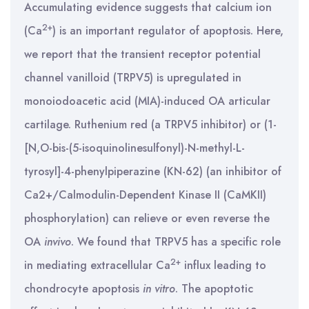
Accumulating evidence suggests that calcium ion
2+
(Ca
) is an important regulator of apoptosis. Here,
we report that the transient receptor potential
channel vanilloid (TRPV5) is upregulated in
monoiodoacetic acid (MIA)-induced OA articular
cartilage. Ruthenium red (a TRPV5 inhibitor) or (1-
[N,O-bis-(5-isoquinolinesulfonyl)-N-methyl-L-
tyrosyl]-4-phenylpiperazine (KN-62) (an inhibitor of
Ca2+/Calmodulin-Dependent Kinase II (CaMKII)
phosphorylation) can relieve or even reverse the
OA
in
vivo
. We found that TRPV5 has a specific role
2+
in mediating extracellular Ca
influx leading to
chondrocyte apoptosis
in vitro
. The apoptotic