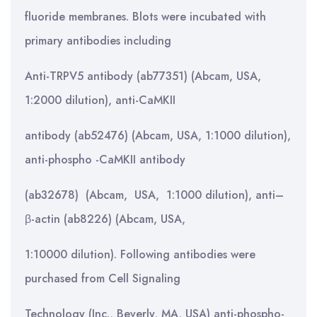
fluoride membranes. Blots were incubated with
primary antibodies including
Anti-TRPV5 antibody (ab77351) (Abcam, USA,
1:2000 dilution), anti-CaMKII
antibody (ab52476) (Abcam, USA, 1:1000 dilution),
anti-phospho -CaMKII antibody
(ab32678) (Abcam, USA, 1:1000 dilution), anti–
β-actin (ab8226) (Abcam, USA,
1:10000 dilution). Following antibodies were
purchased from Cell Signaling
Technology (Inc., Beverly, MA, USA) anti-phospho-