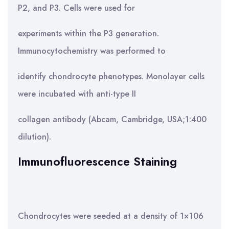
P2, and P3. Cells were used for
experiments within the P3 generation.
Immunocytochemistry was performed to
identify chondrocyte phenotypes. Monolayer cells
were incubated with anti-type II
collagen antibody (Abcam, Cambridge, USA;1:400
dilution).
Immunofluorescence Staining
Chondrocytes were seeded at a density of 1×106