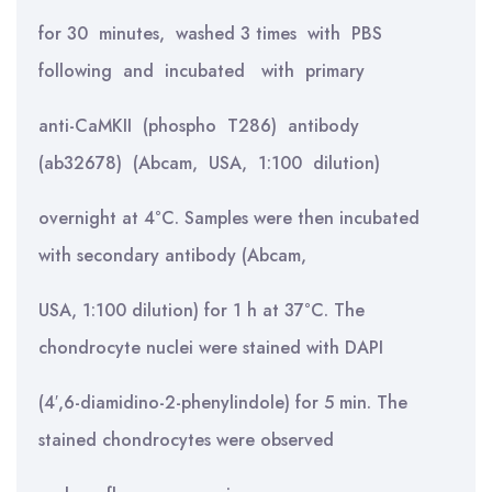
for 30 minutes, washed 3 times with PBS
following and incubated with primary
anti-CaMKII (phospho T286) antibody
(ab32678) (Abcam, USA, 1:100 dilution)
overnight at 4°C. Samples were then incubated
with secondary antibody (Abcam,
USA, 1:100 dilution) for 1 h at 37°C. The
chondrocyte nuclei were stained with DAPI
(4′,6-diamidino-2-phenylindole) for 5 min. The
stained chondrocytes were observed