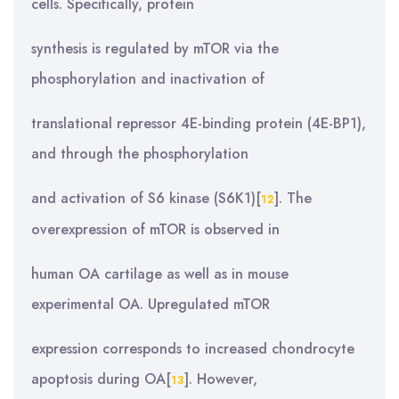
cells. Specifically, protein
synthesis is regulated by mTOR via the
phosphorylation and inactivation of
translational repressor 4E-binding protein (4E-BP1),
and through the phosphorylation
and activation of S6 kinase (S6K1)[
]. The
12
overexpression of mTOR is observed in
human OA cartilage as well as in mouse
experimental OA. Upregulated mTOR
expression corresponds to increased chondrocyte
apoptosis during OA[
]. However,
13