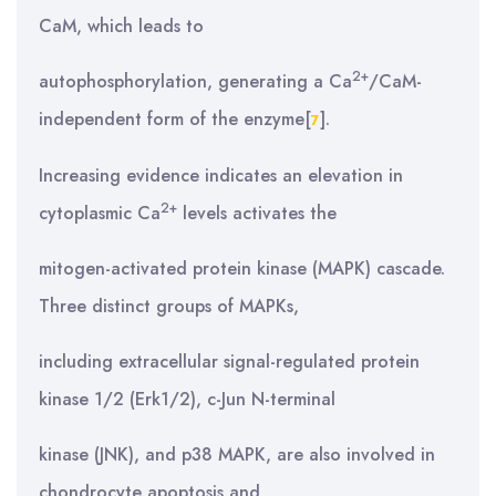
CaM, which leads to
2+
autophosphorylation, generating a Ca
/CaM-
independent form of the enzyme[
].
7
Increasing evidence indicates an elevation in
2+
cytoplasmic Ca
levels activates the
mitogen-activated protein kinase (MAPK) cascade.
Three distinct groups of MAPKs,
including extracellular signal-regulated protein
kinase 1/2 (Erk1/2), c-Jun N-terminal
kinase (JNK), and p38 MAPK, are also involved in
chondrocyte apoptosis and