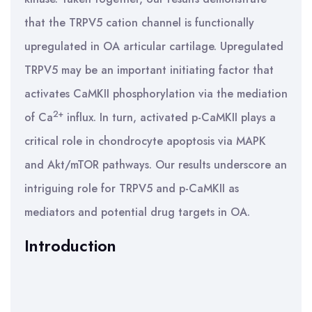
that the TRPV5 cation channel is functionally
upregulated in OA articular cartilage. Upregulated
TRPV5 may be an important initiating factor that
activates CaMKII phosphorylation via the mediation
2+
of Ca
influx. In turn, activated p-CaMKII plays a
critical role in chondrocyte apoptosis via MAPK
and Akt/mTOR pathways. Our results underscore an
intriguing role for TRPV5 and p-CaMKII as
mediators and potential drug targets in OA.
Introduction