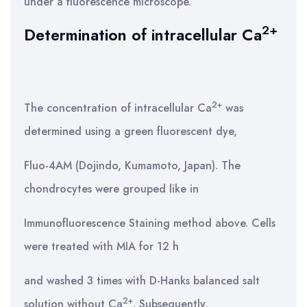
under a fluorescence microscope.
2+
Determination of intracellular Ca
2+
The concentration of intracellular Ca
was
determined using a green fluorescent dye,
Fluo-4AM (Dojindo, Kumamoto, Japan). The
chondrocytes were grouped like in
Immunofluorescence Staining method above. Cells
were treated with MIA for 12 h
and washed 3 times with D-Hanks balanced salt
2+
solution without Ca
. Subsequently,