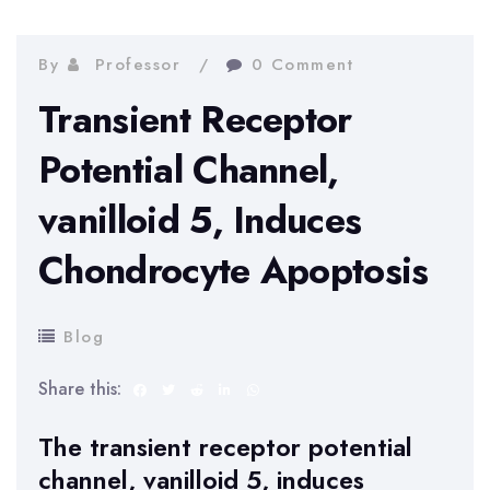
By
Professor
0 Comment
Transient Receptor
Potential Channel,
vanilloid 5, Induces
Chondrocyte Apoptosis
Blog
Share this:
The transient receptor potential
channel, vanilloid 5, induces