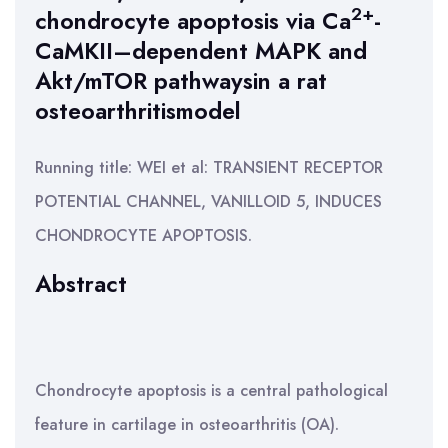
2+
chondrocyte apoptosis via Ca
-
CaMKII–dependent MAPK and
Akt/mTOR pathwaysin a rat
osteoarthritismodel
Running title: WEI et al: TRANSIENT RECEPTOR
POTENTIAL CHANNEL, VANILLOID 5, INDUCES
CHONDROCYTE APOPTOSIS.
Abstract
Chondrocyte apoptosis is a central pathological
feature in cartilage in osteoarthritis (OA).