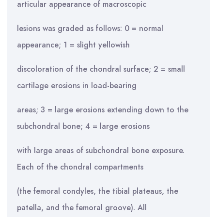
articular appearance of macroscopic
lesions was graded as follows: 0 = normal
appearance; 1 = slight yellowish
discoloration of the chondral surface; 2 = small
cartilage erosions in load-bearing
areas; 3 = large erosions extending down to the
subchondral bone; 4 = large erosions
with large areas of subchondral bone exposure.
Each of the chondral compartments
(the femoral condyles, the tibial plateaus, the
patella, and the femoral groove). All