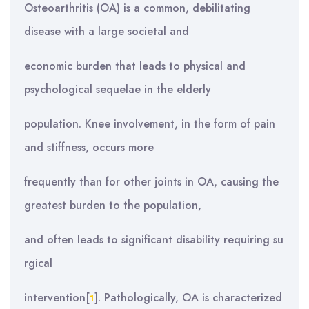
Osteoarthritis (OA) is a common, debilitating
disease with a large societal and
economic burden that leads to physical and
psychological sequelae in the elderly
population. Knee involvement, in the form of pain
and stiffness, occurs more
frequently than for other joints in OA, causing the
greatest burden to the population,
and often leads to significant disability requiring su
rgical
intervention[
]. Pathologically, OA is characterized
1