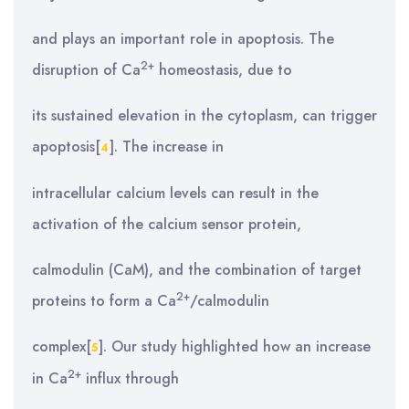
and plays an important role in apoptosis. The
2+
disruption of Ca
homeostasis, due to
its sustained elevation in the cytoplasm, can trigger
apoptosis[
]. The increase in
4
intracellular calcium levels can result in the
activation of the calcium sensor protein,
calmodulin (CaM), and the combination of target
2+
proteins to form a Ca
/calmodulin
complex[
]. Our study highlighted how an increase
5
2+
in Ca
influx through