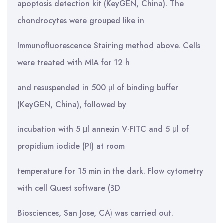
apoptosis detection kit (KeyGEN, China). The
chondrocytes were grouped like in
Immunofluorescence Staining method above. Cells
were treated with MIA for 12 h
and resuspended in 500 μl of binding buffer
(KeyGEN, China), followed by
incubation with 5 μl annexin V-FITC and 5 μl of
propidium iodide (PI) at room
temperature for 15 min in the dark. Flow cytometry
with cell Quest software (BD
Biosciences, San Jose, CA) was carried out.