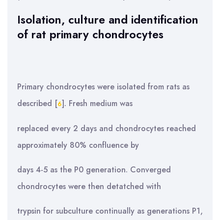
Isolation, culture and identification
of rat primary chondrocytes
Primary chondrocytes were isolated from rats as
described [
]. Fresh medium was
6
replaced every 2 days and chondrocytes reached
approximately 80% confluence by
days 4-5 as the P0 generation. Converged
chondrocytes were then detatched with
trypsin for subculture continually as generations P1,