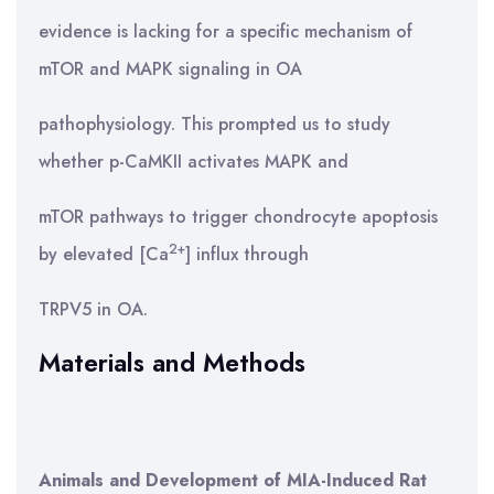
evidence is lacking for a specific mechanism of
mTOR and MAPK signaling in OA
pathophysiology. This prompted us to study
whether p-CaMKII activates MAPK and
mTOR pathways to trigger chondrocyte apoptosis
2+
by elevated [Ca
] influx through
TRPV5 in OA.
Materials and Methods
Animals and Development of MIA-Induced Rat