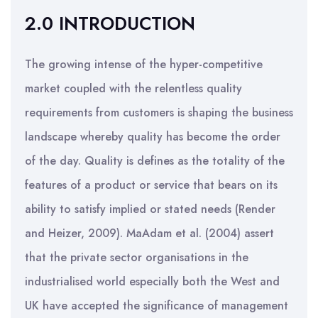
2.0 INTRODUCTION
The growing intense of the hyper-competitive
market coupled with the relentless quality
requirements from customers is shaping the business
landscape whereby quality has become the order
of the day. Quality is defines as the totality of the
features of a product or service that bears on its
ability to satisfy implied or stated needs (Render
and Heizer, 2009). MaAdam et al. (2004) assert
that the private sector organisations in the
industrialised world especially both the West and
UK have accepted the significance of management