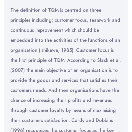
The definition of TQM is centred on three
principles including; customer focus, teamwork and
continuous improvement which should be
embedded into the activities of the functions of an
organisation (Ishikawa, 1985). Customer focus is
the first principle of TQM. According to Slack et al.
(2007) the main objective of an organisation is to
provide the goods and services that satisfies their
customers needs. And then organisations have the
chance of increasing their profits and revenues
through customer loyalty by means of maximising
their customers satisfaction. Cardy and Dobbins
(1996) recognises the customer focus as the key