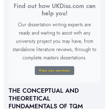
Find out how UKDiss.com can
help you!
Our dissertation writing experts are
ready and waiting to assist with any
university project you may have, from
standalone literature reviews, through to
complete masters dissertations.
View our services
THE CONCEPTUAL AND
THEORETICAL
FUNDAMENTALS OF TQM