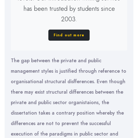
has been trusted by students since
2003.
Find out more
The gap between the private and public
management styles is justified through reference to
organisational structural disfferences. Even though
there may exist structural differences between the
private and public sector organistaions, the
dissertation takes a contrary position whereby the
differences are not to prevent the successful
execution of the paradigms in public sector and