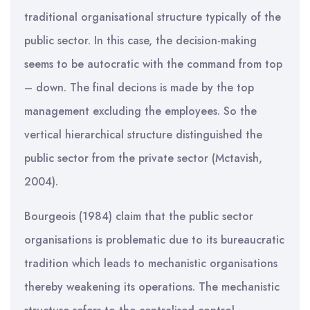
traditional organisational structure typically of the
public sector. In this case, the decision-making
seems to be autocratic with the command from top
– down. The final decions is made by the top
management excluding the employees. So the
vertical hierarchical structure distinguished the
public sector from the private sector (Mctavish,
2004).
Bourgeois (1984) claim that the public sector
organisations is problematic due to its bureaucratic
tradition which leads to mechanistic organisations
thereby weakening its operations. The mechanistic