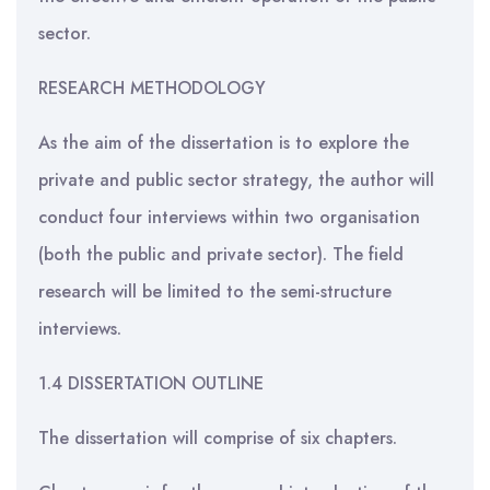
sector.
RESEARCH METHODOLOGY
As the aim of the dissertation is to explore the
private and public sector strategy, the author will
conduct four interviews within two organisation
(both the public and private sector). The field
research will be limited to the semi-structure
interviews.
1.4 DISSERTATION OUTLINE
The dissertation will comprise of six chapters.