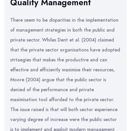
Quality Management
There seem to be disparities in the implementation
of management strategies in both the public and
private sector. Whiles Dent et al. (2004) claimed
that the private sector organisations have adopted
strtaegies that makes the productive and can
effective and efficiently maximise their resources,
Moore (2004) argue that the public sector is
denied of the performance and private
maximisation tool afforded to the private sector.
The issue raised is that will both sector experience
varying degree of increase were the public sector
is to implement and exploit modern management