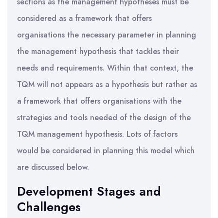
sections as the management hypotheses must be
considered as a framework that offers
organisations the necessary parameter in planning
the management hypothesis that tackles their
needs and requirements. Within that context, the
TQM will not appears as a hypothesis but rather as
a framework that offers organisations with the
strategies and tools needed of the design of the
TQM management hypothesis. Lots of factors
would be considered in planning this model which
are discussed below.
Development Stages and
Challenges