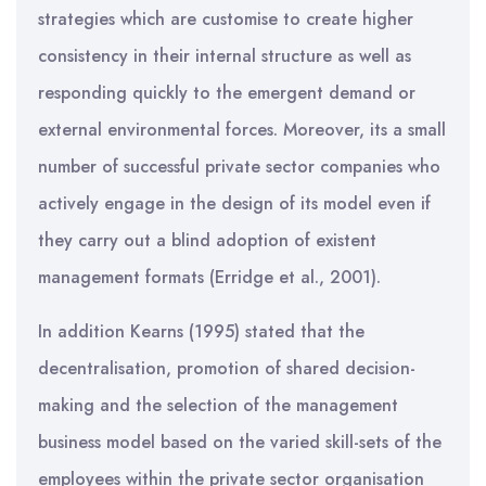
strategies which are customise to create higher
consistency in their internal structure as well as
responding quickly to the emergent demand or
external environmental forces. Moreover, its a small
number of successful private sector companies who
actively engage in the design of its model even if
they carry out a blind adoption of existent
management formats (Erridge et al., 2001).
In addition Kearns (1995) stated that the
decentralisation, promotion of shared decision-
making and the selection of the management
business model based on the varied skill-sets of the
employees within the private sector organisation