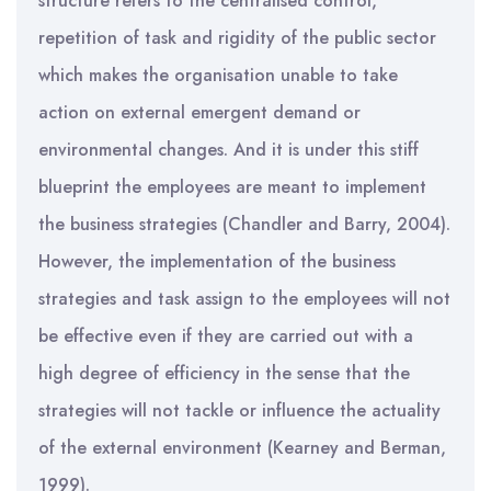
structure refers to the centralised control,
repetition of task and rigidity of the public sector
which makes the organisation unable to take
action on external emergent demand or
environmental changes. And it is under this stiff
blueprint the employees are meant to implement
the business strategies (Chandler and Barry, 2004).
However, the implementation of the business
strategies and task assign to the employees will not
be effective even if they are carried out with a
high degree of efficiency in the sense that the
strategies will not tackle or influence the actuality
of the external environment (Kearney and Berman,
1999).