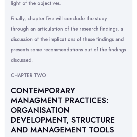
light of the objectives.
Finally, chapter five will conclude the study
through an articulation of the research findings, a
discussion of the implications of these findings and
presents some recommendations out of the findings
discussed.
CHAPTER TWO
CONTEMPORARY
MANAGMENT PRACTICES:
ORGANISATION
DEVELOPMENT, STRUCTURE
AND MANAGEMENT TOOLS