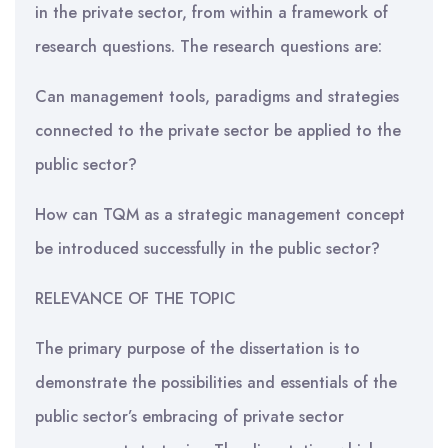
in the private sector, from within a framework of
research questions. The research questions are:
Can management tools, paradigms and strategies
connected to the private sector be applied to the
public sector?
How can TQM as a strategic management concept
be introduced successfully in the public sector?
RELEVANCE OF THE TOPIC
The primary purpose of the dissertation is to
demonstrate the possibilities and essentials of the
public sector’s embracing of private sector