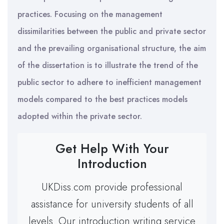
practices. Focusing on the management
dissimilarities between the public and private sector
and the prevailing organisational structure, the aim
of the dissertation is to illustrate the trend of the
public sector to adhere to inefficient management
models compared to the best practices models
adopted within the private sector.
Get Help With Your
Introduction
UKDiss.com provide professional
assistance for university students of all
levels. Our introduction writing service