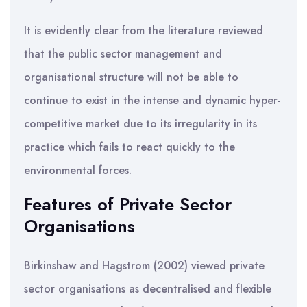
It is evidently clear from the literature reviewed
that the public sector management and
organisational structure will not be able to
continue to exist in the intense and dynamic hyper-
competitive market due to its irregularity in its
practice which fails to react quickly to the
environmental forces.
Features of Private Sector
Organisations
Birkinshaw and Hagstrom (2002) viewed private
sector organisations as decentralised and flexible