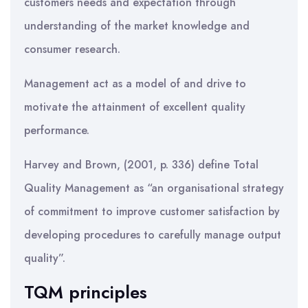
customers needs and expectation through
understanding of the market knowledge and
consumer research.
Management act as a model of and drive to
motivate the attainment of excellent quality
performance.
Harvey and Brown, (2001, p. 336) define Total
Quality Management as “an organisational strategy
of commitment to improve customer satisfaction by
developing procedures to carefully manage output
quality”.
TQM principles