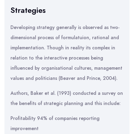
Strategies
Developing strategy generally is observed as two-
dimensional process of formulatuion, rational and
implementation. Though in reality its complex in
relation to the interactive processes being
influenced by organisational cultures, management
values and politicians (Beaver and Prince, 2004).
Authors, Baker et al. (1993) conducted a survey on
the benefits of strategic planning and this include:
Profitability 94% of companies reporting
improvement