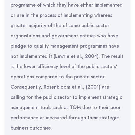
programme of which they have either implemented
or are in the process of implementing whereas
greater majority of the of some public sector
organistaions and government entities who have
pledge to quality management programmes have
not implemented it (Lawrie et al., 2004). The result
is the lower efficiency level of the public sectors’
operations compared to the private sector.
Consequently, Rosenbloom et al., (2001) are
calling for the public sector to implement strategic
management tools such as TQM due to their poor
performance as measured through their strategic
business outcomes.