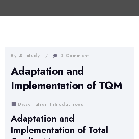
By
study
0 Comment
Adaptation and
Implementation of TQM
Dissertation Introductions
Adaptation and
Implementation of Total