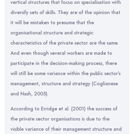
vertical structures that focus on specialisation with
diversify sets of skills. They are of the opinion that
it will be mistaken to presume that the
organisational structure and strategic
characteristics of the private sector are the same.
And even though several workers are made to
participate in the decision-making process, there
will still be some variance within the public sector’s
management, structure and strategy (Coglianese
and Nash, 2005).
According to Erridge et al. (2001) the success of
the private sector organisations is due to the
visible variance of their management structure and