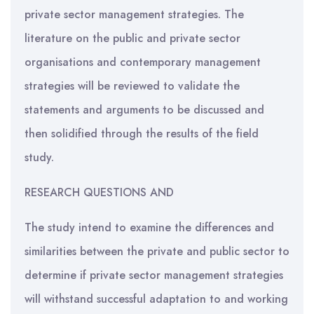
private sector management strategies. The
literature on the public and private sector
organisations and contemporary management
strategies will be reviewed to validate the
statements and arguments to be discussed and
then solidified through the results of the field
study.
RESEARCH QUESTIONS AND
The study intend to examine the differences and
similarities between the private and public sector to
determine if private sector management strategies
will withstand successful adaptation to and working