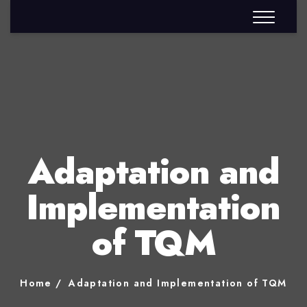
Adaptation and
Implementation
of TQM
Home
Adaptation and Implementation of TQM