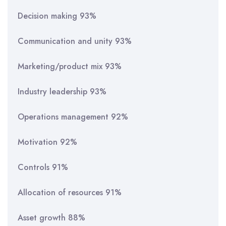
Decision making 93%
Communication and unity 93%
Marketing/product mix 93%
Industry leadership 93%
Operations management 92%
Motivation 92%
Controls 91%
Allocation of resources 91%
Asset growth 88%