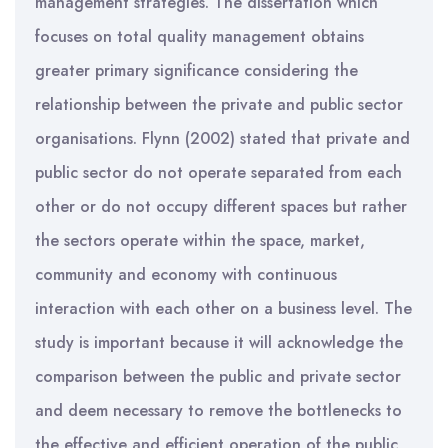
management strategies. The dissertation which
focuses on total quality management obtains
greater primary significance considering the
relationship between the private and public sector
organisations. Flynn (2002) stated that private and
public sector do not operate separated from each
other or do not occupy different spaces but rather
the sectors operate within the space, market,
community and economy with continuous
interaction with each other on a business level. The
study is important because it will acknowledge the
comparison between the public and private sector
and deem necessary to remove the bottlenecks to
the effective and efficient operation of the public