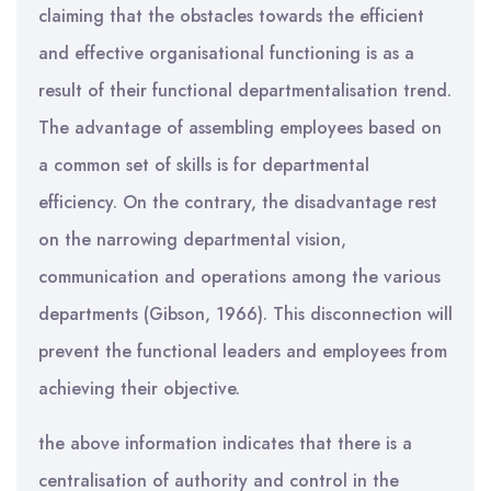
claiming that the obstacles towards the efficient
and effective organisational functioning is as a
result of their functional departmentalisation trend.
The advantage of assembling employees based on
a common set of skills is for departmental
efficiency. On the contrary, the disadvantage rest
on the narrowing departmental vision,
communication and operations among the various
departments (Gibson, 1966). This disconnection will
prevent the functional leaders and employees from
achieving their objective.
the above information indicates that there is a
centralisation of authority and control in the