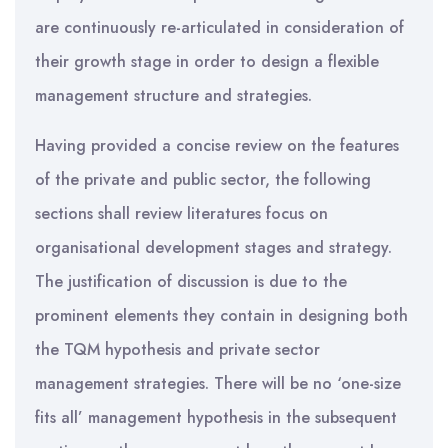
are continuously re-articulated in consideration of
their growth stage in order to design a flexible
management structure and strategies.
Having provided a concise review on the features
of the private and public sector, the following
sections shall review literatures focus on
organisational development stages and strategy.
The justification of discussion is due to the
prominent elements they contain in designing both
the TQM hypothesis and private sector
management strategies. There will be no ‘one-size
fits all’ management hypothesis in the subsequent