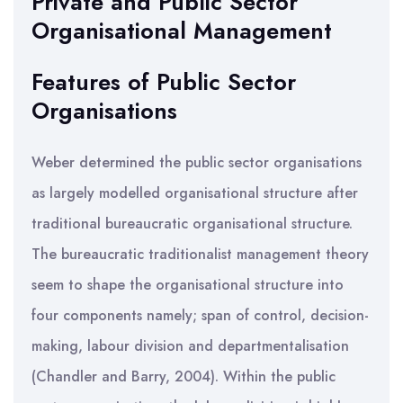
Private and Public Sector
Organisational Management
Features of Public Sector
Organisations
Weber determined the public sector organisations
as largely modelled organisational structure after
traditional bureaucratic organisational structure.
The bureaucratic traditionalist management theory
seem to shape the organisational structure into
four components namely; span of control, decision-
making, labour division and departmentalisation
(Chandler and Barry, 2004). Within the public