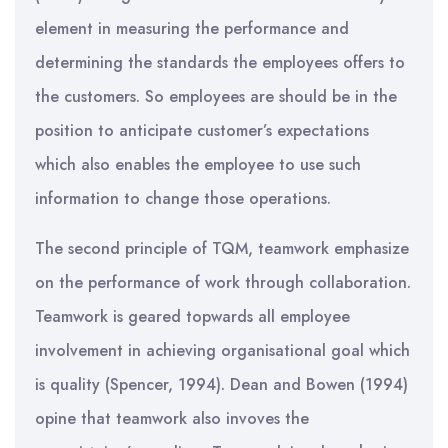
element in measuring the performance and
determining the standards the employees offers to
the customers. So employees are should be in the
position to anticipate customer’s expectations
which also enables the employee to use such
information to change those operations.
The second principle of TQM, teamwork emphasize
on the performance of work through collaboration.
Teamwork is geared topwards all employee
involvement in achieving organisational goal which
is quality (Spencer, 1994). Dean and Bowen (1994)
opine that teamwork also invoves the