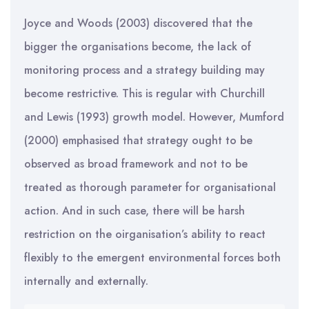
Joyce and Woods (2003) discovered that the
bigger the organisations become, the lack of
monitoring process and a strategy building may
become restrictive. This is regular with Churchill
and Lewis (1993) growth model. However, Mumford
(2000) emphasised that strategy ought to be
observed as broad framework and not to be
treated as thorough parameter for organisational
action. And in such case, there will be harsh
restriction on the oirganisation’s ability to react
flexibly to the emergent environmental forces both
internally and externally.