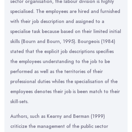
sector organisation, the labour division is highly
specialised. The employees are hired and furnished
with their job description and assigned to a
specialise task because based on their limited initial
skills (Bourn and Bourn, 1995). Bourgeois (1984)
stated that the explicit job descriptions specifies
the employees understanding to the job to be
performed as well as the territories of their
professional duties whiles the specialisation of the
employees denotes their job is been match to their
skill-sets.
Authors, such as Kearny and Berman (1999)
criticize the management of the public sector