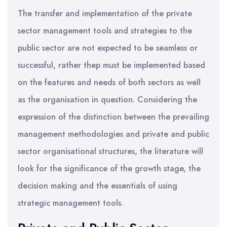
The transfer and implementation of the private
sector management tools and strategies to the
public sector are not expected to be seamless or
successful, rather thep must be implemented based
on the features and needs of both sectors as well
as the organisation in question. Considering the
expression of the distinction between the prevailing
management methodologies and private and public
sector organisational structures, the literature will
look for the significance of the growth stage, the
decision making and the essentials of using
strategic management tools.