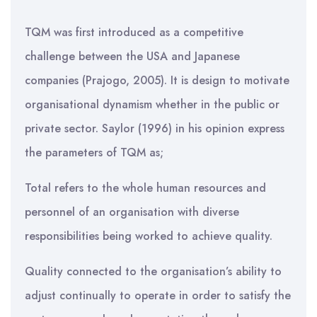
TQM was first introduced as a competitive
challenge between the USA and Japanese
companies (Prajogo, 2005). It is design to motivate
organisational dynamism whether in the public or
private sector. Saylor (1996) in his opinion express
the parameters of TQM as;
Total refers to the whole human resources and
personnel of an organisation with diverse
responsibilities being worked to achieve quality.
Quality connected to the organisation’s ability to
adjust continually to operate in order to satisfy the