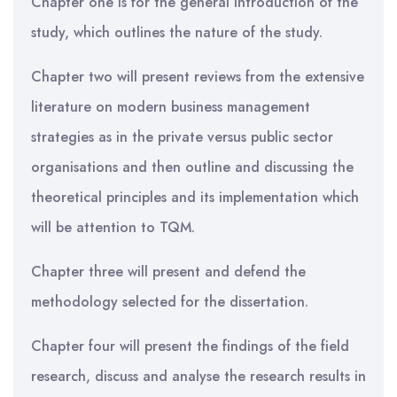
Chapter one is for the general introduction of the
study, which outlines the nature of the study.
Chapter two will present reviews from the extensive
literature on modern business management
strategies as in the private versus public sector
organisations and then outline and discussing the
theoretical principles and its implementation which
will be attention to TQM.
Chapter three will present and defend the
methodology selected for the dissertation.
Chapter four will present the findings of the field
research, discuss and analyse the research results in