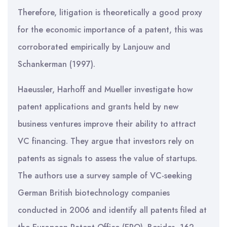
Therefore, litigation is theoretically a good proxy
for the economic importance of a patent, this was
corroborated empirically by Lanjouw and
Schankerman (1997).
Haeussler, Harhoff and Mueller investigate how
patent applications and grants held by new
business ventures improve their ability to attract
VC financing. They argue that investors rely on
patents as signals to assess the value of startups.
The authors use a survey sample of VC-seeking
German British biotechnology companies
conducted in 2006 and identify all patents filed at