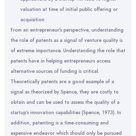
valuation at time of initial public offering or
acquisition
From an entrepreneur’s perspective, understanding
the role of patents as a signal of venture quality is
of extreme importance. Understanding the role that
patents have in helping entrepreneurs access
alternative sources of funding is critical.
Theoretically patents are a good example of a
signal as theorized by Spence, they are costly to
obtain and can be used to assess the quality of a
startup’s innovation capabilities (Spence, 1973). In
addition, patenting is a time-consuming and
expensive endeavor which should only be pursued