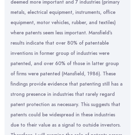
deemed more important and 7 industries (primary
metals, electrical equipment, instruments, office
equipment, motor vehicles, rubber, and textiles)
where patents seem less important. Mansfield’s
results indicate that over 80% of patentable
inventions in former group of industries were
patented, and over 60% of those in latter group
of firms were patented (Mansfield, 1986). These
findings provide evidence that patenting still has a
strong presence in industries that rarely regard
patent protection as necessary. This suggests that
patents could be widespread in these industries
due to their value as a signal to outside investors.