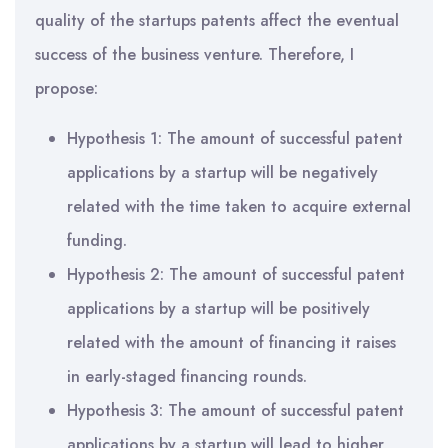
quality of the startups patents affect the eventual
success of the business venture. Therefore, I
propose:
Hypothesis 1: The amount of successful patent
applications by a startup will be negatively
related with the time taken to acquire external
funding.
Hypothesis 2: The amount of successful patent
applications by a startup will be positively
related with the amount of financing it raises
in early-staged financing rounds.
Hypothesis 3: The amount of successful patent
applications by a startup will lead to higher