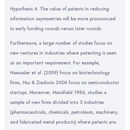
Hypothesis 4: The value of patents in reducing
information asymmetries will be more pronounced
in early funding rounds versus later rounds.
Furthermore, a large number of studies focus on
new ventures in industries where patenting is seen
as an important requirement. For example,
Haeussler et al. (2009) focus on biotechnology
firms, Hsu & Ziedonis 2006 focus on semiconductor
startups. Moreover, Mansfield 1986, studies a
sample of new firms divided into 5 industries
(pharmaceuticals, chemicals, petroleum, machinery,
and fabricated metal products) where patents are