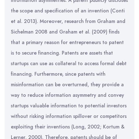
information asymmetries. A patent publicly discloses
the scope and specification of an invention (Conti
et al. 2013). Moreover, research from Graham and
Sichelman 2008 and Graham et al. (2009) finds
that a primary reason for entrepreneurs to patent
is to secure financing. Patents are assets that
startups can use as collateral to access formal debt
financing. Furthermore, since patents with
misinformation can be overturned, they provide a
way to reduce information asymmetry and convey
startups valuable information to potential investors
without risking information spillover or competitors
exploiting their inventions (Long, 2002; Kortum &
Lerner, 2000). Therefore, patents should be of