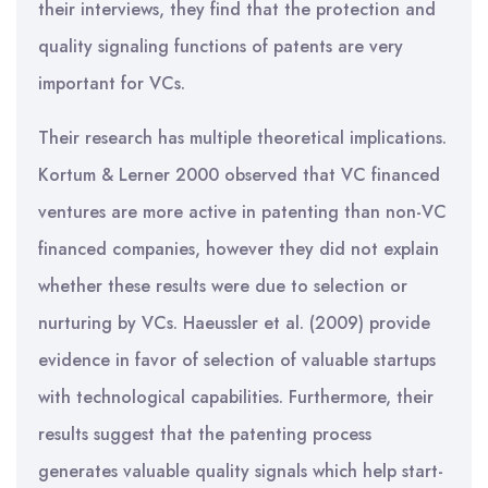
their interviews, they find that the protection and
quality signaling functions of patents are very
important for VCs.
Their research has multiple theoretical implications.
Kortum & Lerner 2000 observed that VC financed
ventures are more active in patenting than non-VC
financed companies, however they did not explain
whether these results were due to selection or
nurturing by VCs. Haeussler et al. (2009) provide
evidence in favor of selection of valuable startups
with technological capabilities. Furthermore, their
results suggest that the patenting process
generates valuable quality signals which help start-