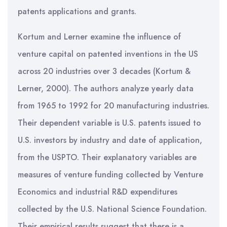
patents applications and grants.
Kortum and Lerner examine the influence of
venture capital on patented inventions in the US
across 20 industries over 3 decades (Kortum &
Lerner, 2000). The authors analyze yearly data
from 1965 to 1992 for 20 manufacturing industries.
Their dependent variable is U.S. patents issued to
U.S. investors by industry and date of application,
from the USPTO. Their explanatory variables are
measures of venture funding collected by Venture
Economics and industrial R&D expenditures
collected by the U.S. National Science Foundation.
Their empirical results suggest that there is a