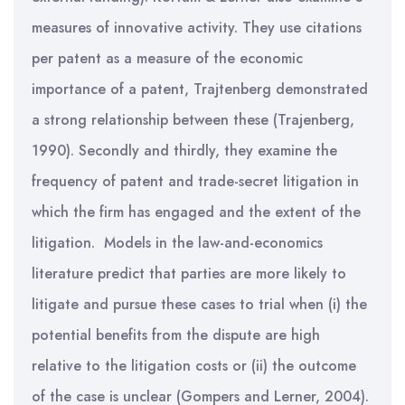
measures of innovative activity. They use citations
per patent as a measure of the economic
importance of a patent, Trajtenberg demonstrated
a strong relationship between these (Trajenberg,
1990). Secondly and thirdly, they examine the
frequency of patent and trade-secret litigation in
which the firm has engaged and the extent of the
litigation. Models in the law-and-economics
literature predict that parties are more likely to
litigate and pursue these cases to trial when (i) the
potential benefits from the dispute are high
relative to the litigation costs or (ii) the outcome
of the case is unclear (Gompers and Lerner, 2004).