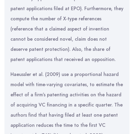
patent applications filed at EPO). Furthermore, they
compute the number of X-type references
(reference that a claimed aspect of invention
cannot be considered novel, claim does not
deserve patent protection). Also, the share of
patent applications that received an opposition.
Haeussler et al. (2009) use a proportional hazard
model with time-varying covariates, to estimate the
effect of a firm’s patenting activities on the hazard
of acquiring VC financing in a specific quarter. The
authors find that having filed at least one patent
application reduces the time to the first VC