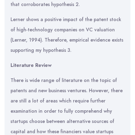
that corroborates hypothesis 2.
Lerner shows a positive impact of the patent stock
of high-technology companies on VC valuation
(Lerner, 1994). Therefore, empirical evidence exists
supporting my hypothesis 3.
Literature Review
There is wide range of literature on the topic of
patents and new business ventures. However, there
are still a lot of areas which require further
examination in order to fully comprehend why
startups choose between alternative sources of
capital and how these financiers value startups