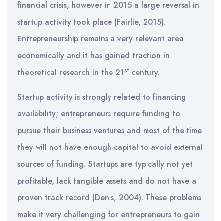
financial crisis, however in 2015 a large reversal in
startup activity took place (Fairlie, 2015).
Entrepreneurship remains a very relevant area
economically and it has gained traction in
st
theoretical research in the 21
century.
Startup activity is strongly related to financing
availability; entrepreneurs require funding to
pursue their business ventures and most of the time
they will not have enough capital to avoid external
sources of funding. Startups are typically not yet
profitable, lack tangible assets and do not have a
proven track record (Denis, 2004). These problems
make it very challenging for entrepreneurs to gain