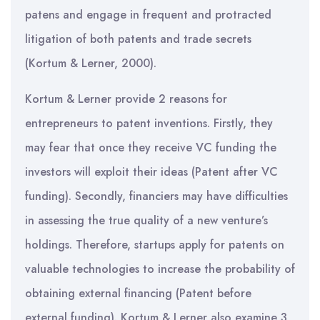
patens and engage in frequent and protracted
litigation of both patents and trade secrets
(Kortum & Lerner, 2000).
Kortum & Lerner provide 2 reasons for
entrepreneurs to patent inventions. Firstly, they
may fear that once they receive VC funding the
investors will exploit their ideas (Patent after VC
funding). Secondly, financiers may have difficulties
in assessing the true quality of a new venture’s
holdings. Therefore, startups apply for patents on
valuable technologies to increase the probability of
obtaining external financing (Patent before
external funding). Kortum & Lerner also examine 3