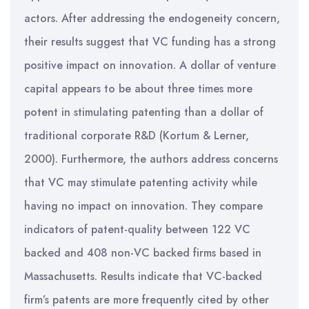
actors. After addressing the endogeneity concern,
their results suggest that VC funding has a strong
positive impact on innovation. A dollar of venture
capital appears to be about three times more
potent in stimulating patenting than a dollar of
traditional corporate R&D (Kortum & Lerner,
2000). Furthermore, the authors address concerns
that VC may stimulate patenting activity while
having no impact on innovation. They compare
indicators of patent-quality between 122 VC
backed and 408 non-VC backed firms based in
Massachusetts. Results indicate that VC-backed
firm’s patents are more frequently cited by other