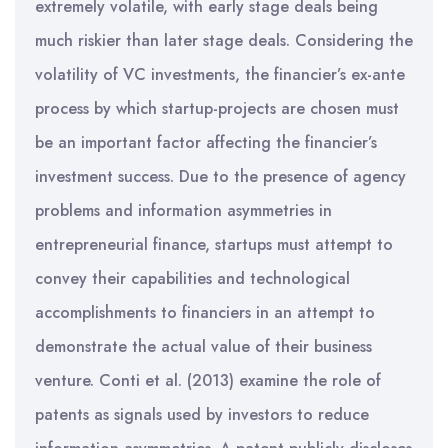
extremely volatile, with early stage deals being
much riskier than later stage deals. Considering the
volatility of VC investments, the financier’s ex-ante
process by which startup-projects are chosen must
be an important factor affecting the financier’s
investment success. Due to the presence of agency
problems and information asymmetries in
entrepreneurial finance, startups must attempt to
convey their capabilities and technological
accomplishments to financiers in an attempt to
demonstrate the actual value of their business
venture. Conti et al. (2013) examine the role of
patents as signals used by investors to reduce