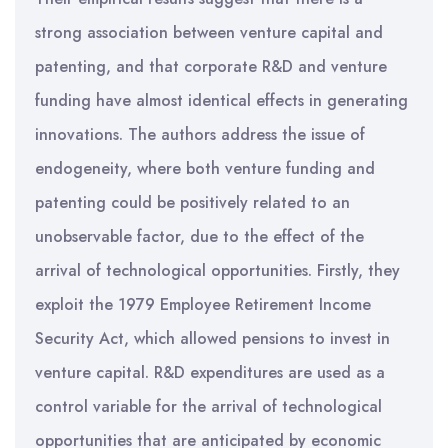
strong association between venture capital and
patenting, and that corporate R&D and venture
funding have almost identical effects in generating
innovations. The authors address the issue of
endogeneity, where both venture funding and
patenting could be positively related to an
unobservable factor, due to the effect of the
arrival of technological opportunities. Firstly, they
exploit the 1979 Employee Retirement Income
Security Act, which allowed pensions to invest in
venture capital. R&D expenditures are used as a
control variable for the arrival of technological
opportunities that are anticipated by economic