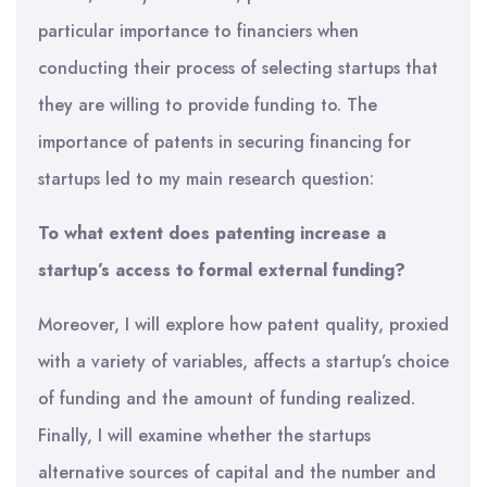
particular importance to financiers when
conducting their process of selecting startups that
they are willing to provide funding to. The
importance of patents in securing financing for
startups led to my main research question:
To what extent does patenting increase a
startup’s access to formal external funding?
Moreover, I will explore how patent quality, proxied
with a variety of variables, affects a startup’s choice
of funding and the amount of funding realized.
Finally, I will examine whether the startups
alternative sources of capital and the number and