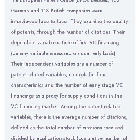
the European Patent Office (EPO). Besides, 162
German and 118 British companies were
interviewed face-to-face. They examine the quality
of patents, through the number of citations. Their
dependent variable is time of first VC financing
(dummy variable measured on quarterly basis).
Their independent variables are a number of
patent related variables, controls for firm
characteristics and the number of early stage VC
financings as a proxy for supply conditions in the
VC financing market. Among the patent related
variables, there is the average number of citations,
defined as the total number of citations received
divided by application stock (cumulative number of