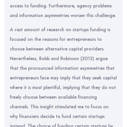
access to funding. Furthermore, agency problems
and information asymmetries worsen this challenge.
A vast amount of research on startups funding is
focused on the reasons for entrepreneurs to
choose between alternative capital providers.
Nevertheless, Robb and Robinson (2012) argue
that the pronounced information asymmetries that
entrepreneurs face may imply that they seek capital
where it is most plentiful, implying that they do not
freely choose between available financing
channels. This insight stimulated me to focus on
why financiers decide to fund certain startups
instead. The choice of funding certain startups by