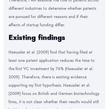
Therefore, I will examine the role of patents across
different industries to determine whether patents
are pursued for different reasons and if their
effects of startup funding differ.
Existing findings
Haeussler et al. (2009) find that having filed at
least one patent application reduces the time to
the first VC investment by 76% (Haeussler et al.
2009). Therefore, there is existing evidence
supporting my first hypothesis. Haeussler et al.
(2009) focus on British and German biotechnology
firms, it is not clear whether their results would still