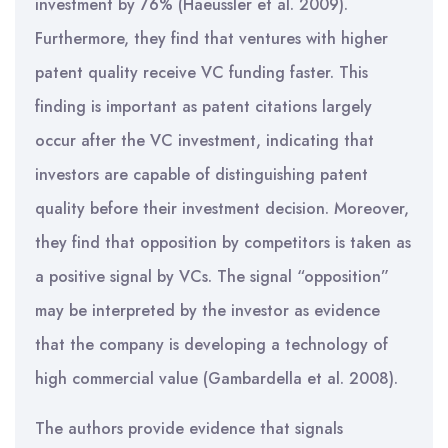
investment by 76% (Haeussler et al. 2009).
Furthermore, they find that ventures with higher
patent quality receive VC funding faster. This
finding is important as patent citations largely
occur after the VC investment, indicating that
investors are capable of distinguishing patent
quality before their investment decision. Moreover,
they find that opposition by competitors is taken as
a positive signal by VCs. The signal “opposition”
may be interpreted by the investor as evidence
that the company is developing a technology of
high commercial value (Gambardella et al. 2008).
The authors provide evidence that signals