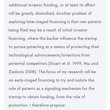
additional investor funding, or at least its effect
will be greatly diminished. Another problem of
exploring later-staged financing is that new patents
being filed may be a result of initial investor
financing, where the backer influence the startup
to pursue patenting as a means of protecting their
technological advancements/inventions from
potential competitors (Stuart et al. 1999, Hsu and
Ziedonis 2008). The focus of my research will be
on early-staged financing to try and isolate the
role of patents as a signaling mechanism for the
startup to obtain funding, from the role of
protection. I therefore propose: