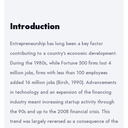
Introduction
Entrepreneurship has long been a key factor
contributing to a country’s economic development.
During the 1980s, while Fortune 500 firms lost 4
million jobs, firms with less than 100 employees
added 16 million jobs (Birch, 1990). Advancements
in technology and an expansion of the financing
industry meant increasing startup activity through
the 90s and up to the 2008 financial crisis. This
trend was largely reversed as a consequence of the