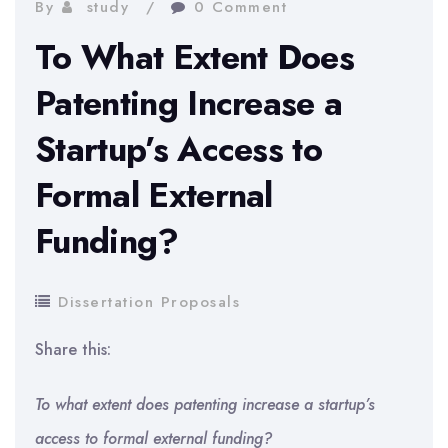
By
study
0 Comment
To What Extent Does
Patenting Increase a
Startup’s Access to
Formal External
Funding?
Dissertation Proposals
Share this:
To what extent does patenting increase a startup’s
access to formal external funding?