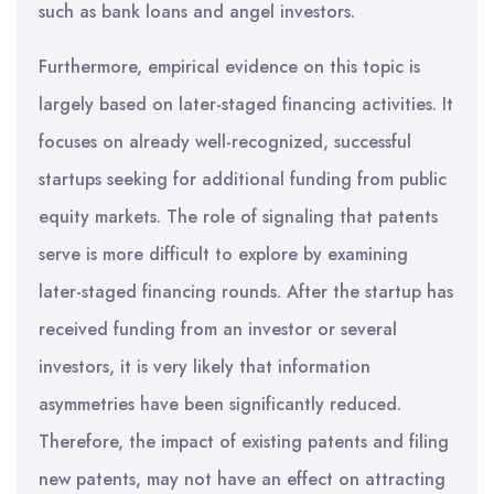
such as bank loans and angel investors.
Furthermore, empirical evidence on this topic is
largely based on later-staged financing activities. It
focuses on already well-recognized, successful
startups seeking for additional funding from public
equity markets. The role of signaling that patents
serve is more difficult to explore by examining
later-staged financing rounds. After the startup has
received funding from an investor or several
investors, it is very likely that information
asymmetries have been significantly reduced.
Therefore, the impact of existing patents and filing
new patents, may not have an effect on attracting