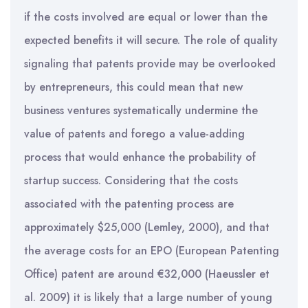
if the costs involved are equal or lower than the
expected benefits it will secure. The role of quality
signaling that patents provide may be overlooked
by entrepreneurs, this could mean that new
business ventures systematically undermine the
value of patents and forego a value-adding
process that would enhance the probability of
startup success. Considering that the costs
associated with the patenting process are
approximately $25,000 (Lemley, 2000), and that
the average costs for an EPO (European Patenting
Office) patent are around €32,000 (Haeussler et
al. 2009) it is likely that a large number of young