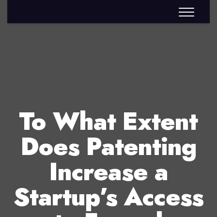
To What Extent
Does Patenting
Increase a
Startup’s Access