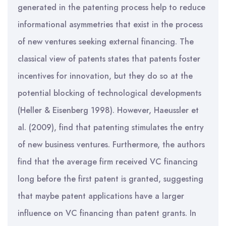
generated in the patenting process help to reduce
informational asymmetries that exist in the process
of new ventures seeking external financing. The
classical view of patents states that patents foster
incentives for innovation, but they do so at the
potential blocking of technological developments
(Heller & Eisenberg 1998). However, Haeussler et
al. (2009), find that patenting stimulates the entry
of new business ventures. Furthermore, the authors
find that the average firm received VC financing
long before the first patent is granted, suggesting
that maybe patent applications have a larger
influence on VC financing than patent grants. In