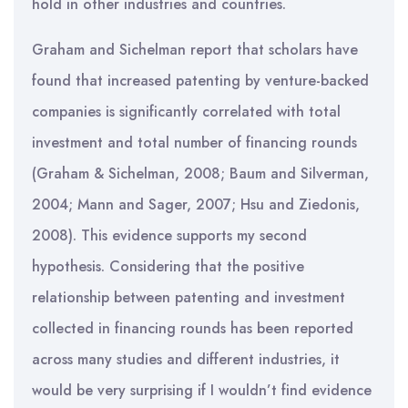
hold in other industries and countries.
Graham and Sichelman report that scholars have
found that increased patenting by venture-backed
companies is significantly correlated with total
investment and total number of financing rounds
(Graham & Sichelman, 2008; Baum and Silverman,
2004; Mann and Sager, 2007; Hsu and Ziedonis,
2008). This evidence supports my second
hypothesis. Considering that the positive
relationship between patenting and investment
collected in financing rounds has been reported
across many studies and different industries, it
would be very surprising if I wouldn’t find evidence