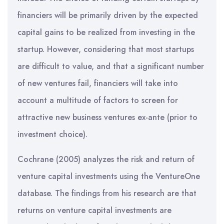
financiers will be primarily driven by the expected
capital gains to be realized from investing in the
startup. However, considering that most startups
are difficult to value, and that a significant number
of new ventures fail, financiers will take into
account a multitude of factors to screen for
attractive new business ventures ex-ante (prior to
investment choice).
Cochrane (2005) analyzes the risk and return of
venture capital investments using the VentureOne
database. The findings from his research are that
returns on venture capital investments are