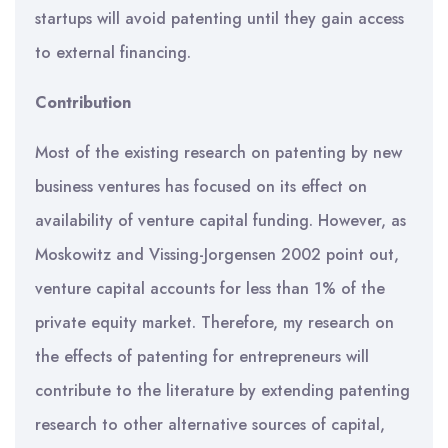
startups will avoid patenting until they gain access
to external financing.
Contribution
Most of the existing research on patenting by new
business ventures has focused on its effect on
availability of venture capital funding. However, as
Moskowitz and Vissing-Jorgensen 2002 point out,
venture capital accounts for less than 1% of the
private equity market. Therefore, my research on
the effects of patenting for entrepreneurs will
contribute to the literature by extending patenting
research to other alternative sources of capital,