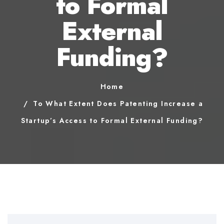
to Formal
External
Funding?
Home
To What Extent Does Patenting Increase a
Startup’s Access to Formal External Funding?