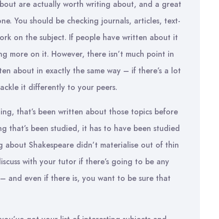
 about are actually worth writing about, and a great
ne. You should be checking journals, articles, text-
rk on the subject. If people have written about it
ing more on it. However, there isn’t much point in
en about in exactly the same way – if there’s a lot
ckle it differently to your peers.
thing, that’s been written about those topics before
ng that’s been studied, it has to have been studied
ng about Shakespeare didn’t materialise out of thin
discuss with your tutor if there’s going to be any
– and even if there is, you want to be sure that