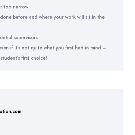
r too narrow
done before and where your work will sit in the
ential supervisors
en if it’s not quite what you first had in mind –
student’s first choice!
tation.com