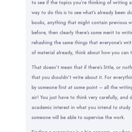
to see if the topics you’re thinking of writing
way to do this is to see what’s already been do
books, anything that might contain previous wo
before, then clearly there’s some merit to writ
rehashing the same things that everyone’s writt
of material already, think about how you can ta
That doesn’t mean that if there’s little, or no
that you shouldn’t write about it. For everythi
by someone first at some point – all the writi
air! You just have to think very carefully, and 
academic interest in what you intend to study 
someone will be able to supervise the work.