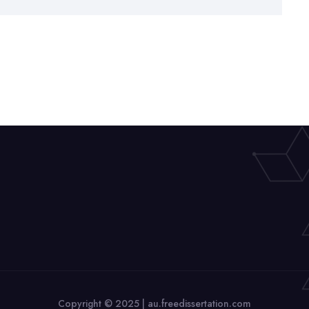
Copyright © 2025 | au.freedissertation.com