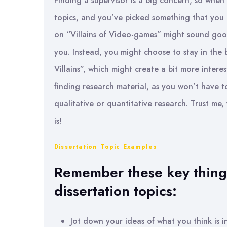
Finding a supervisor is a big concern, so when 
topics, and you’ve picked something that you re
on “Villains of Video-games” might sound good
you. Instead, you might choose to stay in the
Villains”, which might create a bit more interes
finding research material, as you won’t have 
qualitative or quantitative research. Trust me,
is!
Dissertation Topic Examples
Remember these key things
dissertation topics:
Jot down your ideas of what you think is i