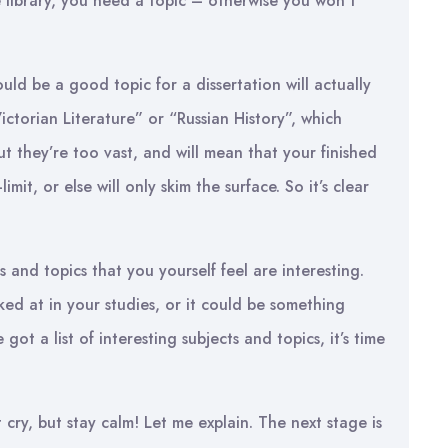
 library, you need a topic – otherwise you won’t
ld be a good topic for a dissertation will actually
ctorian Literature” or “Russian History”, which
ut they’re too vast, and will mean that your finished
imit, or else will only skim the surface. So it’s clear
cts and topics that you yourself feel are interesting.
ked at in your studies, or it could be something
ot a list of interesting subjects and topics, it’s time
cry, but stay calm! Let me explain. The next stage is