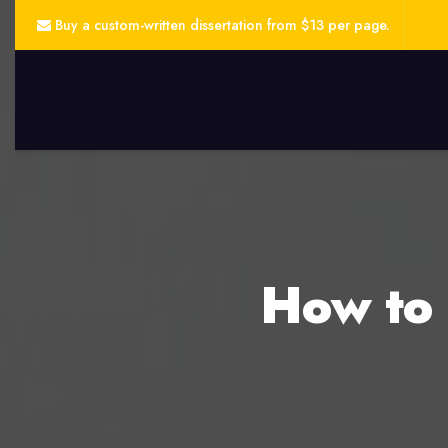
Buy a custom-written dissertation from $13 per page.
How to 