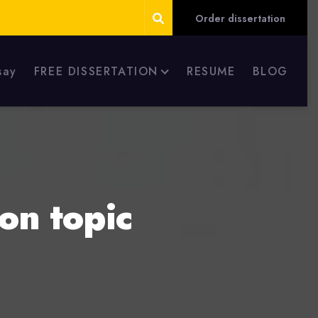
Order dissertation
say
FREE DISSERTATION
RESUME
BLOG
on topic