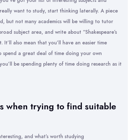
you’ve got your list of interesting subjects and
ally want to study, start thinking laterally. A piece
, but not many academics will be willing to tutor
 broad subject area, and write about “Shakespeare’s
t. It’ll also mean that you’ll have an easier time
to spend a great deal of time doing your own
 you’ll be spending plenty of time doing research as it
 when trying to find suitable
nteresting, and what’s worth studying