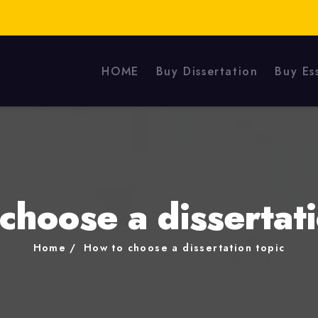
HOME
Buy Dissertation
Buy Es
choose a dissertati
Home
How to choose a dissertation topic