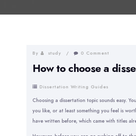
By
study
0 Comment
How to choose a disser
Dissertation Writing Guides
Choosing a dissertation topic sounds easy. Yo
you like, or at least something you feel is wort
have written before, which came with titles al