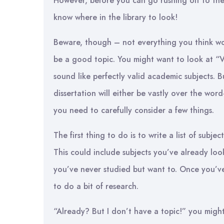
However, before you can go rushing off to the
know where in the library to look!
Beware, though – not everything you think wou
be a good topic. You might want to look at “Vi
sound like perfectly valid academic subjects. B
dissertation will either be vastly over the word-l
you need to carefully consider a few things.
The first thing to do is to write a list of subje
This could include subjects you’ve already loo
you’ve never studied but want to. Once you’ve g
to do a bit of research.
“Already? But I don’t have a topic!” you might 