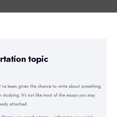
tation topic
u’ve been given the chance to write about something
h studying. It’s not like most of the essays you may
ready attached.