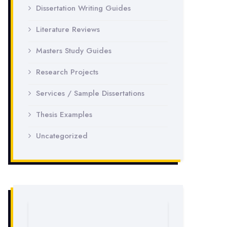
Dissertation Writing Guides
Literature Reviews
Masters Study Guides
Research Projects
Services / Sample Dissertations
Thesis Examples
Uncategorized