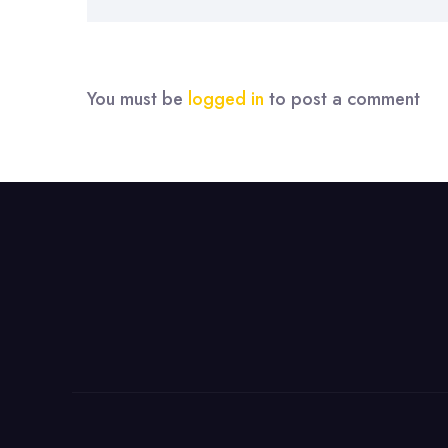
You must be
logged in
to post a comment