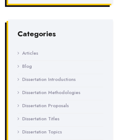
Categories
Articles
Blog
Dissertation Introductions
Dissertation Methodologies
Dissertation Proposals
Dissertation Titles
Dissertation Topics