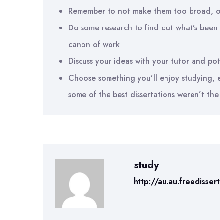
Remember to not make them too broad, o
Do some research to find out what’s been 
canon of work
Discuss your ideas with your tutor and pot
Choose something you’ll enjoy studying, ev
some of the best dissertations weren’t the 
study
http://au.au.freedisser