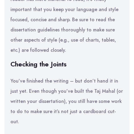
important that you keep your language and style
focused, concise and sharp. Be sure to read the
dissertation guidelines thoroughly to make sure
other aspects of style (e.g., use of charts, tables,
etc.) are followed closely.
Checking the Joints
You’ve finished the writing – but don’t hand it in
just yet. Even though you’ve built the Taj Mahal (or
written your dissertation), you still have some work
to do to make sure it’s not just a cardboard cut-
out.