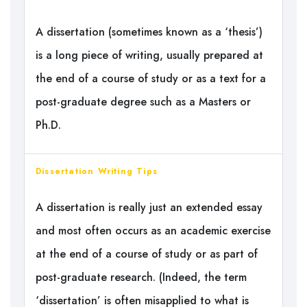
A dissertation (sometimes known as a ‘thesis’)
is a long piece of writing, usually prepared at
the end of a course of study or as a text for a
post-graduate degree such as a Masters or
Ph.D.
Dissertation Writing Tips
A dissertation is really just an extended essay
and most often occurs as an academic exercise
at the end of a course of study or as part of
post-graduate research. (Indeed, the term
‘dissertation’ is often misapplied to what is