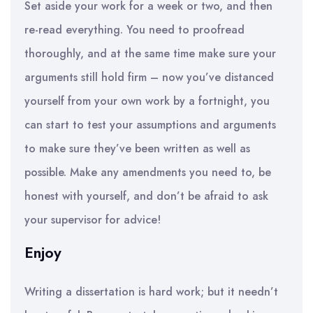
Set aside your work for a week or two, and then
re-read everything. You need to proofread
thoroughly, and at the same time make sure your
arguments still hold firm – now you’ve distanced
yourself from your own work by a fortnight, you
can start to test your assumptions and arguments
to make sure they’ve been written as well as
possible. Make any amendments you need to, be
honest with yourself, and don’t be afraid to ask
your supervisor for advice!
Enjoy
Writing a dissertation is hard work; but it needn’t