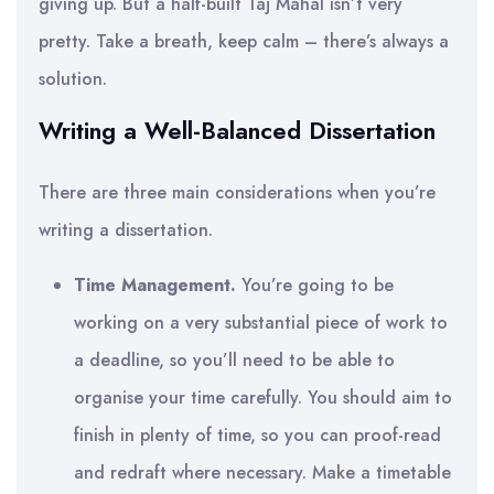
giving up. But a half-built Taj Mahal isn’t very
pretty. Take a breath, keep calm – there’s always a
solution.
Writing a Well-Balanced Dissertation
There are three main considerations when you’re
writing a dissertation.
Time Management.
You’re going to be
working on a very substantial piece of work to
a deadline, so you’ll need to be able to
organise your time carefully. You should aim to
finish in plenty of time, so you can proof-read
and redraft where necessary. Make a timetable