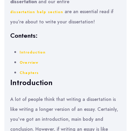
dissertation
and our entire
are an essential read if
dissertation help section
you’re about to write your dissertation!
Contents:
Introduction
Overview
Chapters
Introduction
A lot of people think that writing a dissertation is
like writing a longer version of an essay. Certainly,
you’ve got an introduction, main body and
conclusion. However, if writing an essay is like