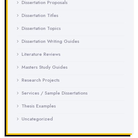
Dissertation Proposals
Dissertation Titles
Dissertation Topics
Dissertation Writing Guides
Literature Reviews
Masters Study Guides
Research Projects
Services / Sample Dissertations
Thesis Examples
Uncategorized