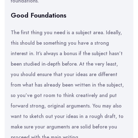
foundations.
Good Foundations
The first thing you need is a subject area. Ideally,
this should be something you have a strong
interest in. It’s always a bonus if the subject hasn’t
been studied in-depth before. At the very least,
you should ensure that your ideas are different
from what has already been written in the subject,
so you’ve got room to think creatively and put
forward strong, original arguments. You may also
want to sketch out your ideas in a rough draft, to
make sure your arguments are solid before you
proceed with the main writing.