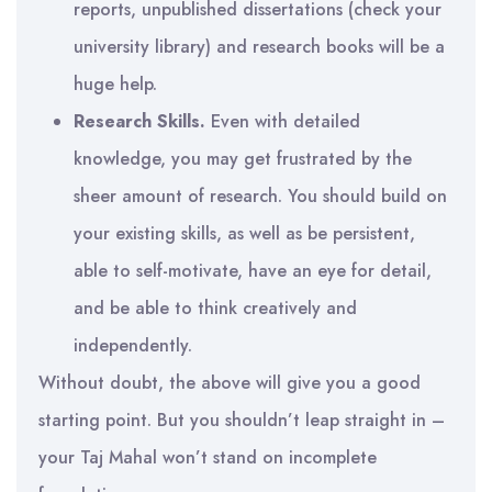
reports, unpublished dissertations (check your
university library) and research books will be a
huge help.
Research Skills.
Even with detailed
knowledge, you may get frustrated by the
sheer amount of research. You should build on
your existing skills, as well as be persistent,
able to self-motivate, have an eye for detail,
and be able to think creatively and
independently.
Without doubt, the above will give you a good
starting point. But you shouldn’t leap straight in –
your Taj Mahal won’t stand on incomplete