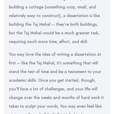
building a cottage (something cozy, small, and
relatively easy to construct), a dissertation is like
building the Taj Mahal – they’re both buildings,
but the Taj Mahal would be a much greater task,
requiring much more time, effort, and skill.
You may love the idea of writing a dissertation at
first – like the Taj Mahal, it’s something that will
stand the test of time and be a testament to your
academic skills. Once you get started, though,
you’ll face a lot of challenges, and your life will
change over the weeks and months of hard work it
takes to sculpt your words. You may even feel like