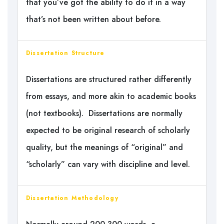
that you’ve got the ability to do it in a way
that’s not been written about before.
Dissertation Structure
Dissertations are structured rather differently
from essays, and more akin to academic books
(not textbooks). Dissertations are normally
expected to be original research of scholarly
quality, but the meanings of “original” and
“scholarly” can vary with discipline and level.
Dissertation Methodology