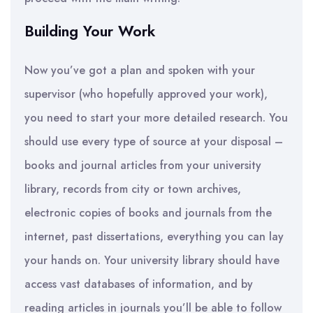
Building Your Work
Now you’ve got a plan and spoken with your
supervisor (who hopefully approved your work),
you need to start your more detailed research. You
should use every type of source at your disposal –
books and journal articles from your university
library, records from city or town archives,
electronic copies of books and journals from the
internet, past dissertations, everything you can lay
your hands on. Your university library should have
access vast databases of information, and by
reading articles in journals you’ll be able to follow