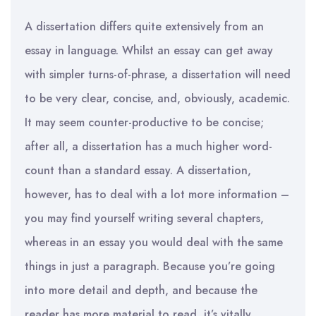
A dissertation differs quite extensively from an
essay in language. Whilst an essay can get away
with simpler turns-of-phrase, a dissertation will need
to be very clear, concise, and, obviously, academic.
It may seem counter-productive to be concise;
after all, a dissertation has a much higher word-
count than a standard essay. A dissertation,
however, has to deal with a lot more information –
you may find yourself writing several chapters,
whereas in an essay you would deal with the same
things in just a paragraph. Because you’re going
into more detail and depth, and because the
reader has more material to read, it’s vitally