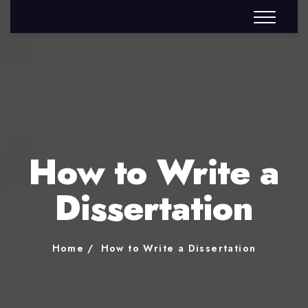
How to Write a
Dissertation
Home
How to Write a Dissertation