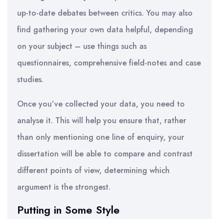
up-to-date debates between critics. You may also
find gathering your own data helpful, depending
on your subject – use things such as
questionnaires, comprehensive field-notes and case
studies.
Once you’ve collected your data, you need to
analyse it. This will help you ensure that, rather
than only mentioning one line of enquiry, your
dissertation will be able to compare and contrast
different points of view, determining which
argument is the strongest.
Putting in Some Style