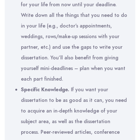
for your life from now until your deadline.
Write down all the things that you need to do
in your life (e.g., doctor’s appointments,
weddings, rows/make-up sessions with your
partner, etc.) and use the gaps to write your
dissertation. You’ll also benefit from giving
yourself mini-deadlines – plan when you want
each part finished.
Specific Knowledge.
If you want your
dissertation to be as good as it can, you need
to acquire an in-depth knowledge of your
subject area, as well as the dissertation
process. Peer-reviewed articles, conference