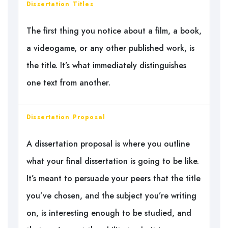
Dissertation Titles
The first thing you notice about a film, a book,
a videogame, or any other published work, is
the title. It’s what immediately distinguishes
one text from another.
Dissertation Proposal
A dissertation proposal is where you outline
what your final dissertation is going to be like.
It’s meant to persuade your peers that the title
you’ve chosen, and the subject you’re writing
on, is interesting enough to be studied, and