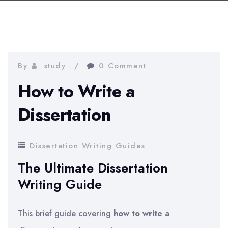
By
study
0 Comment
How to Write a
Dissertation
Dissertation Writing Guides
The Ultimate Dissertation
Writing Guide
This brief guide covering
how to write a