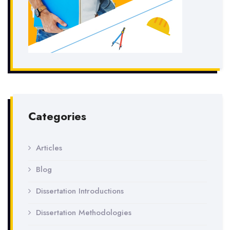
Categories
Articles
Blog
Dissertation Introductions
Dissertation Methodologies