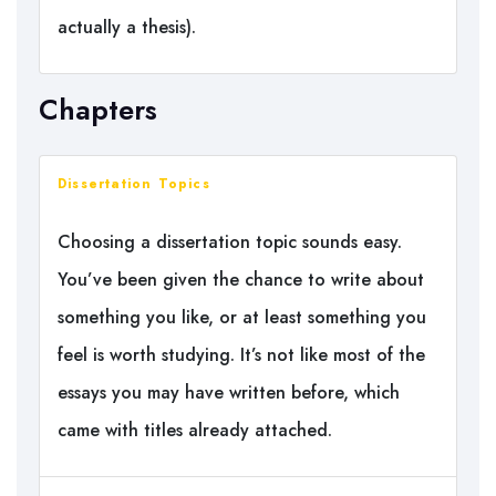
actually a thesis).
Chapters
Dissertation Topics
Choosing a dissertation topic sounds easy.
You’ve been given the chance to write about
something you like, or at least something you
feel is worth studying. It’s not like most of the
essays you may have written before, which
came with titles already attached.