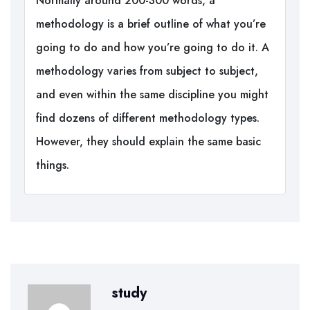
Normally around 200-300 words, a
methodology is a brief outline of what you’re
going to do and how you’re going to do it. A
methodology varies from subject to subject,
and even within the same discipline you might
find dozens of different methodology types.
However, they should explain the same basic
things.
study