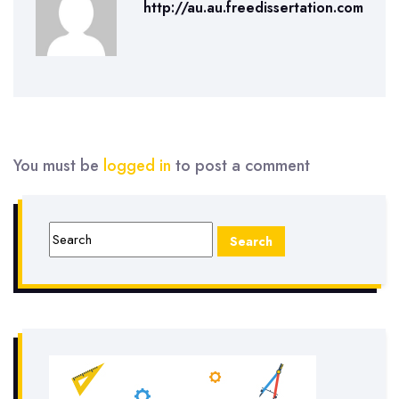
http://au.au.freedissertation.com
You must be
logged in
to post a comment