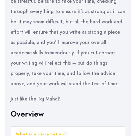
be stressful. Be sure to take your time, checking
through everything to ensure it’s as strong as it can
be. It may seem difficult, but all the hard work and
effort will ensure that you write as strong a piece
as possible, and you’ll improve your overall
academic skills tremendously. If you cut corners,
your writing will reflect this – but do things
properly, take your time, and follow the advice
above, and your work will stand the test of time.
Just like the Taj Mahal!
Overview
What is a dissertation?