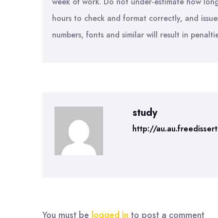
week of work. Do not under-estimate how long th
hours to check and format correctly, and issue
numbers, fonts and similar will result in penalti
study
http://au.au.freedisser
You must be
logged in
to post a comment