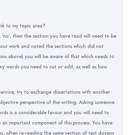
ink to my topic area?
s ‘no’, then the section you have read will need to be
your work and noted the sections which did not
ions above) you will be aware of that which needs to
any words you need to cut or add, as well as how
service, try to exchange dissertations with another
bjective perspective of the writing. Asking someone
rds is a considerable favour and you will need to
 is an important component of this process. You have
s, often re-reading the same section of text dozens