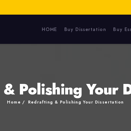
HOME
Buy Dissertation
Buy Es
 & Polishing Your D
Home
Redrafting & Polishing Your Dissertation