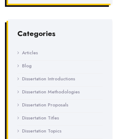
Categories
Articles
Blog
Dissertation Introductions
Dissertation Methodologies
Dissertation Proposals
Dissertation Titles
Dissertation Topics