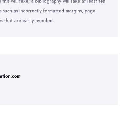
is will take; a bibliography will take at least ten
s such as incorrectly formatted margins, page
es that are easily avoided.
tation.com