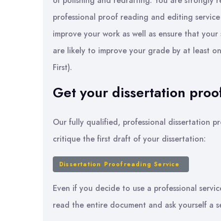
of polishing and redrafting. You are strongly 
professional proof reading and editing service
improve your work as well as ensure that your
are likely to improve your grade by at least one
First).
Get your dissertation proo
Our fully qualified, professional dissertation
critique the first draft of your dissertation:
Dissertation Proofreading Service
Even if you decide to use a professional servic
read the entire document and ask yourself a s