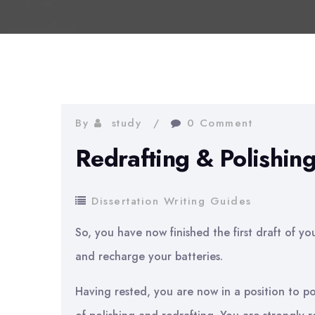
By
study
0 Comment
Redrafting & Polishing
Dissertation Writing Guides
So, you have now finished the first draft of yo
and recharge your batteries.
Having rested, you are now in a position to p