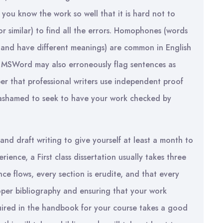
e you know the work so well that it is hard not to
r similar) to find all the errors. Homophones (words
y and have different meanings) are common in English
. MSWord may also erroneously flag sentences as
er that professional writers use independent proof
 ashamed to seek to have your work checked by
and draft writing to give yourself at least a month to
rience, a First class dissertation usually takes three
nce flows, every section is erudite, and that every
roper bibliography and ensuring that your work
uired in the handbook for your course takes a good