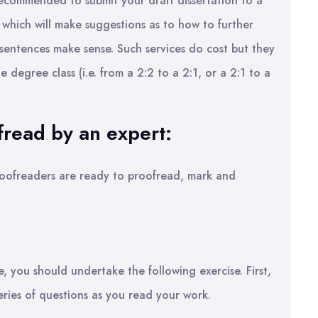
recommended to submit your draft dissertation to a
 which will make suggestions as to how to further
 sentences make sense. Such services do cost but they
 degree class (i.e. from a 2:2 to a 2:1, or a 2:1 to a
fread by an expert:
 proofreaders are ready to proofread, mark and
e, you should undertake the following exercise. First,
eries of questions as you read your work.