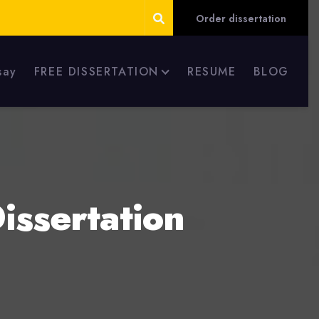
Order dissertation
say
FREE DISSERTATION
RESUME
BLOG
issertation