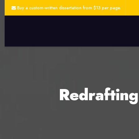
Buy a custom-written dissertation from $13 per page.
Redrafting