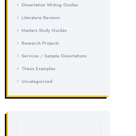
Dissertation Writing Guides
Literature Reviews
Masters Study Guides
Research Projects
Services / Sample Dissertations
Thesis Examples
Uncategorized