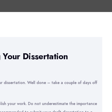
 Your Dissertation
ur dissertation. Well done – take a couple of days off
olish your work. Do not underestimate the importance