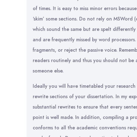
of times. It is easy to miss minor errors becaus
‘skim’ some sections. Do not rely on MSWord (o
which sound the same but are spelt differentl
and are frequently missed by word processors
fragments, or reject the passive voice. Rememb
readers routinely and thus you should not be
someone else.
Ideally you will have timetabled your research 
rewrite sections of your dissertation. In my expe
substantial rewrites to ensure that every sente
point is well made. In addition, compiling a p
conforms to all the academic conventions req