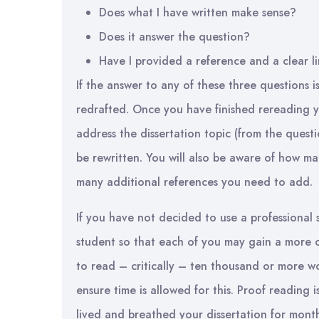
Does what I have written make sense?
Does it answer the question?
Have I provided a reference and a clear l
If the answer to any of these three questions i
redrafted. Once you have finished rereading 
address the dissertation topic (from the quest
be rewritten. You will also be aware of how m
many additional references you need to add.
If you have not decided to use a professional 
student so that each of you may gain a more o
to read – critically – ten thousand or more wo
ensure time is allowed for this. Proof reading
lived and breathed your dissertation for month