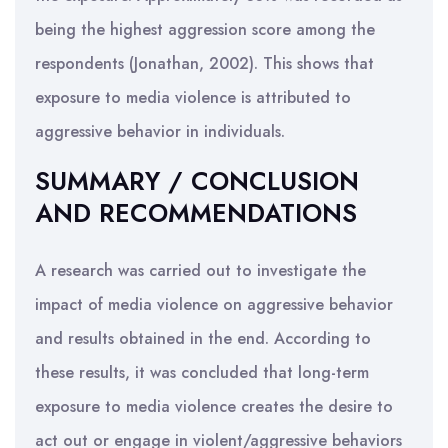
being the highest aggression score among the
respondents (Jonathan, 2002). This shows that
exposure to media violence is attributed to
aggressive behavior in individuals.
SUMMARY / CONCLUSION
AND RECOMMENDATIONS
A research was carried out to investigate the
impact of media violence on aggressive behavior
and results obtained in the end. According to
these results, it was concluded that long-term
exposure to media violence creates the desire to
act out or engage in violent/aggressive behaviors