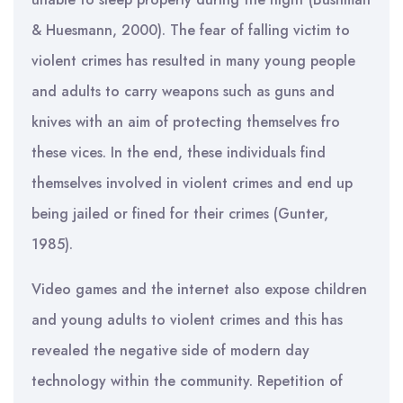
& Huesmann, 2000). The fear of falling victim to
violent crimes has resulted in many young people
and adults to carry weapons such as guns and
knives with an aim of protecting themselves fro
these vices. In the end, these individuals find
themselves involved in violent crimes and end up
being jailed or fined for their crimes (Gunter,
1985).
Video games and the internet also expose children
and young adults to violent crimes and this has
revealed the negative side of modern day
technology within the community. Repetition of