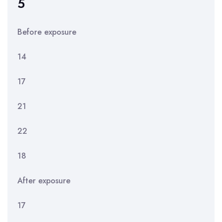
5
Before exposure
14
17
21
22
18
After exposure
17