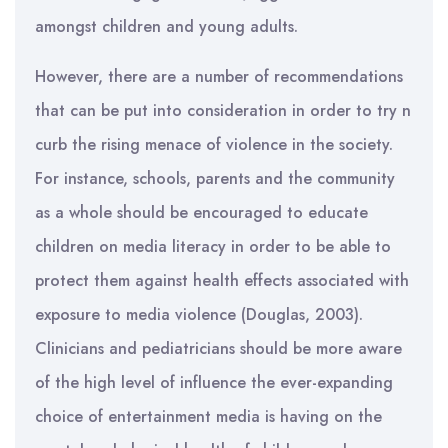
amongst children and young adults.
However, there are a number of recommendations
that can be put into consideration in order to try n
curb the rising menace of violence in the society.
For instance, schools, parents and the community
as a whole should be encouraged to educate
children on media literacy in order to be able to
protect them against health effects associated with
exposure to media violence (Douglas, 2003).
Clinicians and pediatricians should be more aware
of the high level of influence the ever-expanding
choice of entertainment media is having on the