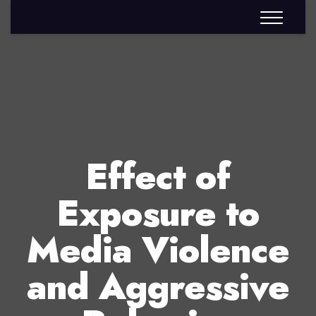
Effect of
Exposure to
Media Violence
and Aggressive