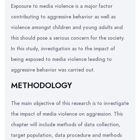
Exposure to media violence is a major factor
contributing to aggressive behavior as well as
violence amongst children and young adults and
this should pose a serious concern for the society.
In this study, investigation as to the impact of
being exposed to media violence leading to
aggressive behavior was carried out.
METHODOLOGY
The main objective of this research is to investigate
the impact of media violence on aggression. This
chapter will include methods of data collection,
target population, data procedure and methods