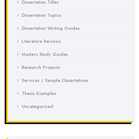
Dissertation Titles
Dissertation Topics
Dissertation Writing Guides
Literature Reviews
Masters Study Guides
Research Projects
Services / Sample Dissertations
Thesis Examples
Uncategorized