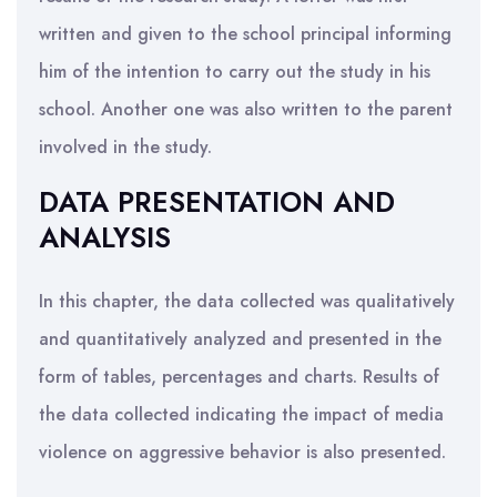
written and given to the school principal informing
him of the intention to carry out the study in his
school. Another one was also written to the parent
involved in the study.
DATA PRESENTATION AND
ANALYSIS
In this chapter, the data collected was qualitatively
and quantitatively analyzed and presented in the
form of tables, percentages and charts. Results of
the data collected indicating the impact of media
violence on aggressive behavior is also presented.