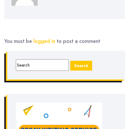
You must be
logged in
to post a comment