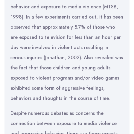
behavior and exposure to media violence (MTSB,
1998). In a few experiments carried out, it has been
observed that approximately 5.7% of those who
are exposed to television for less than an hour per
day were involved in violent acts resulting in
serious injuries (Jonathan, 2002). Also revealed was
the fact that those children and young adults
exposed to violent programs and/or video games
exhibited some form of aggressive feelings,
behaviors and thoughts in the course of time.
Despite numerous debates as concerns the
connection between exposure to media violence
and aggressive behavior, there are those experts