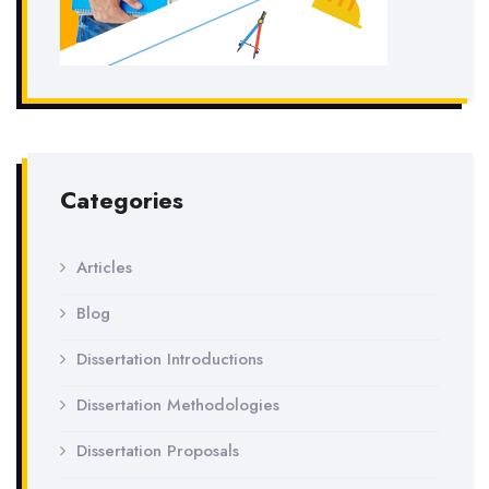
Categories
Articles
Blog
Dissertation Introductions
Dissertation Methodologies
Dissertation Proposals