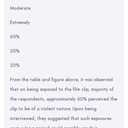
Moderate
Extremely
60%
20%
20%
From the table and figure above, it was observed
that on being exposed to the film clip, majority of
the respondents, approximately 60% perceived the
clip to be of a violent nature. Upon being
interviewed, they suggested that such exposures