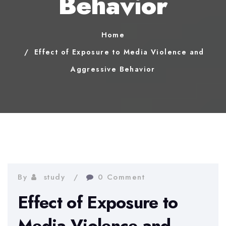
Behavior
Home
Effect of Exposure to Media Violence and
Aggressive Behavior
By
study
0 Comment
Effect of Exposure to
Media Violence and