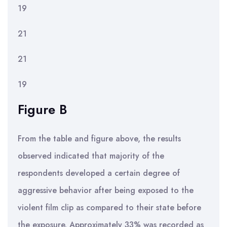
19
21
21
19
Figure B
From the table and figure above, the results
observed indicated that majority of the
respondents developed a certain degree of
aggressive behavior after being exposed to the
violent film clip as compared to their state before
the exposure. Approximately 33% was recorded as