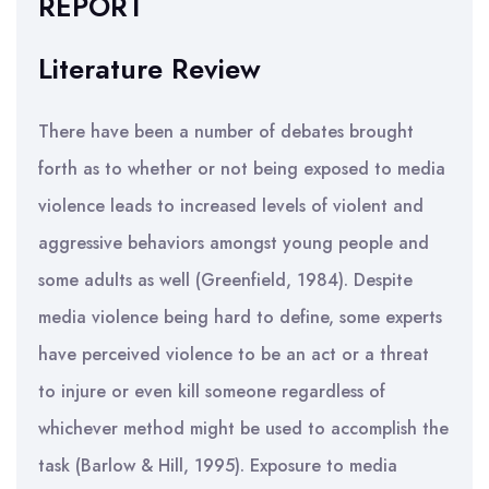
REPORT
Literature Review
There have been a number of debates brought
forth as to whether or not being exposed to media
violence leads to increased levels of violent and
aggressive behaviors amongst young people and
some adults as well (Greenfield, 1984). Despite
media violence being hard to define, some experts
have perceived violence to be an act or a threat
to injure or even kill someone regardless of
whichever method might be used to accomplish the
task (Barlow & Hill, 1995). Exposure to media