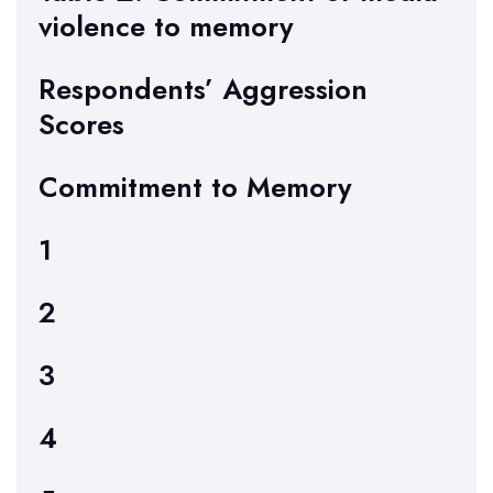
violence to memory
Respondents’ Aggression
Scores
Commitment to Memory
1
2
3
4