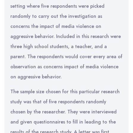
setting where five respondents were picked
randomly to carry out the investigation as
concerns the impact of media violence on
aggressive behavior. Included in this research were
three high school students, a teacher, and a
parent. The respondents would cover every area of
observation as concerns impact of media violence
on aggressive behavior.
The sample size chosen for this particular research
study was that of five respondents randomly
chosen by the researcher. They were interviewed
and given questionnaires to fill in leading to the
results of the research study. A letter was first