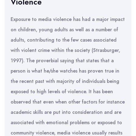
Violence
Exposure to media violence has had a major impact
on children, young adults as well as a number of
adults, contributing to the few cases associated
with violent crime within the society (Strasburger,
1997). The proverbial saying that states that a
person is what he/she watches has proven true in
the recent past with majority of individuals being
exposed to high levels of violence. It has been
observed that even when other factors for instance
academic skills are put into consideration and are
associated with emotional problems or exposed to
community violence, media violence usually results