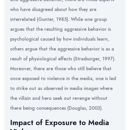
who have disagreed about how they are
interrelated (Gunter, 1985). While one group
argues that the resulting aggressive behavior is
psychological caused by how individuals learn,
others argue that the aggressive behavior is as a
result of physiological effects (Strasburger, 1997).
Moreover, there are those who still believe that
once exposed to violence in the media, one is led
to strike out as observed in media images where
the villain and hero seek out revenge without
there being consequences (Douglas, 2003).
Impact of Exposure to Media