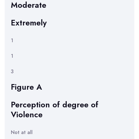
Moderate
Extremely
1
1
3
Figure A
Perception of degree of
Violence
Not at all