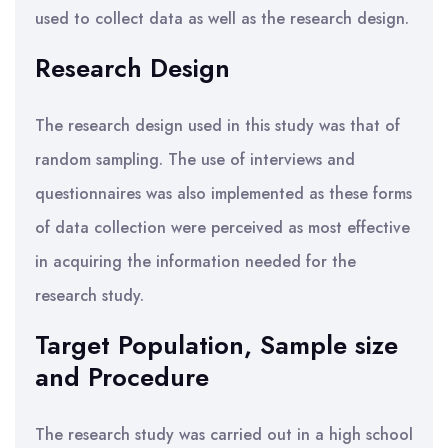
used to collect data as well as the research design.
Research Design
The research design used in this study was that of
random sampling. The use of interviews and
questionnaires was also implemented as these forms
of data collection were perceived as most effective
in acquiring the information needed for the
research study.
Target Population, Sample size
and Procedure
The research study was carried out in a high school