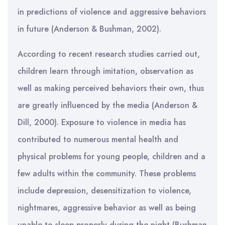
in predictions of violence and aggressive behaviors
in future (Anderson & Bushman, 2002).
According to recent research studies carried out,
children learn through imitation, observation as
well as making perceived behaviors their own, thus
are greatly influenced by the media (Anderson &
Dill, 2000). Exposure to violence in media has
contributed to numerous mental health and
physical problems for young people, children and a
few adults within the community. These problems
include depression, desensitization to violence,
nightmares, aggressive behavior as well as being
unable to sleep properly during the night (Bushman