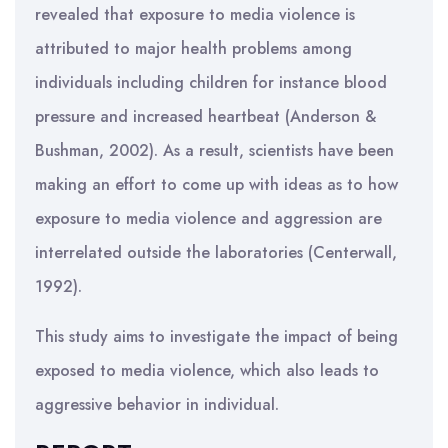
revealed that exposure to media violence is
attributed to major health problems among
individuals including children for instance blood
pressure and increased heartbeat (Anderson &
Bushman, 2002). As a result, scientists have been
making an effort to come up with ideas as to how
exposure to media violence and aggression are
interrelated outside the laboratories (Centerwall,
1992).
This study aims to investigate the impact of being
exposed to media violence, which also leads to
aggressive behavior in individual.