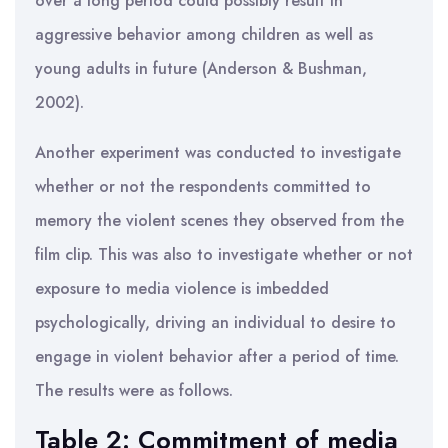
over a long period could possibly result in
aggressive behavior among children as well as
young adults in future (Anderson & Bushman,
2002).
Another experiment was conducted to investigate
whether or not the respondents committed to
memory the violent scenes they observed from the
film clip. This was also to investigate whether or not
exposure to media violence is imbedded
psychologically, driving an individual to desire to
engage in violent behavior after a period of time.
The results were as follows.
Table 2: Commitment of media