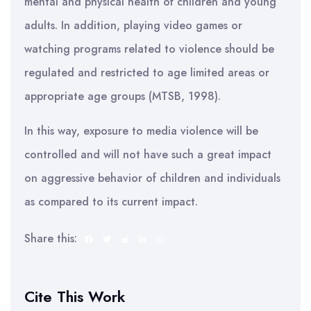
mental and physical health of children and young
adults. In addition, playing video games or
watching programs related to violence should be
regulated and restricted to age limited areas or
appropriate age groups (MTSB, 1998).
In this way, exposure to media violence will be
controlled and will not have such a great impact
on aggressive behavior of children and individuals
as compared to its current impact.
Share this:
Cite This Work