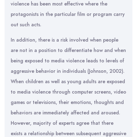
violence has been most effective where the
protagonists in the particular film or program carry
out such acts.
In addition, there is a risk involved when people
are not in a position to differentiate how and when
being exposed to media violence leads to levels of
aggressive behavior in individuals (Johnson, 2002).
When children as well as young adults are exposed
to media violence through computer screens, video
games or televisions, their emotions, thoughts and
behaviors are immediately affected and aroused.
However, majority of experts agree that there
exists a relationship between subsequent aggressive