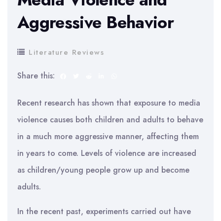
Aggressive Behavior
Literature Reviews
Share this:
Recent research has shown that exposure to media
violence causes both children and adults to behave
in a much more aggressive manner, affecting them
in years to come. Levels of violence are increased
as children/young people grow up and become
adults.
In the recent past, experiments carried out have