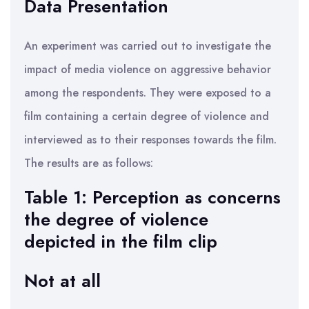
Data Presentation
An experiment was carried out to investigate the
impact of media violence on aggressive behavior
among the respondents. They were exposed to a
film containing a certain degree of violence and
interviewed as to their responses towards the film.
The results are as follows:
Table 1: Perception as concerns
the degree of violence
depicted in the film clip
Not at all