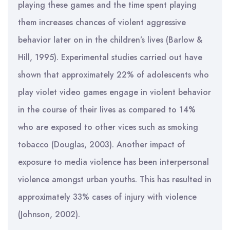
playing these games and the time spent playing
them increases chances of violent aggressive
behavior later on in the children’s lives (Barlow &
Hill, 1995). Experimental studies carried out have
shown that approximately 22% of adolescents who
play violet video games engage in violent behavior
in the course of their lives as compared to 14%
who are exposed to other vices such as smoking
tobacco (Douglas, 2003). Another impact of
exposure to media violence has been interpersonal
violence amongst urban youths. This has resulted in
approximately 33% cases of injury with violence
(Johnson, 2002).