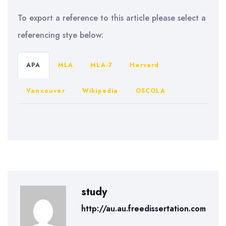
To export a reference to this article please select a
referencing stye below:
APA
MLA
MLA-7
Harvard
Vancouver
Wikipedia
OSCOLA
study
http://au.au.freedissertation.com