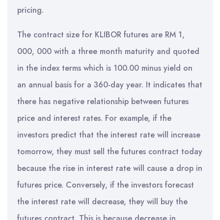
pricing.
The contract size for KLIBOR futures are RM 1,
000, 000 with a three month maturity and quoted
in the index terms which is 100.00 minus yield on
an annual basis for a 360-day year. It indicates that
there has negative relationship between futures
price and interest rates. For example, if the
investors predict that the interest rate will increase
tomorrow, they must sell the futures contract today
because the rise in interest rate will cause a drop in
futures price. Conversely, if the investors forecast
the interest rate will decrease, they will buy the
futures contract. This is because decrease in