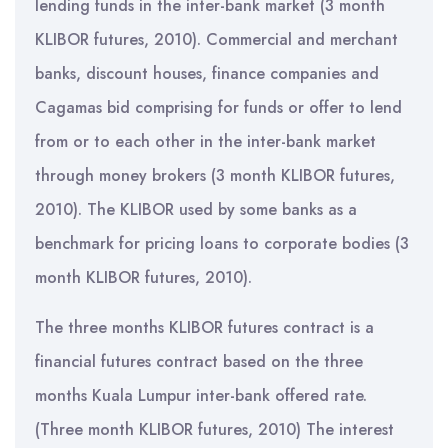
lending funds in the inter-bank market (3 month
KLIBOR futures, 2010). Commercial and merchant
banks, discount houses, finance companies and
Cagamas bid comprising for funds or offer to lend
from or to each other in the inter-bank market
through money brokers (3 month KLIBOR futures,
2010). The KLIBOR used by some banks as a
benchmark for pricing loans to corporate bodies (3
month KLIBOR futures, 2010).
The three months KLIBOR futures contract is a
financial futures contract based on the three
months Kuala Lumpur inter-bank offered rate.
(Three month KLIBOR futures, 2010) The interest