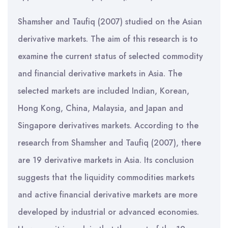
Shamsher and Taufiq (2007) studied on the Asian
derivative markets. The aim of this research is to
examine the current status of selected commodity
and financial derivative markets in Asia. The
selected markets are included Indian, Korean,
Hong Kong, China, Malaysia, and Japan and
Singapore derivatives markets. According to the
research from Shamsher and Taufiq (2007), there
are 19 derivative markets in Asia. Its conclusion
suggests that the liquidity commodities markets
and active financial derivative markets are more
developed by industrial or advanced economies.