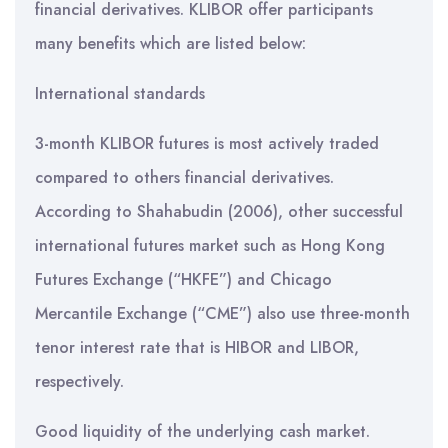
financial derivatives. KLIBOR offer participants
many benefits which are listed below:
International standards
3-month KLIBOR futures is most actively traded
compared to others financial derivatives.
According to Shahabudin (2006), other successful
international futures market such as Hong Kong
Futures Exchange (“HKFE”) and Chicago
Mercantile Exchange (“CME”) also use three-month
tenor interest rate that is HIBOR and LIBOR,
respectively.
Good liquidity of the underlying cash market.