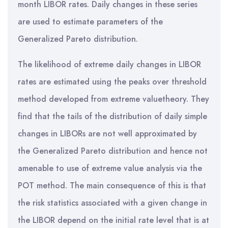
month LIBOR rates. Daily changes in these series
are used to estimate parameters of the
Generalized Pareto distribution.
The likelihood of extreme daily changes in LIBOR
rates are estimated using the peaks over threshold
method developed from extreme valuetheory. They
find that the tails of the distribution of daily simple
changes in LIBORs are not well approximated by
the Generalized Pareto distribution and hence not
amenable to use of extreme value analysis via the
POT method. The main consequence of this is that
the risk statistics associated with a given change in
the LIBOR depend on the initial rate level that is at