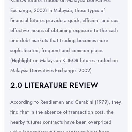
KLIBOR futures traded on Malaysia Derivatives
Exchange, 2002) In Malaysia, these types of
financial futures provide a quick, efficient and cost
effective means of obtaining exposure to the cash
and debt markets that trading becomes more
sophisticated, frequent and common place.
(Highlight on Malaysian KLIBOR futures traded on
Malaysia Derivatives Exchange, 2002)
2.0 LITERATURE REVIEW
According to Rendlemen and Carabini (1979), they
find that in the absence of transaction cost, the
nearby futures contracts have been overpriced