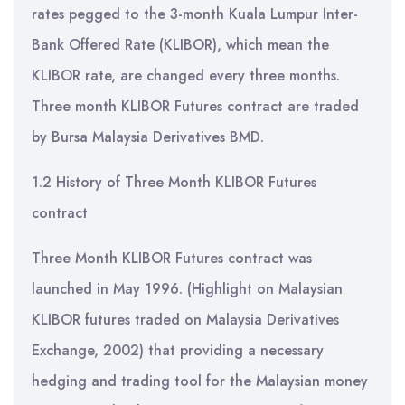
rates pegged to the 3-month Kuala Lumpur Inter-
Bank Offered Rate (KLIBOR), which mean the
KLIBOR rate, are changed every three months.
Three month KLIBOR Futures contract are traded
by Bursa Malaysia Derivatives BMD.
1.2 History of Three Month KLIBOR Futures
contract
Three Month KLIBOR Futures contract was
launched in May 1996. (Highlight on Malaysian
KLIBOR futures traded on Malaysia Derivatives
Exchange, 2002) that providing a necessary
hedging and trading tool for the Malaysian money