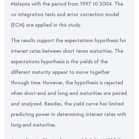
Malaysia with the period from 1997 t0 2004. The
co integration tests and error correction model
(ECM) are applied in this study.
The results support the expectations hypothesis for
interest rates between short terms maturities. The
expectations hypothesis is the yields of the
different maturity appear to move together
through time. However, the hypothesis is rejected
when short-end and long-end maturities are paired
and analyzed. Besides, the yield curve has limited
predicting power in determining interest rates with
long-end maturities.