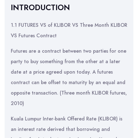
INTRODUCTION
1.1 FUTURES VS of KLIBOR VS Three Month KLIBOR
VS Futures Contract
Futures are a contract between two parties for one
party to buy something from the other at a later
date at a price agreed upon today. A futures
contract can be offset to maturity by an equal and
opposite transaction. (Three month KLIBOR futures,
2010)
Kuala Lumpur Inter-bank Offered Rate (KLIBOR) is
an interest rate derived that borrowing and