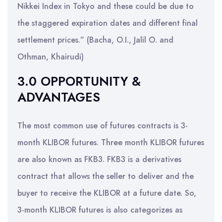
Nikkei Index in Tokyo and these could be due to
the staggered expiration dates and different final
settlement prices.” (Bacha, O.I., Jalil O. and
Othman, Khairudi)
3.0 OPPORTUNITY &
ADVANTAGES
The most common use of futures contracts is 3-
month KLIBOR futures. Three month KLIBOR futures
are also known as FKB3. FKB3 is a derivatives
contract that allows the seller to deliver and the
buyer to receive the KLIBOR at a future date. So,
3-month KLIBOR futures is also categorizes as