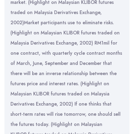
market. (Highlight on Malaysian KLIBOR futures
traded on Malaysia Derivatives Exchange,
2002)Market participants use to eliminate risks.
(Highlight on Malaysian KLIBOR futures traded on
Malaysia Derivatives Exchange, 2002) RM1mil for
one contract, with quarterly cycle contract months
of March, June, September and December that
there will be an inverse relationship between the
futures price and interest rates. (Highlight on
Malaysian KLIBOR futures traded on Malaysia
Derivatives Exchange, 2002) If one thinks that
short-term rates will rise tomorrow, one should sell
the futures today. (Highlight on Malaysian