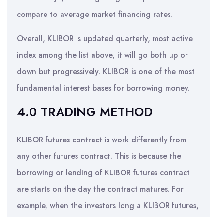
compare to average market financing rates.
Overall, KLIBOR is updated quarterly, most active
index among the list above, it will go both up or
down but progressively. KLIBOR is one of the most
fundamental interest bases for borrowing money.
4.0 TRADING METHOD
KLIBOR futures contract is work differently from
any other futures contract. This is because the
borrowing or lending of KLIBOR futures contract
are starts on the day the contract matures. For
example, when the investors long a KLIBOR futures,