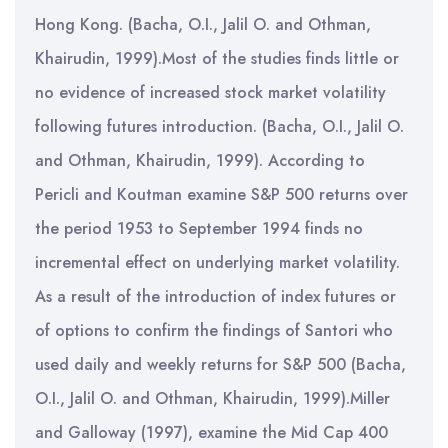
Hong Kong. (Bacha, O.I., Jalil O. and Othman,
Khairudin, 1999).Most of the studies finds little or
no evidence of increased stock market volatility
following futures introduction. (Bacha, O.I., Jalil O.
and Othman, Khairudin, 1999). According to
Pericli and Koutman examine S&P 500 returns over
the period 1953 to September 1994 finds no
incremental effect on underlying market volatility.
As a result of the introduction of index futures or
of options to confirm the findings of Santori who
used daily and weekly returns for S&P 500 (Bacha,
O.I., Jalil O. and Othman, Khairudin, 1999).Miller
and Galloway (1997), examine the Mid Cap 400