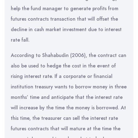
help the fund manager to generate profits from
futures contracts transaction that will offset the
decline in cash market investment due to interest
rate fall.
According to Shahabudin (2006), the contract can
also be used to hedge the cost in the event of
rising interest rate. If a corporate or financial
institution treasury wants to borrow money in three
months’ time and anticipate that the interest rate
will increase by the time the money is borrowed. At
this time, the treasurer can sell the interest rate
futures contracts that will mature at the time the