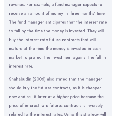
revenue. For example, a fund manager expects to
receive an amount of money in three months’ time.
The fund manager anticipates that the interest rate
to fall by the time the money is invested. They will
buy the interest rate future contracts that will
mature at the time the money is invested in cash
market to protect the investment against the fall in
interest rate.
Shahabudin (2006) also stated that the manager
should buy the futures contracts, as it is cheaper
now and sell it later at a higher price because the
price of interest rate futures contracts is inversely
related to the interest rates. Using this strategy will