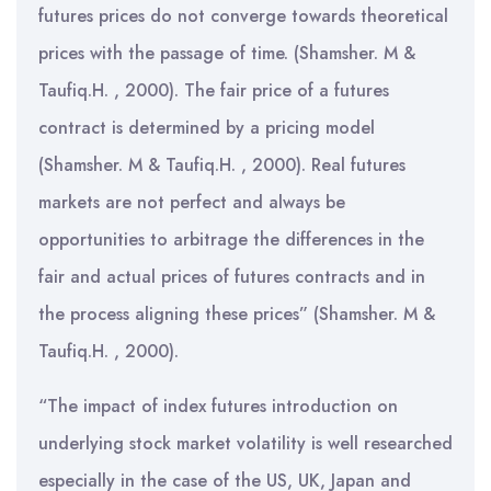
futures prices do not converge towards theoretical
prices with the passage of time. (Shamsher. M &
Taufiq.H. , 2000). The fair price of a futures
contract is determined by a pricing model
(Shamsher. M & Taufiq.H. , 2000). Real futures
markets are not perfect and always be
opportunities to arbitrage the differences in the
fair and actual prices of futures contracts and in
the process aligning these prices” (Shamsher. M &
Taufiq.H. , 2000).
“The impact of index futures introduction on
underlying stock market volatility is well researched
especially in the case of the US, UK, Japan and