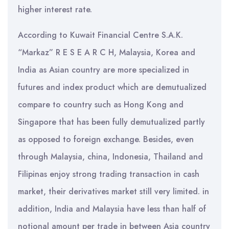
higher interest rate.
According to Kuwait Financial Centre S.A.K.
“Markaz” R E S E A R C H, Malaysia, Korea and
India as Asian country are more specialized in
futures and index product which are demutualized
compare to country such as Hong Kong and
Singapore that has been fully demutualized partly
as opposed to foreign exchange. Besides, even
through Malaysia, china, Indonesia, Thailand and
Filipinas enjoy strong trading transaction in cash
market, their derivatives market still very limited. in
addition, India and Malaysia have less than half of
notional amount per trade in between Asia country