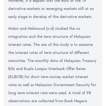
However, it is explain that the most of the 19
derivative markets or emerging markets still at an
early stage in develop of the derivative markets.
Mubin and Mahmood (n.d) studied the co
integration and the term structure of Malaysian
interest rates. The aim of this study is to examine
the interest rates of term structure of different
maturities. The monthly data of Malaysian Treasury
Bills and Kuala Lumpur Interbank Offer Rates
(KLIBOR) for short term money market interest
rates as well as Malaysian Government Security for
long term interest rate were used. A total of 98
observations are collected from Bank Negara