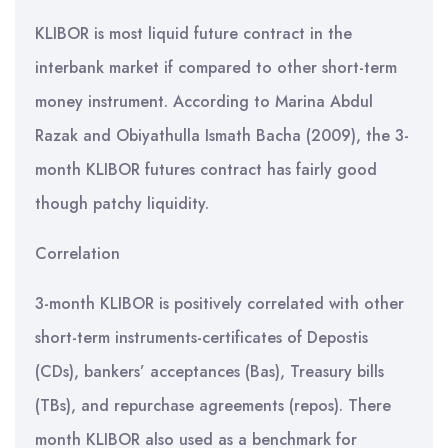
KLIBOR is most liquid future contract in the
interbank market if compared to other short-term
money instrument. According to Marina Abdul
Razak and Obiyathulla Ismath Bacha (2009), the 3-
month KLIBOR futures contract has fairly good
though patchy liquidity.
Correlation
3-month KLIBOR is positively correlated with other
short-term instruments-certificates of Depostis
(CDs), bankers’ acceptances (Bas), Treasury bills
(TBs), and repurchase agreements (repos). There
month KLIBOR also used as a benchmark for