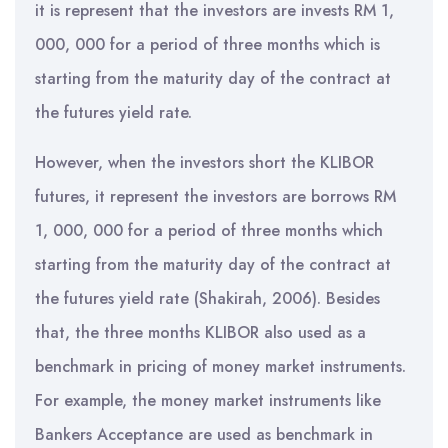
it is represent that the investors are invests RM 1,
000, 000 for a period of three months which is
starting from the maturity day of the contract at
the futures yield rate.
However, when the investors short the KLIBOR
futures, it represent the investors are borrows RM
1, 000, 000 for a period of three months which
starting from the maturity day of the contract at
the futures yield rate (Shakirah, 2006). Besides
that, the three months KLIBOR also used as a
benchmark in pricing of money market instruments.
For example, the money market instruments like
Bankers Acceptance are used as benchmark in