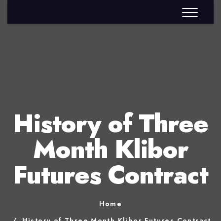
History of Three
Month Klibor
Futures Contract
Home
History of Three Month Klibor Futures Contract