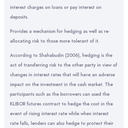
interest charges on loans or pay interest on
deposits.
Provides a mechanism for hedging as well as re-
allocating risk to those more tolerant of it.
According to Shahabudin (2006), hedging is the
act of transferring risk to the other party in view of
changes in interest rates that will have an adverse
impact on the investment in the cash market. The
participants such as the borrowers can used the
KLIBOR futures contract to hedge the cost in the
event of rising interest rate while when interest
rate falls, lenders can also hedge to protect their