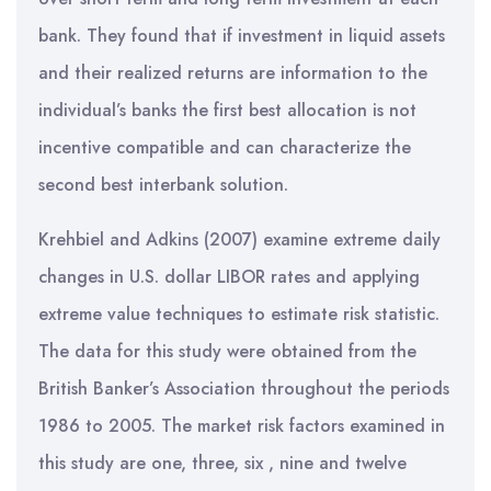
bank. They found that if investment in liquid assets
and their realized returns are information to the
individual’s banks the first best allocation is not
incentive compatible and can characterize the
second best interbank solution.
Krehbiel and Adkins (2007) examine extreme daily
changes in U.S. dollar LIBOR rates and applying
extreme value techniques to estimate risk statistic.
The data for this study were obtained from the
British Banker’s Association throughout the periods
1986 to 2005. The market risk factors examined in
this study are one, three, six , nine and twelve