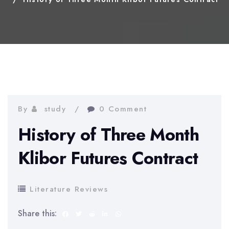
By
study
0 Comment
History of Three Month
Klibor Futures Contract
Literature Reviews
Share this: