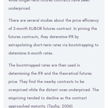
while longer-term futures contracts have been
underpriced.
There are several studies about the price efficiency
of 3-month KLIBOR futures contract. In pricing the
futures contracts, they determine IFR by
extrapolating short-term rates via bootstrapping to
determine 6-month rates.
The bootstrapped rates are then used in
determining the IFR and the theoretical futures
price. They find the nearby contracts to be
overpriced while the distant ones underpriced. The
mispricing tended to decline as the contract
approached maturity. (Taufiq, 2006)