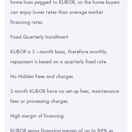
home loan pegged to KLIBOR, so the home buyers
can enjoy lower rates than average market
financing rates.
Fixed Quarterly Installment
KLIBOR is 3 –month basis, therefore monthly
repayment is based on a quarterly fixed rate.
No Hidden Fees and charges
3 month KLIBOR have no set-up fees, maintenance
fees or processing charges.
High margin of financing
KLIBOR enjoy financing margin of up to 89% as