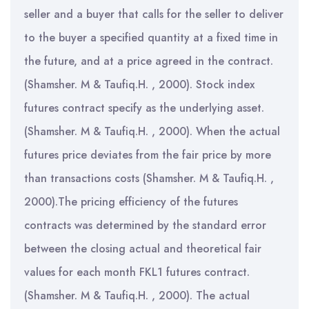
seller and a buyer that calls for the seller to deliver
to the buyer a specified quantity at a fixed time in
the future, and at a price agreed in the contract.
(Shamsher. M & Taufiq.H. , 2000). Stock index
futures contract specify as the underlying asset.
(Shamsher. M & Taufiq.H. , 2000). When the actual
futures price deviates from the fair price by more
than transactions costs (Shamsher. M & Taufiq.H. ,
2000).The pricing efficiency of the futures
contracts was determined by the standard error
between the closing actual and theoretical fair
values for each month FKL1 futures contract.
(Shamsher. M & Taufiq.H. , 2000). The actual