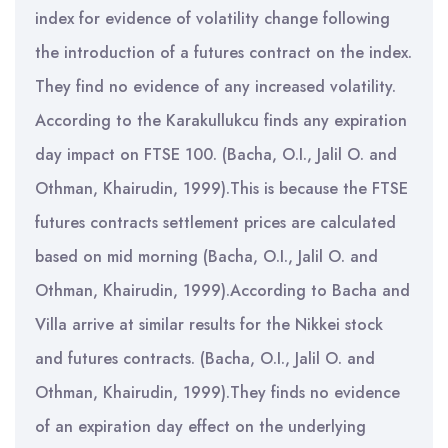
index for evidence of volatility change following
the introduction of a futures contract on the index.
They find no evidence of any increased volatility.
According to the Karakullukcu finds any expiration
day impact on FTSE 100. (Bacha, O.I., Jalil O. and
Othman, Khairudin, 1999).This is because the FTSE
futures contracts settlement prices are calculated
based on mid morning (Bacha, O.I., Jalil O. and
Othman, Khairudin, 1999).According to Bacha and
Villa arrive at similar results for the Nikkei stock
and futures contracts. (Bacha, O.I., Jalil O. and
Othman, Khairudin, 1999).They finds no evidence
of an expiration day effect on the underlying