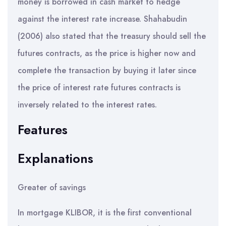
money is borrowed in cash market to hedge
against the interest rate increase. Shahabudin
(2006) also stated that the treasury should sell the
futures contracts, as the price is higher now and
complete the transaction by buying it later since
the price of interest rate futures contracts is
inversely related to the interest rates.
Features
Explanations
Greater of savings
In mortgage KLIBOR, it is the first conventional