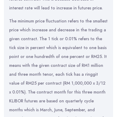
interest rate will lead to increase in futures price.
The minimum price fluctuation refers to the smallest
price which increase and decrease in the trading a
given contract. The 1 tick or 0.01% refers to the
tick size in percent which is equivalent to one basis
point or one hundredth of one percent or RM25. It
means with the given contract size of RM1 million
and three month tenor, each tick has a ringgit
value of RM25 per contract (RM 1,000,000 x 3/12
x 0.01%). The contract month for this three month
KLIBOR futures are based on quarterly cycle
months which is March, June, September, and