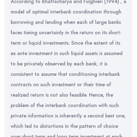
According to Bhattacharya and Fulghieri (1994) , a
model of optimal interbank coordination through
borrowing and lending when each of large banks
faces timing uncertainly in the return on its short-
term or liquid investments. Since the extent of its
ex ante investment in such liquid assets is assumed
to be privately observed by each bank, it is
consistent to assume that conditioning interbank
contracts on such investment or their time of
realized return is not also feasible. Hence, the
problem of the interbank coordination with such
private information is inherently a second best one,
which led to distortions in the pattern of choice
over short term and long term investment at each