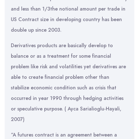
and less than 1/3the notional amount per trade in
US Contract size in developing country has been
double up since 2003.
Derivatives products are basically develop to
balance or as a treatment for some financial
problem like risk and volatilities yet derivatives are
able to create financial problem other than
stabilize economic condition such as crisis that
occurred in year 1990 through hedging activities
or speculative purpose. ( Ayca Sarialioglu-Hayali,
2007)
“A futures contract is an agreement between a