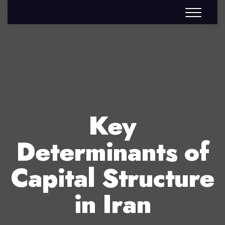
Key
Determinants of
Capital Structure
in Iran