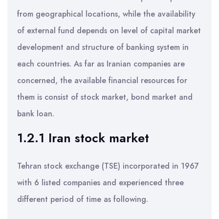
from geographical locations, while the availability
of external fund depends on level of capital market
development and structure of banking system in
each countries. As far as Iranian companies are
concerned, the available financial resources for
them is consist of stock market, bond market and
bank loan.
1.2.1 Iran stock market
Tehran stock exchange (TSE) incorporated in 1967
with 6 listed companies and experienced three
different period of time as following.