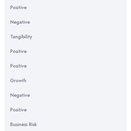
Positive
Negative
Tangibility
Positive
Positive
Growth
Negative
Positive
Business Risk