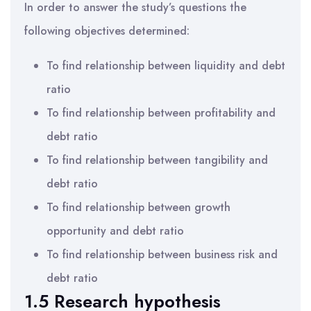
In order to answer the study’s questions the
following objectives determined:
To find relationship between liquidity and debt
ratio
To find relationship between profitability and
debt ratio
To find relationship between tangibility and
debt ratio
To find relationship between growth
opportunity and debt ratio
To find relationship between business risk and
debt ratio
1.5 Research hypothesis