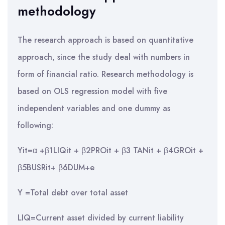
methodology
The research approach is based on quantitative
approach, since the study deal with numbers in
form of financial ratio. Research methodology is
based on OLS regression model with five
independent variables and one dummy as
following:
Yit=α +β1LIQit + β2PROit + β3 TANit + β4GROit +
β5BUSRit+ β6DUM+e
Y =Total debt over total asset
LIQ=Current asset divided by current liability