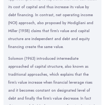
its cost of capital and thus increase its value by
debt financing. In contrast, net operating income
(NOI) approach, also proposed by Modigliani and
Miller (1958) claims that firm’s value and capital
structure are independent and debt and equity
financing create the same value.
Solomon (1963) introduced intermediate
approached of capital structure, also known as
traditional approaches, which explains that the
firm’s value increase when financial leverage rises
and it becomes constant on designated level of
debt and finally the firm’s value decrease. In fact