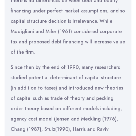
there is no differences between debt and equity
financing under perfect market assumptions, and so
capital structure decision is irrelevance. While
Modigliani and Miler (1961) considered corporate
tax and proposed debt financing will increase value
of the firm.
Since then by the end of 1990, many researchers
studied potential determinant of capital structure
(in addition to taxes) and introduced new theories
of capital such as trade of theory and pecking
order theory based on different models including,
agency cost model (Jensen and Meckling (1976),
Chang (1987), Stulz(1990), Harris and Raviv