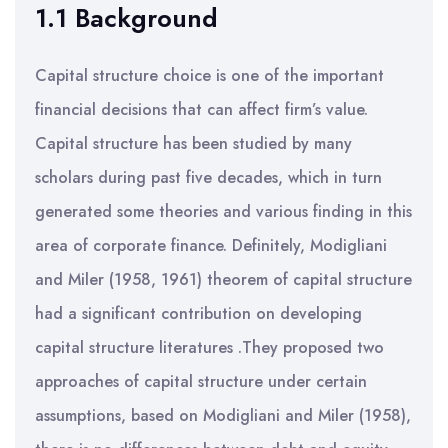
1.1 Background
Capital structure choice is one of the important
financial decisions that can affect firm’s value.
Capital structure has been studied by many
scholars during past five decades, which in turn
generated some theories and various finding in this
area of corporate finance. Definitely, Modigliani
and Miler (1958, 1961) theorem of capital structure
had a significant contribution on developing
capital structure literatures .They proposed two
approaches of capital structure under certain
assumptions, based on Modigliani and Miler (1958),