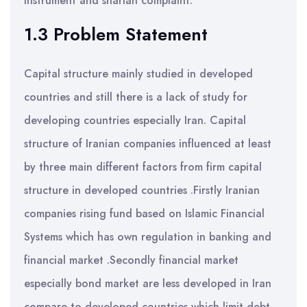
instrument and shariah complaint.
1.3 Problem Statement
Capital structure mainly studied in developed
countries and still there is a lack of study for
developing countries especially Iran. Capital
structure of Iranian companies influenced at least
by three main different factors from firm capital
structure in developed countries .Firstly Iranian
companies rising fund based on Islamic Financial
Systems which has own regulation in banking and
financial market .Secondly financial market
especially bond market are less developed in Iran
compare to developed countries which limit debt