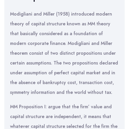
Modigliani and Miller (1958) introduced modern
theory of capital structure known as MM theory
that basically considered as a foundation of
modern corporate finance. Modigliani and Miller
theorem consist of two distinct propositions under
certain assumptions. The two propositions declared
under assumption of perfect capital market and in
the absence of bankruptcy cost, transaction cost,
symmetry information and the world without tax.
MM Proposition I: argue that the firm’ value and
capital structure are independent, it means that
whatever capital structure selected for the firm the