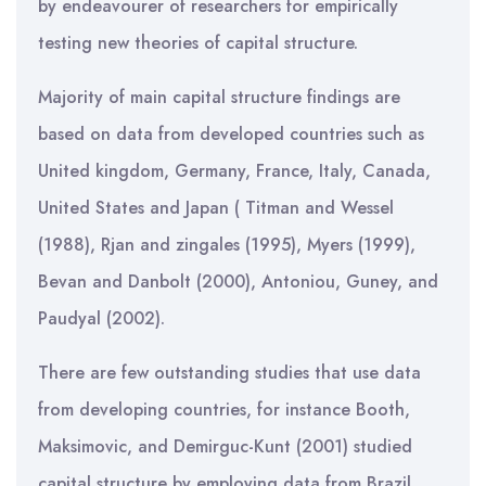
by endeavourer of researchers for empirically
testing new theories of capital structure.
Majority of main capital structure findings are
based on data from developed countries such as
United kingdom, Germany, France, Italy, Canada,
United States and Japan ( Titman and Wessel
(1988), Rjan and zingales (1995), Myers (1999),
Bevan and Danbolt (2000), Antoniou, Guney, and
Paudyal (2002).
There are few outstanding studies that use data
from developing countries, for instance Booth,
Maksimovic, and Demirguc-Kunt (2001) studied
capital structure by employing data from Brazil,