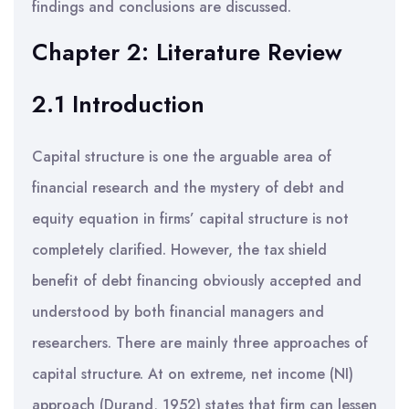
findings and conclusions are discussed.
Chapter 2: Literature Review
2.1 Introduction
Capital structure is one the arguable area of
financial research and the mystery of debt and
equity equation in firms’ capital structure is not
completely clarified. However, the tax shield
benefit of debt financing obviously accepted and
understood by both financial managers and
researchers. There are mainly three approaches of
capital structure. At on extreme, net income (NI)
approach (Durand, 1952) states that firm can lessen