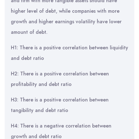
and firm with more tangible assets should have
higher level of debt, while companies with more
growth and higher earnings volatility have lower
amount of debt.
H1: There is a positive correlation between liquidity
and debt ratio
H2: There is a positive correlation between
profitability and debt ratio
H3: There is a positive correlation between
tangibility and debt ratio
H4: There is a negative correlation between
growth and debt ratio