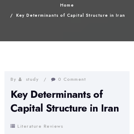
Home
Key Determinants of Capital Structure in Iran
By
study
0 Comment
Key Determinants of
Capital Structure in Iran
Literature Reviews