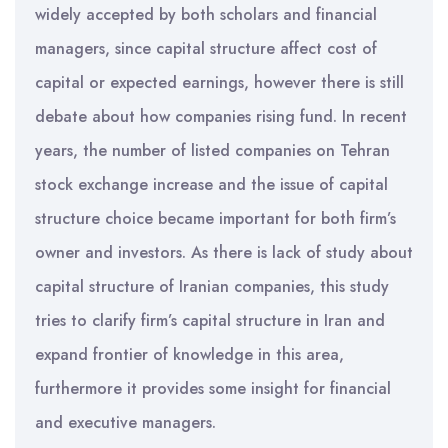
widely accepted by both scholars and financial
managers, since capital structure affect cost of
capital or expected earnings, however there is still
debate about how companies rising fund. In recent
years, the number of listed companies on Tehran
stock exchange increase and the issue of capital
structure choice became important for both firm’s
owner and investors. As there is lack of study about
capital structure of Iranian companies, this study
tries to clarify firm’s capital structure in Iran and
expand frontier of knowledge in this area,
furthermore it provides some insight for financial
and executive managers.