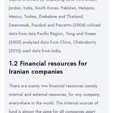
Jordan, India, South Korea, Pakistan, Malaysia,
Mexico, Turkey, Zimbabwe and Thailand,
Deesomsak, Paudyal and Pescetto (2004) utilized
data from Asia Pacific Region, Tong and Green
(2005) analyzed data from China, Chakraborty
(2010) used data from India.
1.2 Financial resources for
Iranian companies
There are mainly two financial resources namely
internal and external resources, for any company,
everywhere in the world .The internal sources of
fund is almost the same for all companies apart