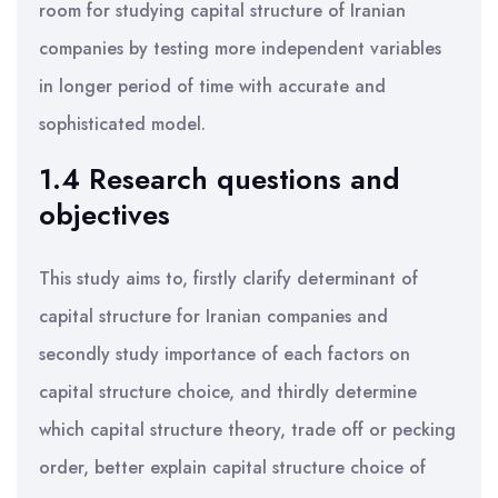
room for studying capital structure of Iranian
companies by testing more independent variables
in longer period of time with accurate and
sophisticated model.
1.4 Research questions and
objectives
This study aims to, firstly clarify determinant of
capital structure for Iranian companies and
secondly study importance of each factors on
capital structure choice, and thirdly determine
which capital structure theory, trade off or pecking
order, better explain capital structure choice of