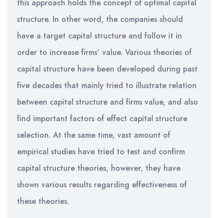
this approach holds the concept of optimal capital
structure. In other word, the companies should
have a target capital structure and follow it in
order to increase firms’ value. Various theories of
capital structure have been developed during past
five decades that mainly tried to illustrate relation
between capital structure and firms value, and also
find important factors of effect capital structure
selection. At the same time, vast amount of
empirical studies have tried to test and confirm
capital structure theories, however, they have
shown various results regarding effectiveness of
these theories.