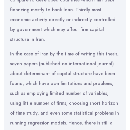
financing mostly to bank loan. Thirdly most
economic activity directly or indirectly controlled
by government which may affect firm capital
structure in Iran.
In the case of Iran by the time of writing this thesis,
seven papers (published on international journal)
about determinant of capital structure have been
found, which have own limitations and problems,
such as employing limited number of variables,
using little number of firms, choosing short horizon
of time study, and even some statistical problems in
running regression models. Hence, there is still a