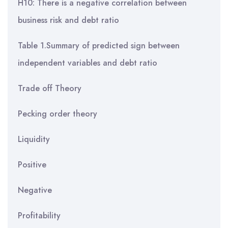
H10: There is a negative correlation between
business risk and debt ratio
Table 1.Summary of predicted sign between
independent variables and debt ratio
Trade off Theory
Pecking order theory
Liquidity
Positive
Negative
Profitability