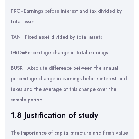
PRO=Earnings before interest and tax divided by
total asses
TAN= Fixed asset divided by total assets
GRO=Percentage change in total earnings
BUSR= Absolute difference between the annual
percentage change in earnings before interest and
taxes and the average of this change over the
sample period
1.8 Justification of study
The importance of capital structure and firm’s value