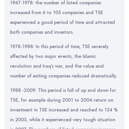
1967-1978: the number of listed companies
increased from 6 to 105 companies and TSE
experienced a good period of time and attracted
both companies and investors.
1978-1988: In this period of time, TSE severely
affected by two major events, the Islamic
revolution and Iraq’s war, and the value and
number of exiting companies reduced dramatically.
1988 -2009: This period is full of up and down for
TSE, for example during 2001 to 2004 return on
investment in TSE increased and reached to 134 %
in 2003, while it experienced very tough situation