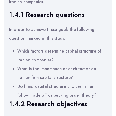
Iranian companies.
1.4.1 Research questions
In order to achieve these goals the following
question marked in this study.
Which factors determine capital structure of
Iranian companies?
What is the importance of each factor on
Iranian firm capital structure?
Do firms’ capital structure choices in Iran
follow trade off or pecking order theory?
1.4.2 Research objectives