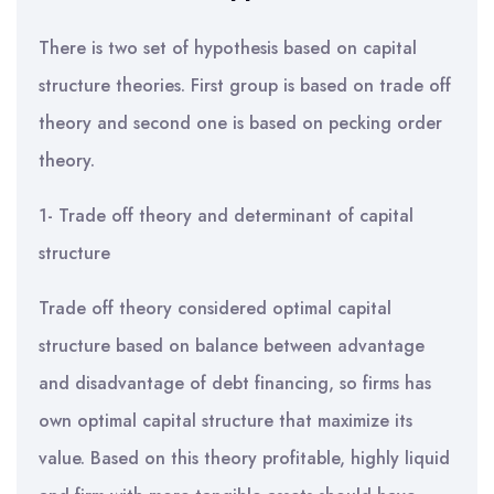
There is two set of hypothesis based on capital
structure theories. First group is based on trade off
theory and second one is based on pecking order
theory.
1- Trade off theory and determinant of capital
structure
Trade off theory considered optimal capital
structure based on balance between advantage
and disadvantage of debt financing, so firms has
own optimal capital structure that maximize its
value. Based on this theory profitable, highly liquid