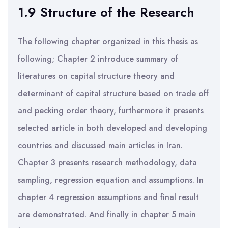
1.9 Structure of the Research
The following chapter organized in this thesis as
following; Chapter 2 introduce summary of
literatures on capital structure theory and
determinant of capital structure based on trade off
and pecking order theory, furthermore it presents
selected article in both developed and developing
countries and discussed main articles in Iran.
Chapter 3 presents research methodology, data
sampling, regression equation and assumptions. In
chapter 4 regression assumptions and final result
are demonstrated. And finally in chapter 5 main