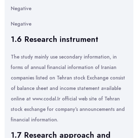
Negative
Negative
1.6 Research instrument
The study mainly use secondary information, in
forms of annual financial information of Iranian
companies listed on Tehran stock Exchange consist
of balance sheet and income statement available
online at www.codal.Ir official web site of Tehran
stock exchange for company’s announcements and
financial information.
1.7 Research approach and