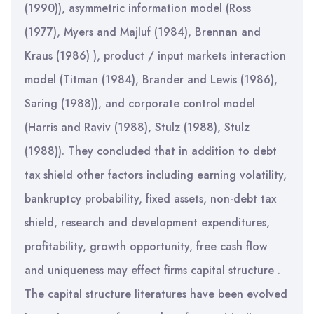
(1990)), asymmetric information model (Ross
(1977), Myers and Majluf (1984), Brennan and
Kraus (1986) ), product / input markets interaction
model (Titman (1984), Brander and Lewis (1986),
Saring (1988)), and corporate control model
(Harris and Raviv (1988), Stulz (1988), Stulz
(1988)). They concluded that in addition to debt
tax shield other factors including earning volatility,
bankruptcy probability, fixed assets, non-debt tax
shield, research and development expenditures,
profitability, growth opportunity, free cash flow
and uniqueness may effect firms capital structure .
The capital structure literatures have been evolved