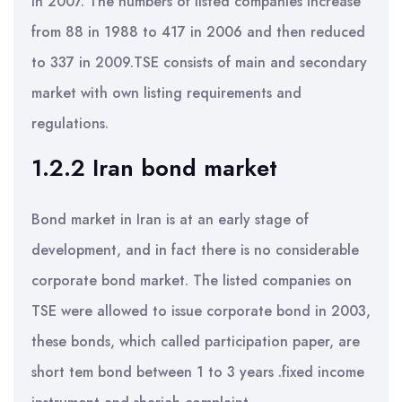
in 2007. The numbers of listed companies increase
from 88 in 1988 to 417 in 2006 and then reduced
to 337 in 2009.TSE consists of main and secondary
market with own listing requirements and
regulations.
1.2.2 Iran bond market
Bond market in Iran is at an early stage of
development, and in fact there is no considerable
corporate bond market. The listed companies on
TSE were allowed to issue corporate bond in 2003,
these bonds, which called participation paper, are
short tem bond between 1 to 3 years .fixed income