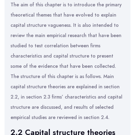
The aim of this chapter is to introduce the primary
theoretical themes that have evolved to explain
capital structure vagueness. It is also intended to
review the main empirical research that have been
studied to test correlation between firms
characteristics and capital structure to present
some of the evidence that have been collected.
The structure of this chapter is as follows. Main
capital structure theories are explained in section
2.2, in section 2.3 firms’ characteristics and capital
structure are discussed, and results of selected
empirical studies are reviewed in section 2.4.
2.2 Capital structure theories