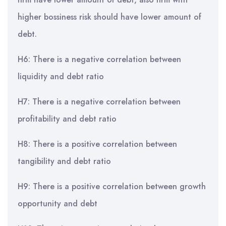
higher bossiness risk should have lower amount of
debt.
H6: There is a negative correlation between
liquidity and debt ratio
H7: There is a negative correlation between
profitability and debt ratio
H8: There is a positive correlation between
tangibility and debt ratio
H9: There is a positive correlation between growth
opportunity and debt