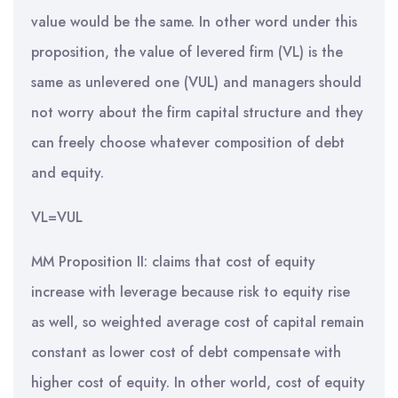
value would be the same. In other word under this
proposition, the value of levered firm (VL) is the
same as unlevered one (VUL) and managers should
not worry about the firm capital structure and they
can freely choose whatever composition of debt
and equity.
VL=VUL
MM Proposition II: claims that cost of equity
increase with leverage because risk to equity rise
as well, so weighted average cost of capital remain
constant as lower cost of debt compensate with
higher cost of equity. In other world, cost of equity