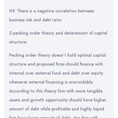
H5: There is a negative correlation between
business risk and debt ratio
2-pecking order theory and determinant of capital
structure
Pecking order theory doesn’t hold optimal capital
structure and proposed firms should finance with
internal over external fund and debt over equity
whenever external financing is unavoidable.
According to this theory firm with more tangible
assets and growth opportunity should have higher
amount of debt while profitable and highly liquid
firm have lower amount of debt, also firm with