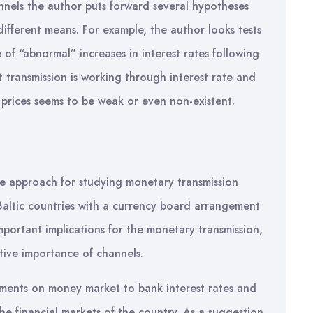
annels the author puts forward several hypotheses
ifferent means. For example, the author looks tests
 of “abnormal” increases in interest rates following
 transmission is working through interest rate and
 prices seems to be weak or even non-existent.
ve approach for studying monetary transmission
 Baltic countries with a currency board arrangement
mportant implications for the monetary transmission,
ative importance of channels.
pments on money market to bank interest rates and
 the financial markets of the country. As a suggestion