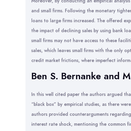
Moreover, by conducting an empirical analysis
and small firms. Following the monetary tighte
loans to large firms increased. The offered ex
the impact of declining sales by using bank lo
small firms may not have access to these facili
sales, which leaves small firms with the only o
credit market frictions, where imperfect infor
Ben S. Bernanke and M
In this well cited paper the authors argued th
“black box” by empirical studies, as there were
authors provided counterarguments regarding
interest rate shock, mentioning the common fi