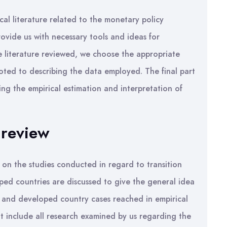
cal literature related to the monetary policy
rovide us with necessary tools and ideas for
e literature reviewed, we choose the appropriate
voted to describing the data employed. The final part
ng the empirical estimation and interpretation of
 review
y on the studies conducted in regard to transition
ed countries are discussed to give the general idea
on and developed country cases reached in empirical
t include all research examined by us regarding the