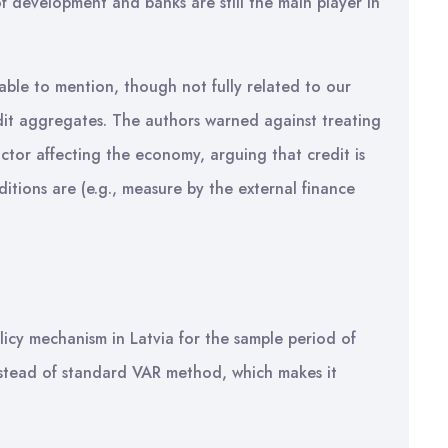
of development and banks are still the main player in
able to mention, though not fully related to our
edit aggregates. The authors warned against treating
ctor affecting the economy, arguing that credit is
ditions are (e.g., measure by the external finance
)
licy mechanism in Latvia for the sample period of
tead of standard VAR method, which makes it