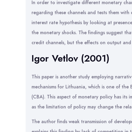
In order to investigate different monetary ch
regarding these channels and tests them with d
interest rate hypothesis by looking at presence
the monetary shocks. The findings suggest that
credit channels, but the effects on output and
Igor Vetlov (2001)
This paper is another study employing narrati
mechanisms for Lithuania, which is one of the
(CBA). This aspect of monetary policy has its i
as the limitation of policy may change the rel
The author finds weak transmission of develo
explains this finding by lack of competition in