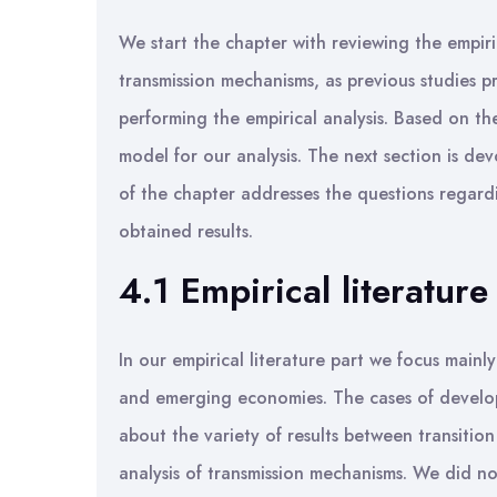
We start the chapter with reviewing the empiri
transmission mechanisms, as previous studies p
performing the empirical analysis. Based on th
model for our analysis. The next section is de
of the chapter addresses the questions regardi
obtained results.
4.1 Empirical literature
In our empirical literature part we focus mainl
and emerging economies. The cases of develop
about the variety of results between transiti
analysis of transmission mechanisms. We did no