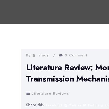
By
study
0 Comment
Literature Review: Mo
Transmission Mechan
Literature Reviews
Share this:
Facebook
Twitter
Reddit
L