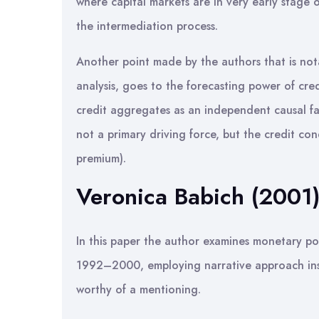
where capital markets are in very early stage 
the intermediation process.
Another point made by the authors that is not
analysis, goes to the forecasting power of cr
credit aggregates as an independent causal fa
not a primary driving force, but the credit con
premium).
Veronica Babich (2001
In this paper the author examines monetary po
1992–2000, employing narrative approach ins
worthy of a mentioning.