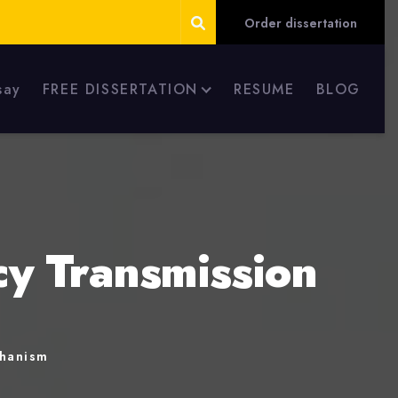
Order dissertation
say
FREE DISSERTATION
RESUME
BLOG
cy Transmission
chanism