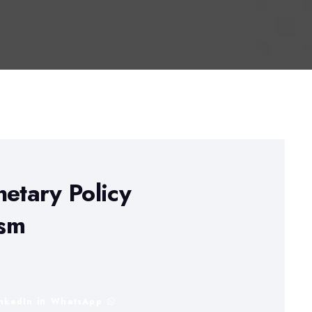
netary Policy
ism
inkedIn
WhatsApp