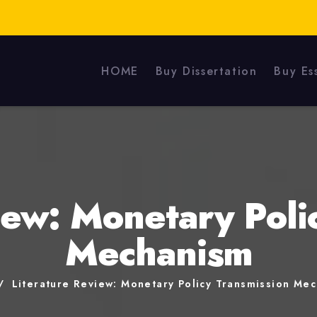
HOME
Buy Dissertation
Buy Es
iew: Monetary Poli
Mechanism
Literature Review: Monetary Policy Transmission Me