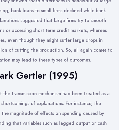
 they showed sharp differences in behaviour of large
ning, bank loans to small firms declined while bank
planations suggested that large firms try to smooth
ans or accessing short term credit markets, whereas
ties, even though they might suffer large drops in
ption of cutting the production. So, all again comes to
mation may lead to these types of outcomes.
ark Gertler (1995)
at the transmission mechanism had been treated as a
 shortcomings of explanations. For instance, the
 the magnitude of effects on spending caused by
nding that variables such as lagged output or cash