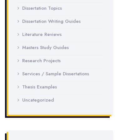
Dissertation Topics
Dissertation Writing Guides
Literature Reviews
Masters Study Guides
Research Projects
Services / Sample Dissertations
Thesis Examples
Uncategorized