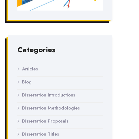
Categories
Articles
Blog
Dissertation Introductions
Dissertation Methodologies
Dissertation Proposals
Dissertation Titles