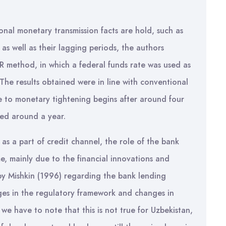
nal monetary transmission facts are hold, such as
as well as their lagging periods, the authors
R method, in which a federal funds rate was used as
 The results obtained were in line with conventional
se to monetary tightening begins after around four
ged around a year.
as a part of credit channel, the role of the bank
e, mainly due to the financial innovations and
by Mishkin (1996) regarding the bank lending
ges in the regulatory framework and changes in
 we have to note that this is not true for Uzbekistan,