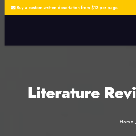
Buy a custom-written dissertation from $13 per page.
Literature Rev
Home