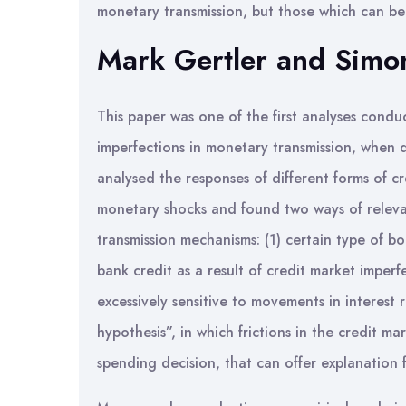
monetary transmission, but those which can be s
Mark Gertler and Simon
This paper was one of the first analyses condu
imperfections in monetary transmission, when 
analysed the responses of different forms of cr
monetary shocks and found two ways of relevan
transmission mechanisms: (1) certain type of bo
bank credit as a result of credit market imper
excessively sensitive to movements in interest r
hypothesis”, in which frictions in the credit ma
spending decision, that can offer explanation 