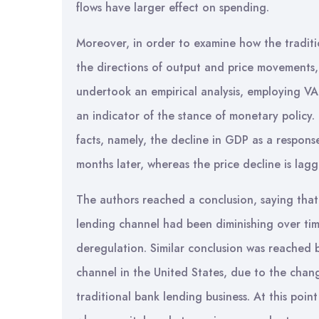
flows have larger effect on spending.
Moreover, in order to examine how the traditio
the directions of output and price movements, 
undertook an empirical analysis, employing VA
an indicator of the stance of monetary policy.
facts, namely, the decline in GDP as a respon
months later, whereas the price decline is lag
The authors reached a conclusion, saying that 
lending channel had been diminishing over tim
deregulation. Similar conclusion was reached 
channel in the United States, due to the chan
traditional bank lending business. At this point