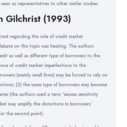
een as representatives to other similar studies.
 Gilchrist (1993)
cted regarding the role of credit market
debate on this topic was heating. The authors
edit as well as different type of borrowers to the
ce of credit market imperfections to the
rrowers (mainly small firms) may be forced to rely on
fections; (2) the same type of borrowers may become
ates (the authors used a term “excess sensitivity
rket may amplify the distortions in borrowers’
for the second point).