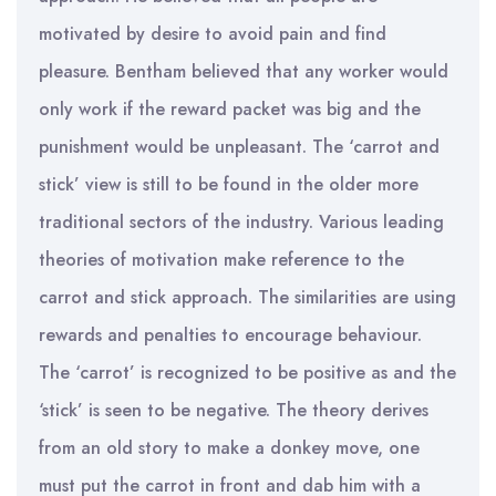
motivated by desire to avoid pain and find
pleasure. Bentham believed that any worker would
only work if the reward packet was big and the
punishment would be unpleasant. The ‘carrot and
stick’ view is still to be found in the older more
traditional sectors of the industry. Various leading
theories of motivation make reference to the
carrot and stick approach. The similarities are using
rewards and penalties to encourage behaviour.
The ‘carrot’ is recognized to be positive as and the
‘stick’ is seen to be negative. The theory derives
from an old story to make a donkey move, one
must put the carrot in front and dab him with a