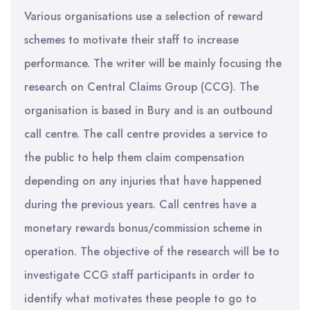
Various organisations use a selection of reward
schemes to motivate their staff to increase
performance. The writer will be mainly focusing the
research on Central Claims Group (CCG). The
organisation is based in Bury and is an outbound
call centre. The call centre provides a service to
the public to help them claim compensation
depending on any injuries that have happened
during the previous years. Call centres have a
monetary rewards bonus/commission scheme in
operation. The objective of the research will be to
investigate CCG staff participants in order to
identify what motivates these people to go to