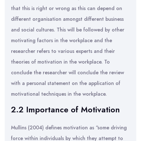
that this is right or wrong as this can depend on
different organisation amongst different business
and social cultures. This will be followed by other
motivating factors in the workplace and the
researcher refers to various experts and their
theories of motivation in the workplace. To
conclude the researcher will conclude the review
with a personal statement on the application of
motivational techniques in the workplace.
2.2 Importance of Motivation
Mullins (2004) defines motivation as “some driving
force within individuals by which they attempt to