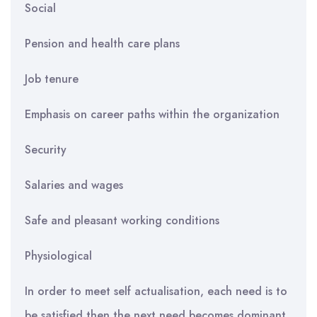
Social
Pension and health care plans
Job tenure
Emphasis on career paths within the organization
Security
Salaries and wages
Safe and pleasant working conditions
Physiological
In order to meet self actualisation, each need is to
be satisfied then the next need becomes dominant.