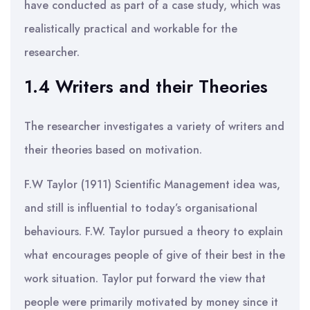
have conducted as part of a case study, which was
realistically practical and workable for the
researcher.
1.4 Writers and their Theories
The researcher investigates a variety of writers and
their theories based on motivation.
F.W Taylor (1911) Scientific Management idea was,
and still is influential to today’s organisational
behaviours. F.W. Taylor pursued a theory to explain
what encourages people of give of their best in the
work situation. Taylor put forward the view that
people were primarily motivated by money since it