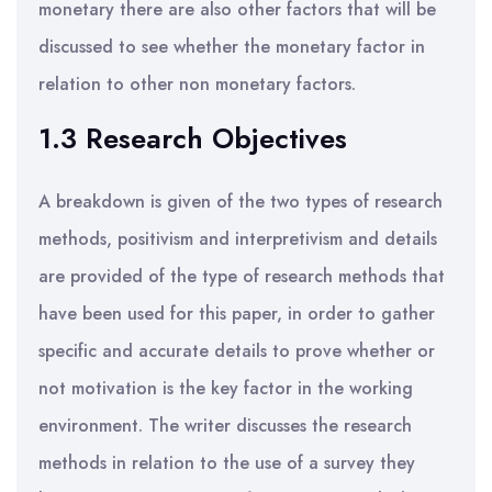
monetary there are also other factors that will be
discussed to see whether the monetary factor in
relation to other non monetary factors.
1.3 Research Objectives
A breakdown is given of the two types of research
methods, positivism and interpretivism and details
are provided of the type of research methods that
have been used for this paper, in order to gather
specific and accurate details to prove whether or
not motivation is the key factor in the working
environment. The writer discusses the research
methods in relation to the use of a survey they