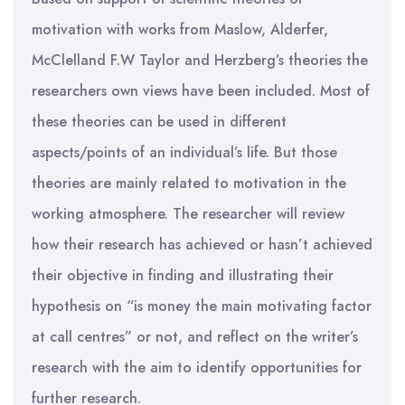
motivation with works from Maslow, Alderfer,
McClelland F.W Taylor and Herzberg’s theories the
researchers own views have been included. Most of
these theories can be used in different
aspects/points of an individual’s life. But those
theories are mainly related to motivation in the
working atmosphere. The researcher will review
how their research has achieved or hasn’t achieved
their objective in finding and illustrating their
hypothesis on “is money the main motivating factor
at call centres” or not, and reflect on the writer’s
research with the aim to identify opportunities for
further research.