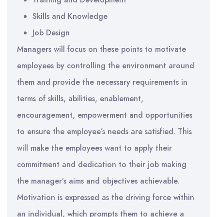
Skills and Knowledge
Job Design
Managers will focus on these points to motivate
employees by controlling the environment around
them and provide the necessary requirements in
terms of skills, abilities, enablement,
encouragement, empowerment and opportunities
to ensure the employee’s needs are satisfied. This
will make the employees want to apply their
commitment and dedication to their job making
the manager’s aims and objectives achievable.
Motivation is expressed as the driving force within
an individual, which prompts them to achieve a