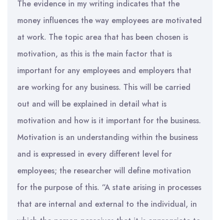
The evidence in my writing indicates that the
money influences the way employees are motivated
at work. The topic area that has been chosen is
motivation, as this is the main factor that is
important for any employees and employers that
are working for any business. This will be carried
out and will be explained in detail what is
motivation and how is it important for the business.
Motivation is an understanding within the business
and is expressed in every different level for
employees; the researcher will define motivation
for the purpose of this. “A state arising in processes
that are internal and external to the individual, in