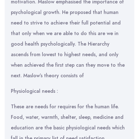
motivation. Maslow emphasised the importance of
psychological growth. He proposed that human
need to strive to achieve their full potential and
that only when we are able to do this are we in
good health psychologically. The Hierarchy
ascends from lowest to highest needs, and only
when achieved the first step can they move to the
next. Maslow’s theory consists of
Physiological needs :
These are needs for requires for the human life.
Food, water, warmth, shelter, sleep, medicine and
education are the basic physiological needs which
fall in the primary list of need satisfaction.