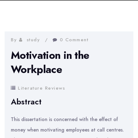
By
study
0 Comment
Motivation in the
Workplace
Literature Reviews
Abstract
This dissertation is concerned with the effect of
money when motivating employees at call centres.