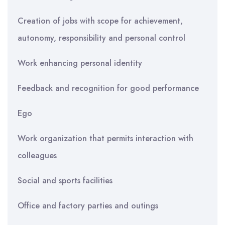
Creation of jobs with scope for achievement,
autonomy, responsibility and personal control
Work enhancing personal identity
Feedback and recognition for good performance
Ego
Work organization that permits interaction with
colleagues
Social and sports facilities
Office and factory parties and outings