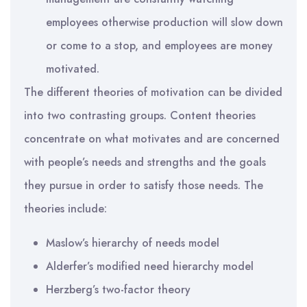
employees otherwise production will slow down
or come to a stop, and employees are money
motivated.
The different theories of motivation can be divided
into two contrasting groups. Content theories
concentrate on what motivates and are concerned
with people’s needs and strengths and the goals
they pursue in order to satisfy those needs. The
theories include:
Maslow’s hierarchy of needs model
Alderfer’s modified need hierarchy model
Herzberg’s two-factor theory