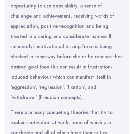
opportunity to use ones ability, a sense of
challenge and achievement, receiving words of
appreciation, positive recognition and being
treated in a caring and considerate manner. If
somebody’s motivational driving force is being
blocked in some way before she or he reaches their
desired goal then this can result in frustration-
induced behaviour which can manifest itself in
‘aggression’, ‘regression’, ‘fixation’, and
‘withdrawal’ (Freudian concepts).
There are many competing theories that try to
explain motivation at work, none of which are
conclusive and all of which have their critics,