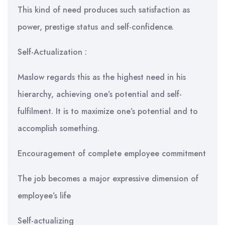
This kind of need produces such satisfaction as
power, prestige status and self-confidence.
Self-Actualization :
Maslow regards this as the highest need in his
hierarchy, achieving one’s potential and self-
fulfilment. It is to maximize one’s potential and to
accomplish something.
Encouragement of complete employee commitment
The job becomes a major expressive dimension of
employee’s life
Self-actualizing