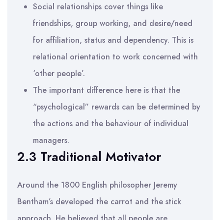
Social relationships cover things like
friendships, group working, and desire/need
for affiliation, status and dependency. This is
relational orientation to work concerned with
‘other people’.
The important difference here is that the
“psychological” rewards can be determined by
the actions and the behaviour of individual
managers.
2.3 Traditional Motivator
Around the 1800 English philosopher Jeremy
Bentham’s developed the carrot and the stick
approach. He believed that all people are