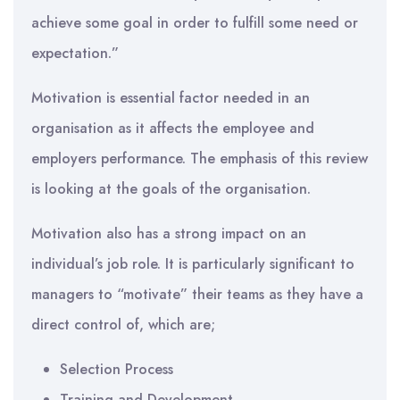
achieve some goal in order to fulfill some need or
expectation.”
Motivation is essential factor needed in an
organisation as it affects the employee and
employers performance. The emphasis of this review
is looking at the goals of the organisation.
Motivation also has a strong impact on an
individual’s job role. It is particularly significant to
managers to “motivate” their teams as they have a
direct control of, which are;
Selection Process
Training and Development