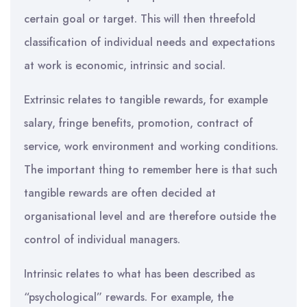
certain goal or target. This will then threefold
classification of individual needs and expectations
at work is economic, intrinsic and social.
Extrinsic relates to tangible rewards, for example
salary, fringe benefits, promotion, contract of
service, work environment and working conditions.
The important thing to remember here is that such
tangible rewards are often decided at
organisational level and are therefore outside the
control of individual managers.
Intrinsic relates to what has been described as
“psychological” rewards. For example, the