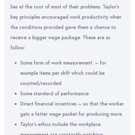
lies at the root of most of their problems. Taylor’s
key principles encouraged work productivity when
the conditions provided gave them a chance to
receive a bigger wage package. These are as
follow:
Some form of work measurement. – for
example items per shift which could be
counted/recorded
Some standard of performance
Direct financial incentives – so that the worker
gets a fatter wage packet for producing more.
Taylor’s ethics include the workplace
management are constantly watching