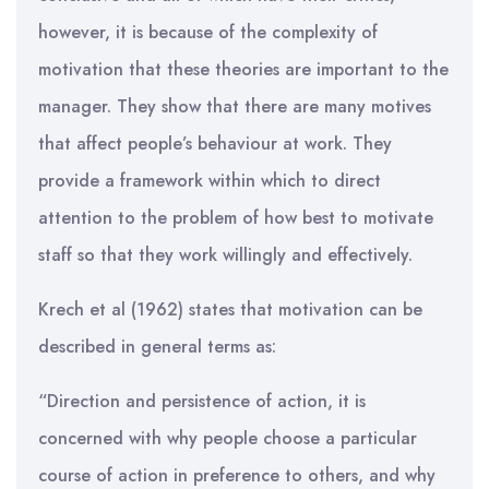
however, it is because of the complexity of
motivation that these theories are important to the
manager. They show that there are many motives
that affect people’s behaviour at work. They
provide a framework within which to direct
attention to the problem of how best to motivate
staff so that they work willingly and effectively.
Krech et al (1962) states that motivation can be
described in general terms as:
“Direction and persistence of action, it is
concerned with why people choose a particular
course of action in preference to others, and why