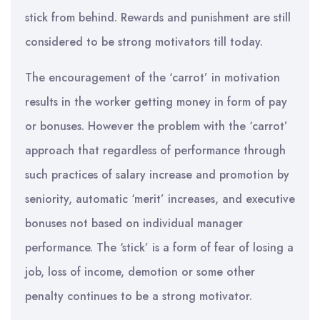
stick from behind. Rewards and punishment are still
considered to be strong motivators till today.
The encouragement of the ‘carrot’ in motivation
results in the worker getting money in form of pay
or bonuses. However the problem with the ‘carrot’
approach that regardless of performance through
such practices of salary increase and promotion by
seniority, automatic ‘merit’ increases, and executive
bonuses not based on individual manager
performance. The ‘stick’ is a form of fear of losing a
job, loss of income, demotion or some other
penalty continues to be a strong motivator.