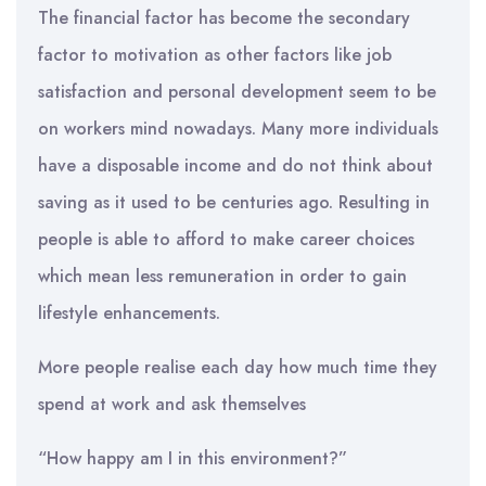
The financial factor has become the secondary
factor to motivation as other factors like job
satisfaction and personal development seem to be
on workers mind nowadays. Many more individuals
have a disposable income and do not think about
saving as it used to be centuries ago. Resulting in
people is able to afford to make career choices
which mean less remuneration in order to gain
lifestyle enhancements.
More people realise each day how much time they
spend at work and ask themselves
“How happy am I in this environment?”