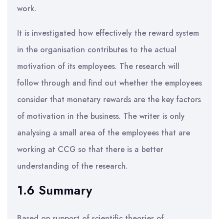
work.
It is investigated how effectively the reward system
in the organisation contributes to the actual
motivation of its employees. The research will
follow through and find out whether the employees
consider that monetary rewards are the key factors
of motivation in the business. The writer is only
analysing a small area of the employees that are
working at CCG so that there is a better
understanding of the research.
1.6 Summary
Based on support of scientific theories of