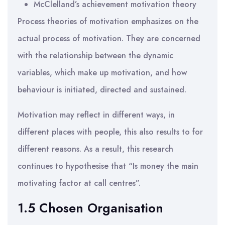
McClelland’s achievement motivation theory
Process theories of motivation emphasizes on the
actual process of motivation. They are concerned
with the relationship between the dynamic
variables, which make up motivation, and how
behaviour is initiated, directed and sustained.
Motivation may reflect in different ways, in
different places with people, this also results to for
different reasons. As a result, this research
continues to hypothesise that “Is money the main
motivating factor at call centres”.
1.5 Chosen Organisation