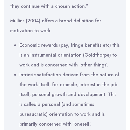
they continue with a chosen action.”
Mullins (2004) offers a broad definition for
motivation to work:
Economic rewards (pay, fringe benefits etc) this
is an instrumental orientation (Goldthorpe) to
work and is concerned with ‘other things’.
Intrinsic satisfaction derived from the nature of
the work itself, for example, interest in the job
itself, personal growth and development. This
is called a personal (and sometimes
bureaucratic) orientation to work and is
primarily concerned with ‘oneself’.