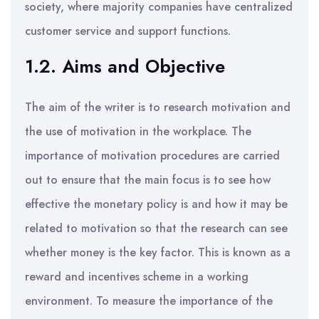
society, where majority companies have centralized
customer service and support functions.
1.2. Aims and Objective
The aim of the writer is to research motivation and
the use of motivation in the workplace. The
importance of motivation procedures are carried
out to ensure that the main focus is to see how
effective the monetary policy is and how it may be
related to motivation so that the research can see
whether money is the key factor. This is known as a
reward and incentives scheme in a working
environment. To measure the importance of the