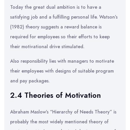
Today the great dual ambition is to have a
satisfying job and a fulfilling personal life. Watson’s
(1982) theory suggests a reward balance is
required for employees so their efforts to keep
their motivational drive stimulated.
Also responsibility lies with managers to motivate
their employees with designs of suitable program
and pay packages.
2.4 Theories of Motivation
Abraham Maslow’s “Hierarchy of Needs Theory” is
probably the most widely mentioned theory of