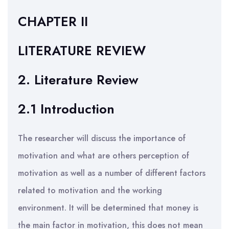
CHAPTER II
LITERATURE REVIEW
2. Literature Review
2.1 Introduction
The researcher will discuss the importance of
motivation and what are others perception of
motivation as well as a number of different factors
related to motivation and the working
environment. It will be determined that money is
the main factor in motivation, this does not mean