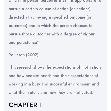
which the person perceives that it is appropriate to
pursue a certain course of action (or actions)
directed at achieving a specified outcome (or
outcomes) and in which the person chooses to
pursue those outcomes with a degree of vigour
and persistence”
Rollinson (2002).
This research shows the expectations of motivation
and how peoples needs and their expectations of
working in a busy and successful environment and
what their role is and how they are motivated.
CHAPTER I