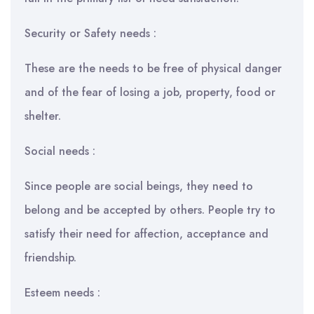
Security or Safety needs :
These are the needs to be free of physical danger
and of the fear of losing a job, property, food or
shelter.
Social needs :
Since people are social beings, they need to
belong and be accepted by others. People try to
satisfy their need for affection, acceptance and
friendship.
Esteem needs :