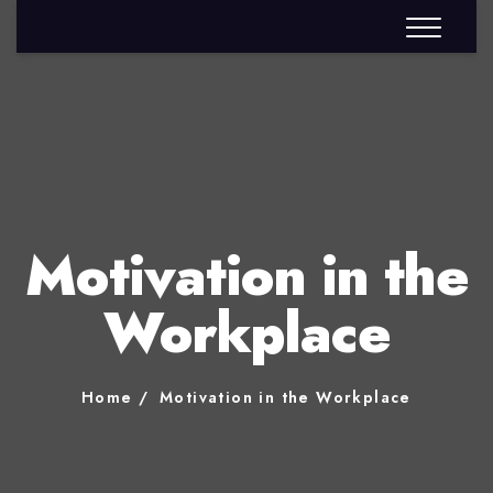
Motivation in the
Workplace
Home
Motivation in the Workplace