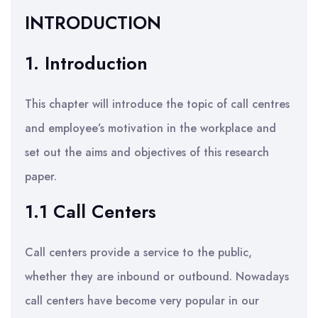
INTRODUCTION
1. Introduction
This chapter will introduce the topic of call centres
and employee’s motivation in the workplace and
set out the aims and objectives of this research
paper.
1.1 Call Centers
Call centers provide a service to the public,
whether they are inbound or outbound. Nowadays
call centers have become very popular in our