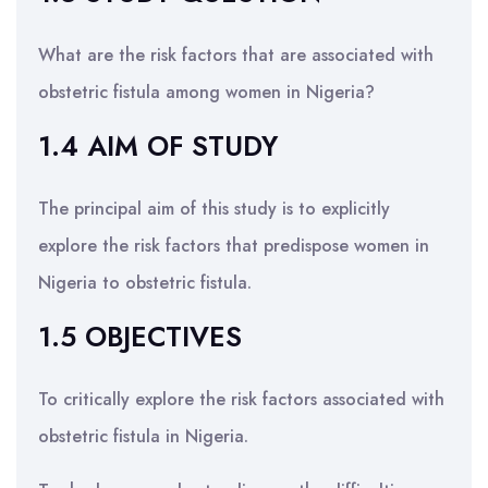
What are the risk factors that are associated with
obstetric fistula among women in Nigeria?
1.4 AIM OF STUDY
The principal aim of this study is to explicitly
explore the risk factors that predispose women in
Nigeria to obstetric fistula.
1.5 OBJECTIVES
To critically explore the risk factors associated with
obstetric fistula in Nigeria.