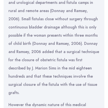
and urological departments and fistula camps in
rural and remote areas (Donnay and Ramsey,
2006). Small fistulas close without surgery through
continuous bladder drainage although this is only
possible if the woman presents within three months
of child birth (Donnay and Ramsey, 2006). Donnay
and Ramsey, 2006 added that a surgical technique
for the closure of obstetric fistula was first
described by J. Marion Sims in the mid eighteen
hundreds and that these techniques involve the
surgical closure of the fistula with the use of tissue
grafts.
However the dynamic nature of this medical