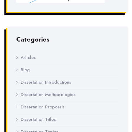
Categories
Articles
Blog
Dissertation Introductions
Dissertation Methodologies
Dissertation Proposals
Dissertation Titles
Dissertation Topics