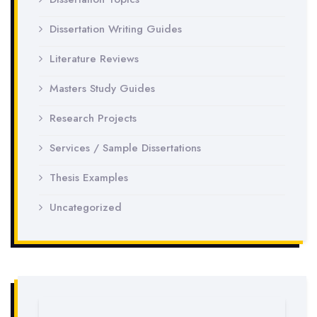
Dissertation Writing Guides
Literature Reviews
Masters Study Guides
Research Projects
Services / Sample Dissertations
Thesis Examples
Uncategorized