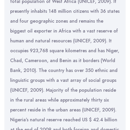
total population of West Africa (UNICEF, 2009). It
presently inhabits 148 million citizens with 36 states
and four geographic zones and remains the
biggest oil exporter in Africa with a vast reserve of
human and natural resources (UNICEF, 2009). It
occupies 923,768 square kilometres and has Niger,
Chad, Cameroon, and Benin as it borders (World
Bank, 2010). The country has over 350 ethnic and
linguistic groups with a vast array of social groups
(UNICEF, 2009). Majority of the population reside
in the rural areas while approximately thirty six
percent reside in the urban areas (UNICEF, 2009).
Nigeria’s natural reserve reached US $ 42.4 billion
at the end of 2009 and both foreign and domestic