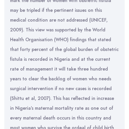
mark the number of women with obstetric fistula
may be tripled if the pertinent issues on this
medical condition are not addressed (UNICEF,
2009). This view was supported by the World
Health Organisation (WHO) findings that stated
that forty percent of the global burden of obstetric
fistula is recorded in Nigeria and at the current
rate of management it will take three hundred
years to clear the backlog of women who needs
surgical intervention if no new cases is recorded
(Shittu et al, 2007). This has reflected in increase
in Nigeria’s maternal mortality rate as one out of
every maternal death occurs in this country and
most women who survive the ordeal of child birth