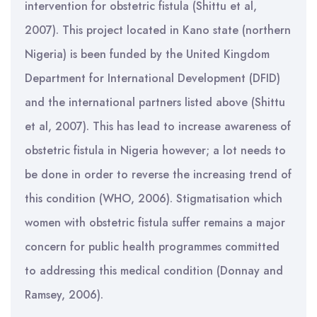
intervention for obstetric fistula (Shittu et al,
2007). This project located in Kano state (northern
Nigeria) is been funded by the United Kingdom
Department for International Development (DFID)
and the international partners listed above (Shittu
et al, 2007). This has lead to increase awareness of
obstetric fistula in Nigeria however; a lot needs to
be done in order to reverse the increasing trend of
this condition (WHO, 2006). Stigmatisation which
women with obstetric fistula suffer remains a major
concern for public health programmes committed
to addressing this medical condition (Donnay and
Ramsey, 2006).