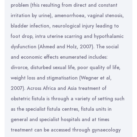
problem (this resulting from direct and constant
irritation by urine), amenorrhoea, vaginal stenosis,
bladder infection, neurological injury leading to
foot drop, intra uterine scarring and hypothalamic
dysfunction (Ahmed and Holz, 2007). The social
and economic effects enumerated includes:
divorce, disturbed sexual life, poor quality of life,
weight loss and stigmatisation (Wegner et al,
2007). Across Africa and Asia treatment of
obstetric fistula is through a variety of setting such
as the specialist fistula centres, fistula units in
general and specialist hospitals and at times
treatment can be accessed through gynaecology