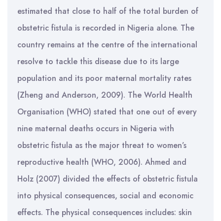
estimated that close to half of the total burden of
obstetric fistula is recorded in Nigeria alone. The
country remains at the centre of the international
resolve to tackle this disease due to its large
population and its poor maternal mortality rates
(Zheng and Anderson, 2009). The World Health
Organisation (WHO) stated that one out of every
nine maternal deaths occurs in Nigeria with
obstetric fistula as the major threat to women’s
reproductive health (WHO, 2006). Ahmed and
Holz (2007) divided the effects of obstetric fistula
into physical consequences, social and economic
effects. The physical consequences includes: skin