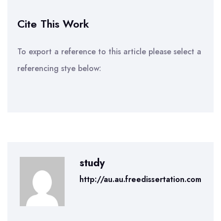
Cite This Work
To export a reference to this article please select a
referencing stye below:
study
http://au.au.freedissertation.com