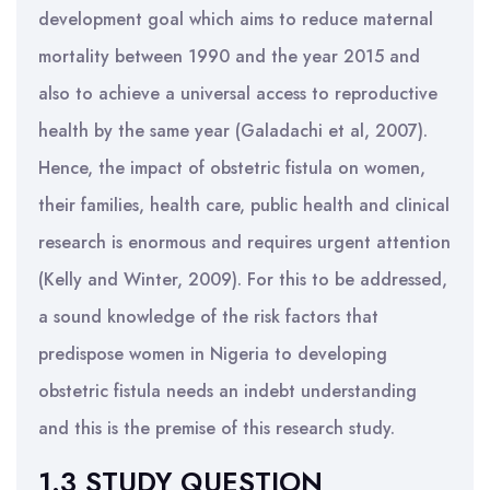
development goal which aims to reduce maternal
mortality between 1990 and the year 2015 and
also to achieve a universal access to reproductive
health by the same year (Galadachi et al, 2007).
Hence, the impact of obstetric fistula on women,
their families, health care, public health and clinical
research is enormous and requires urgent attention
(Kelly and Winter, 2009). For this to be addressed,
a sound knowledge of the risk factors that
predispose women in Nigeria to developing
obstetric fistula needs an indebt understanding
and this is the premise of this research study.
1.3 STUDY QUESTION