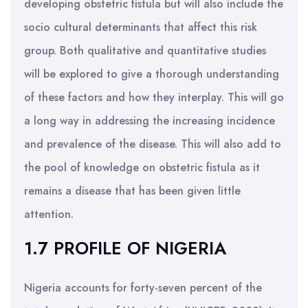
developing obstetric fistula but will also include the
socio cultural determinants that affect this risk
group. Both qualitative and quantitative studies
will be explored to give a thorough understanding
of these factors and how they interplay. This will go
a long way in addressing the increasing incidence
and prevalence of the disease. This will also add to
the pool of knowledge on obstetric fistula as it
remains a disease that has been given little
attention.
1.7 PROFILE OF NIGERIA
Nigeria accounts for forty-seven percent of the