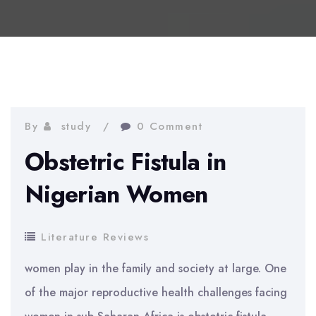
By
study
0 Comment
Obstetric Fistula in
Nigerian Women
Literature Reviews
women play in the family and society at large. One
of the major reproductive health challenges facing