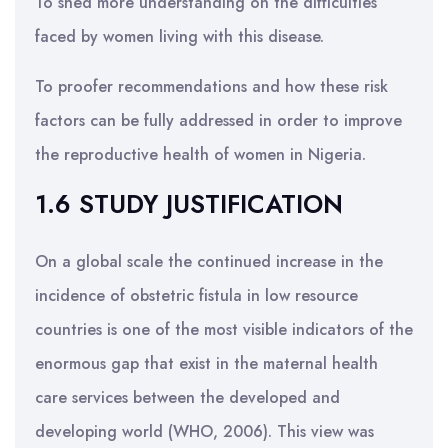
To shed more understanding on the difficulties
faced by women living with this disease.
To proofer recommendations and how these risk
factors can be fully addressed in order to improve
the reproductive health of women in Nigeria.
1.6 STUDY JUSTIFICATION
On a global scale the continued increase in the
incidence of obstetric fistula in low resource
countries is one of the most visible indicators of the
enormous gap that exist in the maternal health
care services between the developed and
developing world (WHO, 2006). This view was