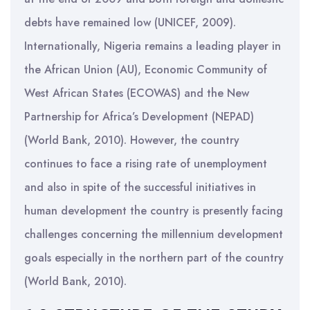
debts have remained low (UNICEF, 2009).
Internationally, Nigeria remains a leading player in
the African Union (AU), Economic Community of
West African States (ECOWAS) and the New
Partnership for Africa’s Development (NEPAD)
(World Bank, 2010). However, the country
continues to face a rising rate of unemployment
and also in spite of the successful initiatives in
human development the country is presently facing
challenges concerning the millennium development
goals especially in the northern part of the country
(World Bank, 2010).