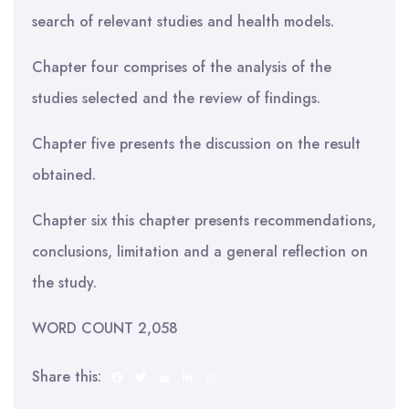
search of relevant studies and health models.
Chapter four comprises of the analysis of the
studies selected and the review of findings.
Chapter five presents the discussion on the result
obtained.
Chapter six this chapter presents recommendations,
conclusions, limitation and a general reflection on
the study.
WORD COUNT 2,058
Share this: