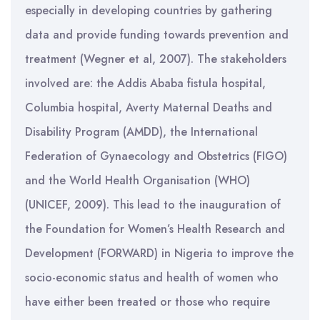
especially in developing countries by gathering
data and provide funding towards prevention and
treatment (Wegner et al, 2007). The stakeholders
involved are: the Addis Ababa fistula hospital,
Columbia hospital, Averty Maternal Deaths and
Disability Program (AMDD), the International
Federation of Gynaecology and Obstetrics (FIGO)
and the World Health Organisation (WHO)
(UNICEF, 2009). This lead to the inauguration of
the Foundation for Women’s Health Research and
Development (FORWARD) in Nigeria to improve the
socio-economic status and health of women who
have either been treated or those who require