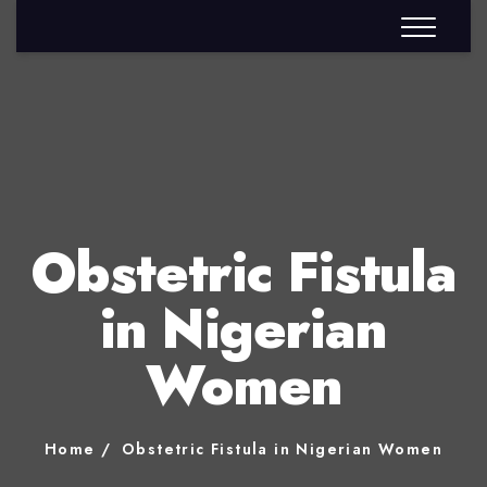
Obstetric Fistula
in Nigerian
Women
Home
Obstetric Fistula in Nigerian Women