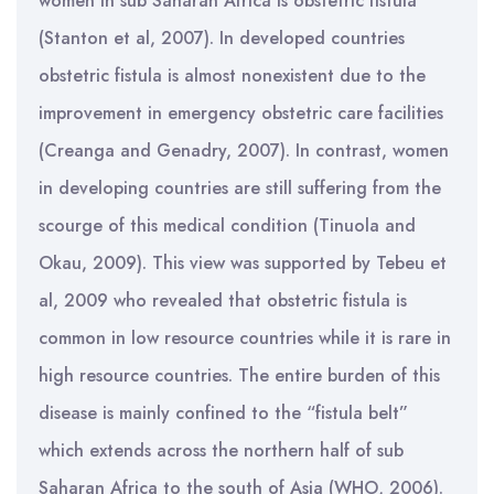
women in sub Saharan Africa is obstetric fistula
(Stanton et al, 2007). In developed countries
obstetric fistula is almost nonexistent due to the
improvement in emergency obstetric care facilities
(Creanga and Genadry, 2007). In contrast, women
in developing countries are still suffering from the
scourge of this medical condition (Tinuola and
Okau, 2009). This view was supported by Tebeu et
al, 2009 who revealed that obstetric fistula is
common in low resource countries while it is rare in
high resource countries. The entire burden of this
disease is mainly confined to the “fistula belt”
which extends across the northern half of sub
Saharan Africa to the south of Asia (WHO, 2006).