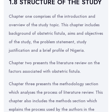
1.8 STRUCTURE OF THE STUDY
Chapter one comprises of the introduction and
overview of the study topic. This chapter includes
background of obstetric fistula, aims and objectives
of the study, the problem statement, study
justification and a brief profile of Nigeria.
Chapter two presents the literature review on the
factors associated with obstetric fistula.
Chapter three presents the methodology section
which analyses the process of literature review. This
chapter also includes the methods section which
explains the process used by the authors in the