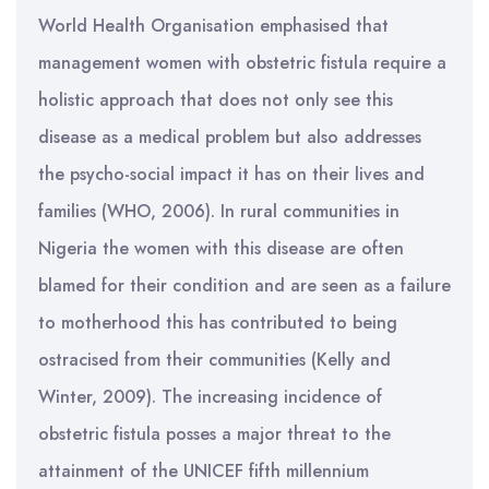
World Health Organisation emphasised that
management women with obstetric fistula require a
holistic approach that does not only see this
disease as a medical problem but also addresses
the psycho-social impact it has on their lives and
families (WHO, 2006). In rural communities in
Nigeria the women with this disease are often
blamed for their condition and are seen as a failure
to motherhood this has contributed to being
ostracised from their communities (Kelly and
Winter, 2009). The increasing incidence of
obstetric fistula posses a major threat to the
attainment of the UNICEF fifth millennium