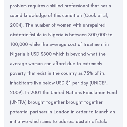
problem requires a skilled professional that has a
sound knowledge of this condition (Cook et al,
2004). The number of women with unrepaired
obstetric fistula in Nigeria is between 800,000 to
100,000 while the average cost of treatment in
Nigeria is USD $300 which is beyond what the
average woman can afford due to extremely
poverty that exist in the country as 75% of its
inhabitants live below USD $1 per day (UNICEF,
2009). In 2001 the United Nations Population Fund
(UNFPA) brought together brought together
potential partners in London in order to launch an
initiative which aims to address obstetric fistula