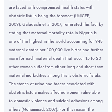
are faced with compromised health status with
obstetric fistula being the foremost (UNICEF,
2009). Galadachi et al 2007, reiterated this fact by
stating that maternal mortality rate in Nigeria is
one of the highest in the world accounting for 948
maternal deaths per 100,000 live births and further
more for each maternal death that occur 15 to 20
other women suffer from either long and short term
maternal morbidities among this is obstetric fistula.
The stench of urine and faeces associated with
obstetric fistula makes affected women vulnerable
to domestic violence and suicidal adhesions among
others (Mohammad, 2007). For this reason the