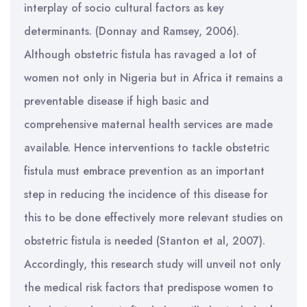
interplay of socio cultural factors as key
determinants. (Donnay and Ramsey, 2006).
Although obstetric fistula has ravaged a lot of
women not only in Nigeria but in Africa it remains a
preventable disease if high basic and
comprehensive maternal health services are made
available. Hence interventions to tackle obstetric
fistula must embrace prevention as an important
step in reducing the incidence of this disease for
this to be done effectively more relevant studies on
obstetric fistula is needed (Stanton et al, 2007).
Accordingly, this research study will unveil not only
the medical risk factors that predispose women to