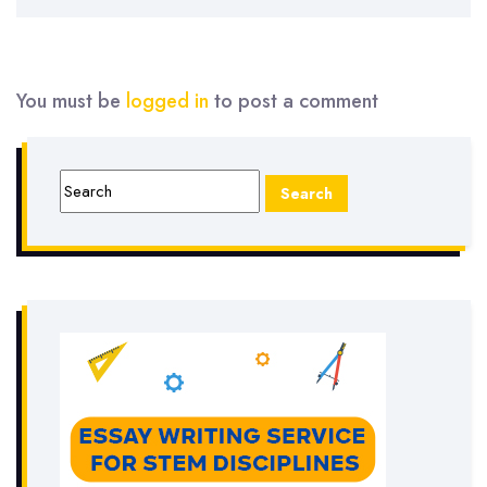
You must be
logged in
to post a comment