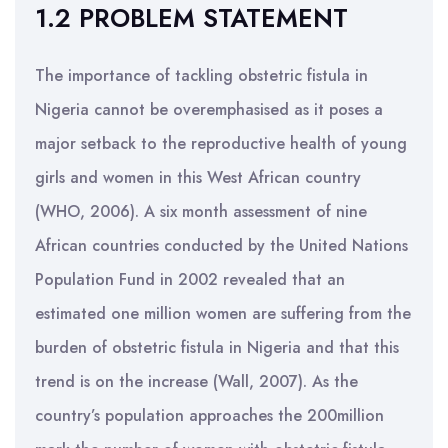
1.2 PROBLEM STATEMENT
The importance of tackling obstetric fistula in
Nigeria cannot be overemphasised as it poses a
major setback to the reproductive health of young
girls and women in this West African country
(WHO, 2006). A six month assessment of nine
African countries conducted by the United Nations
Population Fund in 2002 revealed that an
estimated one million women are suffering from the
burden of obstetric fistula in Nigeria and that this
trend is on the increase (Wall, 2007). As the
country’s population approaches the 200million