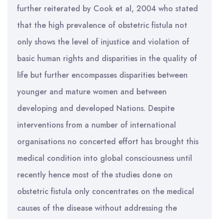
further reiterated by Cook et al, 2004 who stated
that the high prevalence of obstetric fistula not
only shows the level of injustice and violation of
basic human rights and disparities in the quality of
life but further encompasses disparities between
younger and mature women and between
developing and developed Nations. Despite
interventions from a number of international
organisations no concerted effort has brought this
medical condition into global consciousness until
recently hence most of the studies done on
obstetric fistula only concentrates on the medical
causes of the disease without addressing the