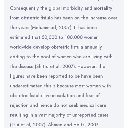
Consequently the global morbidity and mortality
from obstetric fistula has been on the increase over
the years (Mohammad, 2007). It has been
estimated that 50,000 to 100,000 women
worldwide develop obstetric fistula annually
adding to the pool of women who are living with
the disease (Shittu et al, 2007). However, the
figures have been reported to be have been
underestimated this is because most women with
obstetric fistula live in isolation and fear of
rejection and hence do not seek medical care
resulting in a vast majority of unreported cases
(Tsui et al, 2007). Ahmed and Holtz, 2007