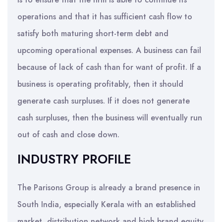
operations and that it has sufficient cash flow to
satisfy both maturing short-term debt and
upcoming operational expenses. A business can fail
because of lack of cash than for want of profit. If a
business is operating profitably, then it should
generate cash surpluses. If it does not generate
cash surpluses, then the business will eventually run
out of cash and close down.
INDUSTRY PROFILE
The Parisons Group is already a brand presence in
South India, especially Kerala with an established
market, distribution network and high brand equity