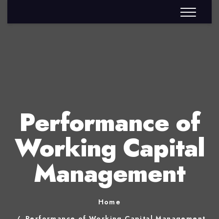
Performance of
Working Capital
Management
Home
Performance of Working Capital Management