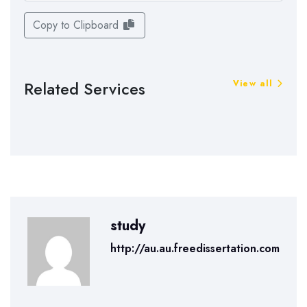
Copy to Clipboard
Related Services
View all
study
http://au.au.freedissertation.com