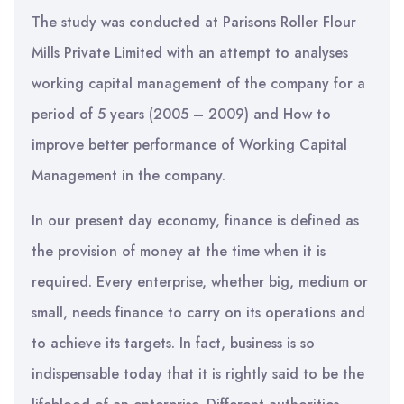
The study was conducted at Parisons Roller Flour
Mills Private Limited with an attempt to analyses
working capital management of the company for a
period of 5 years (2005 – 2009) and How to
improve better performance of Working Capital
Management in the company.
In our present day economy, finance is defined as
the provision of money at the time when it is
required. Every enterprise, whether big, medium or
small, needs finance to carry on its operations and
to achieve its targets. In fact, business is so
indispensable today that it is rightly said to be the