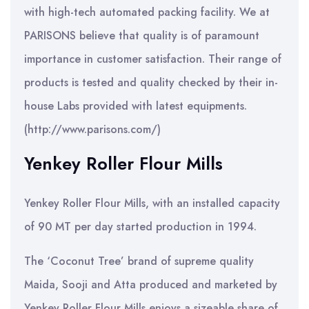
with high-tech automated packing facility. We at
PARISONS believe that quality is of paramount
importance in customer satisfaction. Their range of
products is tested and quality checked by their in-
house Labs provided with latest equipments.
(http://www.parisons.com/)
Yenkey Roller Flour Mills
Yenkey Roller Flour Mills, with an installed capacity
of 90 MT per day started production in 1994.
The ‘Coconut Tree’ brand of supreme quality
Maida, Sooji and Atta produced and marketed by
Yenkey Roller Flour Mills enjoys a sizeable share of