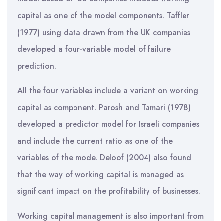
capital as one of the model components. Taffler
(1977) using data drawn from the UK companies
developed a four-variable model of failure
prediction.
All the four variables include a variant on working
capital as component. Parosh and Tamari (1978)
developed a predictor model for Israeli companies
and include the current ratio as one of the
variables of the mode. Deloof (2004) also found
that the way of working capital is managed as
significant impact on the profitability of businesses.
Working capital management is also important from