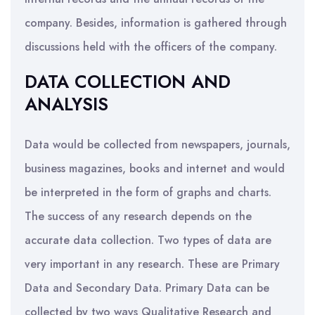
company. Besides, information is gathered through
discussions held with the officers of the company.
DATA COLLECTION AND
ANALYSIS
Data would be collected from newspapers, journals,
business magazines, books and internet and would
be interpreted in the form of graphs and charts.
The success of any research depends on the
accurate data collection. Two types of data are
very important in any research. These are Primary
Data and Secondary Data. Primary Data can be
collected by two ways Qualitative Research and