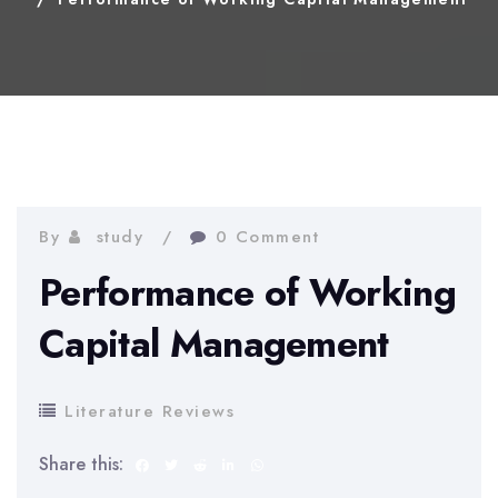
By
study
0 Comment
Performance of Working
Capital Management
Literature Reviews
Share this: