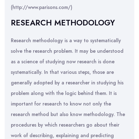
(http://www.parisons.com/)
RESEARCH METHODOLOGY
Research methodology is a way to systematically
solve the research problem. It may be understood
as a science of studying now research is done
systematically. In that various steps, those are
generally adopted by a researcher in studying his
problem along with the logic behind them. It is
important for research to know not only the
research method but also know methodology. The
procedures by which researchers go about their
work of describing, explaining and predicting