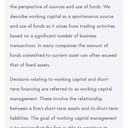
the perspective of sources and use of funds. We
describe working capital as a spontaneous source
and use of funds as it arises from trading activities
based on a significant number of business
transactions. In many companies the amount of
funds committed to current asset can often exceed
that of fixed assets.
Decisions relating to working capital and short-
term financing are referred to as working capital
management. These involve the relationship
between a firm’s short-term assets and its short-term
liabilities. The goal of working capital management
is to ensure that the firm is able to continue its