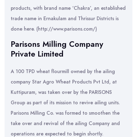
products, with brand name ‘Chakra’, an established
trade name in Ernakulam and Thrissur Districts is
done here. (http://www.parisons.com/)
Parisons Milling Company
Private Limited
A 100 TPD wheat flourmill owned by the ailing
company Star Agro Wheat Products Pvt Ltd, at
Kuttipuram, was taken over by the PARISONS
Group as part of its mission to revive ailing units.
Parisons Milling Co. was formed to smoothen the
take over and revival of the ailing Company and
operations are expected to begin shortly.