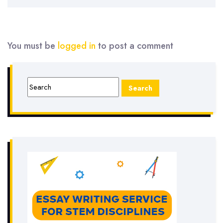
You must be
logged in
to post a comment