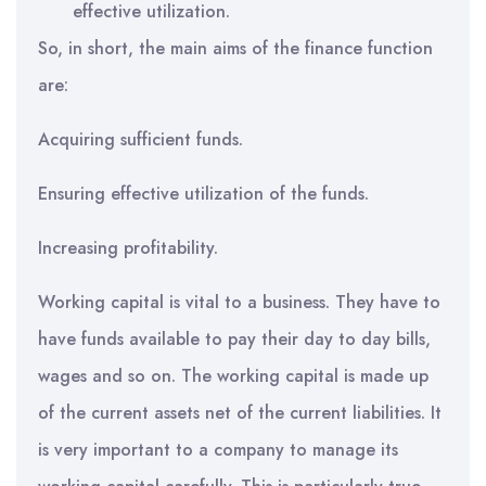
effective utilization.
So, in short, the main aims of the finance function
are:
Acquiring sufficient funds.
Ensuring effective utilization of the funds.
Increasing profitability.
Working capital is vital to a business. They have to
have funds available to pay their day to day bills,
wages and so on. The working capital is made up
of the current assets net of the current liabilities. It
is very important to a company to manage its