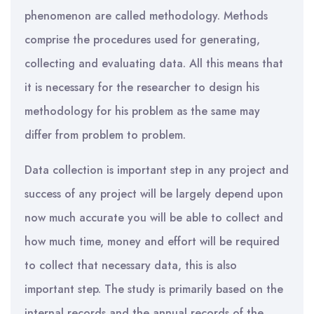
phenomenon are called methodology. Methods
comprise the procedures used for generating,
collecting and evaluating data. All this means that
it is necessary for the researcher to design his
methodology for his problem as the same may
differ from problem to problem.
Data collection is important step in any project and
success of any project will be largely depend upon
now much accurate you will be able to collect and
how much time, money and effort will be required
to collect that necessary data, this is also
important step. The study is primarily based on the
internal records and the annual records of the