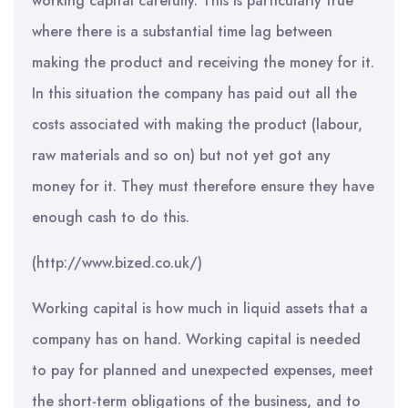
working capital carefully. This is particularly true
where there is a substantial time lag between
making the product and receiving the money for it.
In this situation the company has paid out all the
costs associated with making the product (labour,
raw materials and so on) but not yet got any
money for it. They must therefore ensure they have
enough cash to do this.
(http://www.bized.co.uk/)
Working capital is how much in liquid assets that a
company has on hand. Working capital is needed
to pay for planned and unexpected expenses, meet
the short-term obligations of the business, and to