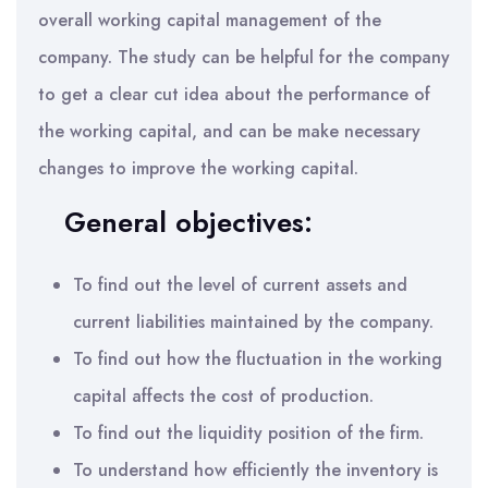
overall working capital management of the
company. The study can be helpful for the company
to get a clear cut idea about the performance of
the working capital, and can be make necessary
changes to improve the working capital.
General objectives:
To find out the level of current assets and
current liabilities maintained by the company.
To find out how the fluctuation in the working
capital affects the cost of production.
To find out the liquidity position of the firm.
To understand how efficiently the inventory is