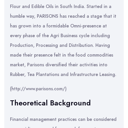
Flour and Edible Oils in South India. Started in a
humble way, PARISONS has reached a stage that it
has grown into a formidable Omni-presence at
every phase of the Agri Business cycle including
Production, Processing and Distribution. Having
made their presence felt in the food commodities
market, Parisons diversified their activities into
Rubber, Tea Plantations and Infrastructure Leasing.
(http://www.parisons.com/)
Theoretical Background
Financial management practices can be considered