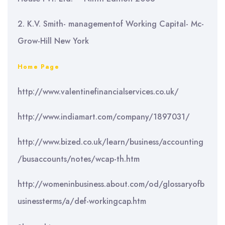
2. K.V. Smith- managementof Working Capital- Mc-
Grow-Hill New York
Home Page
http://www.valentinefinancialservices.co.uk/
http://www.indiamart.com/company/1897031/
http://www.bized.co.uk/learn/business/accounting
/busaccounts/notes/wcap-th.htm
http://womeninbusiness.about.com/od/glossaryofb
usinessterms/a/def-workingcap.htm