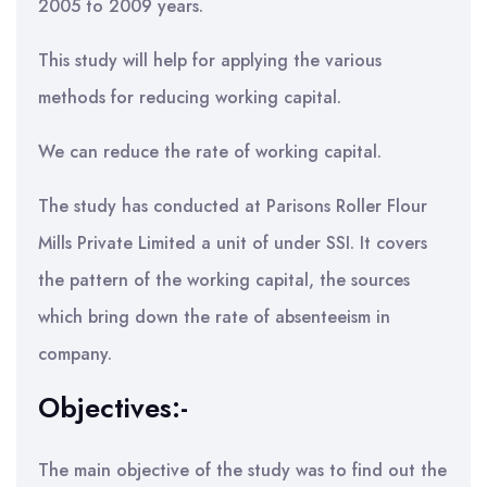
2005 to 2009 years.
This study will help for applying the various
methods for reducing working capital.
We can reduce the rate of working capital.
The study has conducted at Parisons Roller Flour
Mills Private Limited a unit of under SSI. It covers
the pattern of the working capital, the sources
which bring down the rate of absenteeism in
company.
Objectives:-
The main objective of the study was to find out the