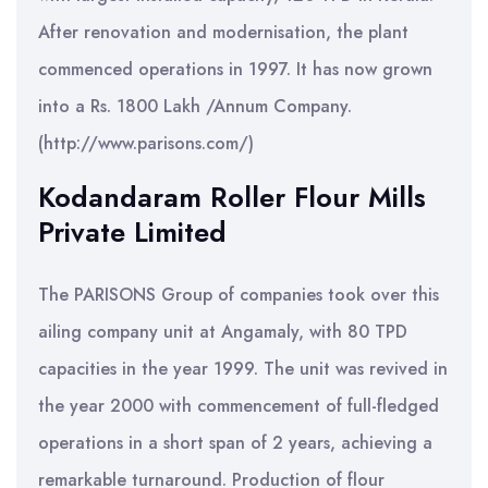
After renovation and modernisation, the plant
commenced operations in 1997. It has now grown
into a Rs. 1800 Lakh /Annum Company.
(http://www.parisons.com/)
Kodandaram Roller Flour Mills
Private Limited
The PARISONS Group of companies took over this
ailing company unit at Angamaly, with 80 TPD
capacities in the year 1999. The unit was revived in
the year 2000 with commencement of full-fledged
operations in a short span of 2 years, achieving a
remarkable turnaround. Production of flour