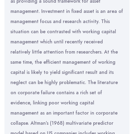
as providing a sound framework for asset
management. Investment in fixed asset is an area of
management focus and research activity. This
situation can be contrasted with working capital
management which until recently received
relatively little attention from researchers. At the
same time, the efficient management of working
capital is likely to yield significant result and its
neglect can be highly problematic. The literature
on corporate failure contains a rich set of
evidence, linking poor working capital
management as an important factor in corporate
collapse. Altman’s (1968) multivariate predictor
model based on US companies includes working