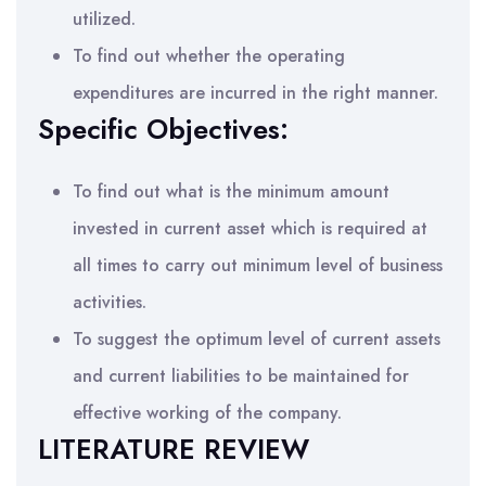
utilized.
To find out whether the operating
expenditures are incurred in the right manner.
Specific Objectives:
To find out what is the minimum amount
invested in current asset which is required at
all times to carry out minimum level of business
activities.
To suggest the optimum level of current assets
and current liabilities to be maintained for
effective working of the company.
LITERATURE REVIEW