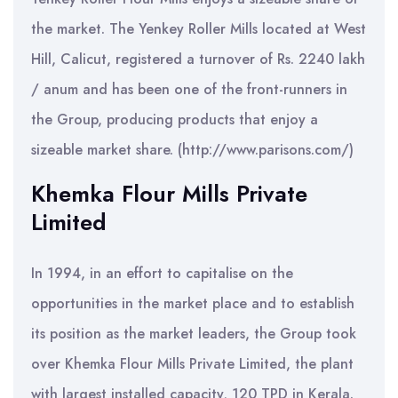
the market. The Yenkey Roller Mills located at West
Hill, Calicut, registered a turnover of Rs. 2240 lakh
/ anum and has been one of the front-runners in
the Group, producing products that enjoy a
sizeable market share. (http://www.parisons.com/)
Khemka Flour Mills Private
Limited
In 1994, in an effort to capitalise on the
opportunities in the market place and to establish
its position as the market leaders, the Group took
over Khemka Flour Mills Private Limited, the plant
with largest installed capacity, 120 TPD in Kerala.