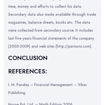
time, money and efforts to collect his data.
Secondary data also made available through trade
magazines, balance sheets, books etc. The data
were collected from secondary source. It includes
last five years financial statements of the company
(2005-2009) and web sites (http://parisons.com).
CONCLUSION
REFERENCES:
I. M. Pandey – Financial Management – Vikas
Publishing
House Pvt. Ltd. – Ninth Edition 2006