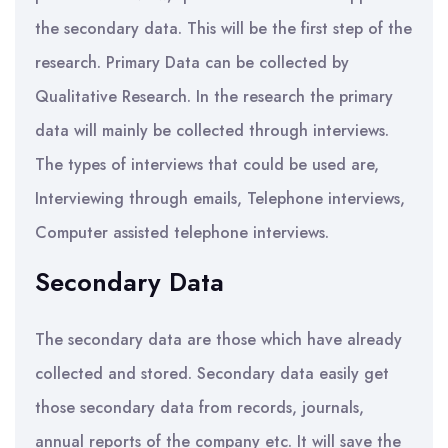
the secondary data. This will be the first step of the
research. Primary Data can be collected by
Qualitative Research. In the research the primary
data will mainly be collected through interviews.
The types of interviews that could be used are,
Interviewing through emails, Telephone interviews,
Computer assisted telephone interviews.
Secondary Data
The secondary data are those which have already
collected and stored. Secondary data easily get
those secondary data from records, journals,
annual reports of the company etc. It will save the