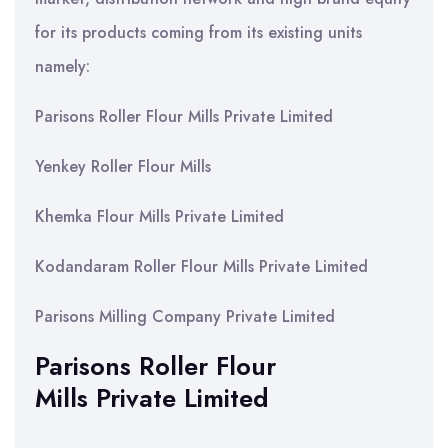
for its products coming from its existing units
namely:
Parisons Roller Flour Mills Private Limited
Yenkey Roller Flour Mills
Khemka Flour Mills Private Limited
Kodandaram Roller Flour Mills Private Limited
Parisons Milling Company Private Limited
Parisons Roller Flour
Mills Private Limited