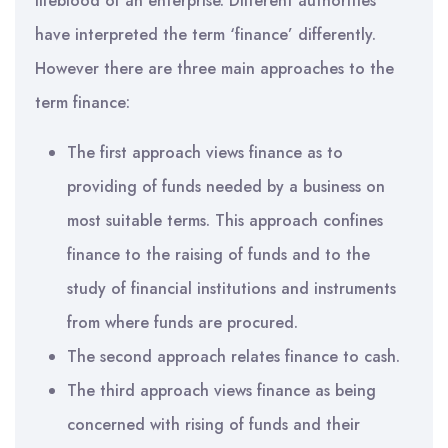
lifeblood of an enterprise. Different authorities
have interpreted the term ‘finance’ differently.
However there are three main approaches to the
term finance:
The first approach views finance as to
providing of funds needed by a business on
most suitable terms. This approach confines
finance to the raising of funds and to the
study of financial institutions and instruments
from where funds are procured.
The second approach relates finance to cash.
The third approach views finance as being
concerned with rising of funds and their