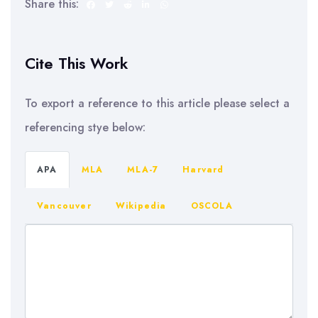
Share this:
Cite This Work
To export a reference to this article please select a
referencing stye below:
APA
MLA
MLA-7
Harvard
Vancouver
Wikipedia
OSCOLA