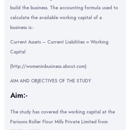
build the business. The accounting formula used to
calculate the available working capital of a
business is:-
Current Assets – Current Liabilities = Working
Capital
(http://womeninbusiness.about.com)
AIM AND OBJECTIVES OF THE STUDY
Aim:-
The study has covered the working capital at the
Parisons Roller Flour Mills Private Limited from