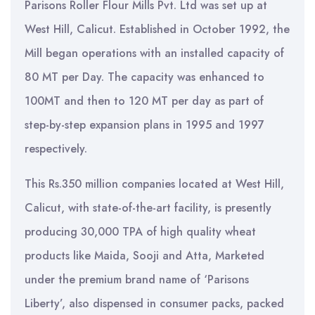
Parisons Roller Flour Mills Pvt. Ltd was set up at
West Hill, Calicut. Established in October 1992, the
Mill began operations with an installed capacity of
80 MT per Day. The capacity was enhanced to
100MT and then to 120 MT per day as part of
step-by-step expansion plans in 1995 and 1997
respectively.
This Rs.350 million companies located at West Hill,
Calicut, with state-of-the-art facility, is presently
producing 30,000 TPA of high quality wheat
products like Maida, Sooji and Atta, Marketed
under the premium brand name of ‘Parisons
Liberty’, also dispensed in consumer packs, packed