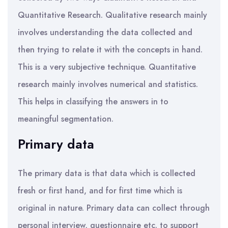
Quantitative Research. Qualitative research mainly
involves understanding the data collected and
then trying to relate it with the concepts in hand.
This is a very subjective technique. Quantitative
research mainly involves numerical and statistics.
This helps in classifying the answers in to
meaningful segmentation.
Primary data
The primary data is that data which is collected
fresh or first hand, and for first time which is
original in nature. Primary data can collect through
personal interview, questionnaire etc. to support