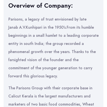
Overview of Company:
Parisons, a legacy of trust envisioned by late
Janab A.V.Kunhipari in the 1950’s.From its humble
beginnings in a small hamlet to a leading corporate
entity in south India; the group recorded a
phenomenal growth over the years. Thanks to the
farsighted vision of the founder and the
commitment of the younger generation to carry
forward this glorious legacy.
The Parisons Group with their corporate base in
Calicut Kerala is the largest manufacturers and
marketers of two basic food commodities, Wheat