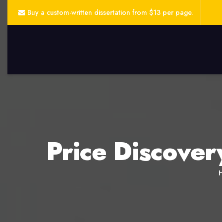
Buy a custom-written dissertation from $13 per page.
Price Discover