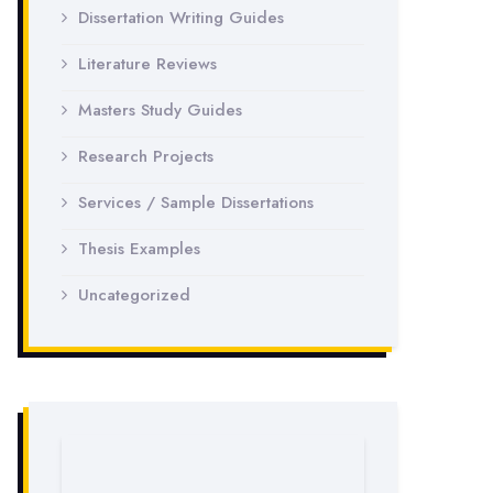
Dissertation Writing Guides
Literature Reviews
Masters Study Guides
Research Projects
Services / Sample Dissertations
Thesis Examples
Uncategorized