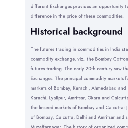
different Exchanges provides an opportunity t
difference in the price of these commodities.
Historical background
The futures trading in commodities in India sta
commodity exchange, viz.. the Bombay Cotton 
futures trading. The early 20th century saw 
Exchanges. The principal commodity markets f
markets of Bombay, Karachi, Ahmedabad and I
Karachi, Lyallpur, Amritsar, Okara and Calcu
the linseed markets of Bombay and Calcutta; J
of Bombay, Calcutta, Delhi and Amritsar and 
Muzaffarnagar. The history of organized commo