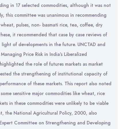
ing in 17 selected commodities, although it was not
ly, this committee was unanimous in recommending
wheat, pulses, non- basmati rice, tea, coffee, dry
f these, it recommended that case by case reviews of
in light of developments in the future. UNCTAD and
 Managing Price Risk in India’s Liberalized
highlighted the role of futures markets as market
sted the strengthening of institutional capacity of
 performance of these markets. This report also noted
 some sensitive major commodities like wheat, rice
ets in these commodities were unlikely to be viable
t, the National Agricultural Policy, 2000, also
e Expert Committee on Strengthening and Developing