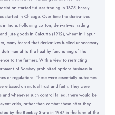
ciation started futures trading in 1875, barely
s started in Chicago. Over time the derivatives
in India. Following cotton, derivatives trading
 and jute goods in Calcutta (1912), wheat in Hapur
er, many feared that derivatives fuelled unnecessary
 detrimental to the healthy functioning of the
nce to the farmers. With a view to restricting
vernment of Bombay prohibited options business in
nes or regulations. These were essentially outcomes
were based on mutual trust and faith. They were
ps and whenever such control failed, there would be
prevent crisis, rather than combat these after they
cted by the Bombay State in 1947 in the form of the