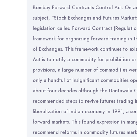
Bombay Forward Contracts Control Act. On ado
subject, “Stock Exchanges and Futures Markets
legislation called Forward Contract (Regulati
framework for organizing forward trading in th
of Exchanges. This framework continues to exis
Act is to notify a commodity for prohibition o
provisions, a large number of commodities were
only a handful of insignificant commodities op
about four decades although the Dantawala 
recommended steps to revive futures trading 
liberalization of Indian economy in 1991, a ser
forward markets. This found expression in man
recommend reforms in commodity futures marke