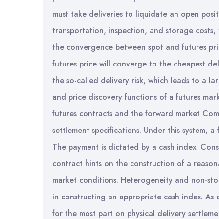
must take deliveries to liquidate an open posit
transportation, inspection, and storage costs,
the convergence between spot and futures price
futures price will converge to the cheapest del
the so-called delivery risk, which leads to a lar
and price discovery functions of a futures ma
futures contracts and the forward market Commi
settlement specifications. Under this system, a 
The payment is dictated by a cash index. Conse
contract hints on the construction of a reason
market conditions. Heterogeneity and non-storab
in constructing an appropriate cash index. As 
for the most part on physical delivery settleme