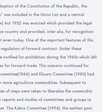
ption of the Constitution of the Republic, the
” was included in the Union List and a central
on) Act 1952 was enacted which provided the legal
e country and provided, inter alia, for recognition
t even today. One of the important features of this
r regulation of forward contract. Under these
 notified for prohibition during the 1960s which left
en for forward trade. This scenario continued for
Committee(1966) and Khusro Committee (1980) had
in more agriculture commodities. Subsequent to
ies of steps were taken to liberalise the commodity
y reports and studies of committees and groups to
t. The Kabra Committee (1994), the earliest post-