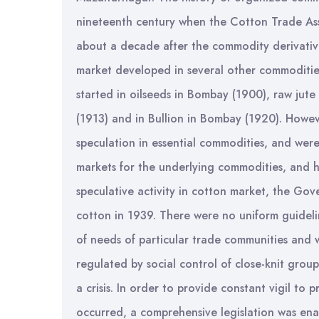
nineteenth century when the Cotton Trade Asso
about a decade after the commodity derivative
market developed in several other commodities 
started in oilseeds in Bombay (1900), raw jute
(1913) and in Bullion in Bombay (1920). Howev
speculation in essential commodities, and were
markets for the underlying commodities, and he
speculative activity in cotton market, the Go
cotton in 1939. There were no uniform guideli
of needs of particular trade communities and 
regulated by social control of close-knit grou
a crisis. In order to provide constant vigil to 
occurred, a comprehensive legislation was ena