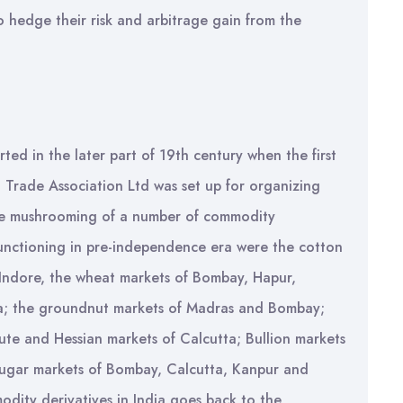
o hedge their risk and arbitrage gain from the
rted in the later part of 19th century when the first
Trade Association Ltd was set up for organizing
the mushrooming of a number of commodity
unctioning in pre-independence era were the cotton
ndore, the wheat markets of Bombay, Hapur,
tta; the groundnut markets of Madras and Bombay;
ute and Hessian markets of Calcutta; Bullion markets
sugar markets of Bombay, Calcutta, Kanpur and
dity derivatives in India goes back to the