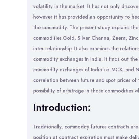
volatility in the market. It has not only disco
however it has provided an opportunity to hed
the commodity. The present study explains the r
commodities Gold, Silver Channa, Zeera, Zinc,
inter-relationship. It also examines the relati
commodity exchanges in India. It finds out the
commodity exchanges of India i.e. MCX, and NCD
correlation between future and spot prices of 
possibility of arbitrage in those commoditie
Introduction:
Traditionally, commodity futures contracts are 
position at contract expiration must make delive