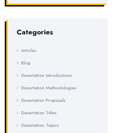
Categories
Articles
Blog
Dissertation Introductions
Dissertation Methodologies
Dissertation Proposals
Dissertation Titles
Dissertation Topics