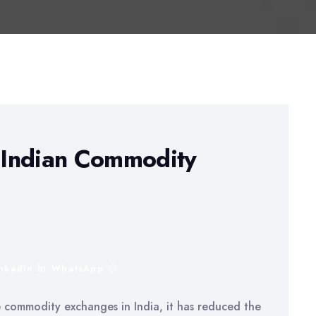
e Indian Commodity
inkedIn
WhatsApp
e commodity exchanges in India, it has reduced the