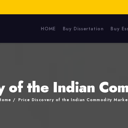
HOME
Buy Dissertation
Buy Es
y of the Indian C
Home
Price Discovery of the Indian Commodity Marke