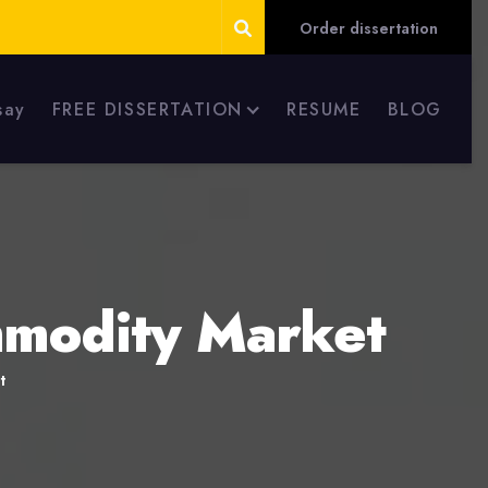
Order dissertation
say
FREE DISSERTATION
RESUME
BLOG
ommodity Market
t