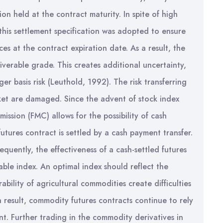
ion held at the contract maturity. In spite of high
 this settlement specification was adopted to ensure
s at the contract expiration date. As a result, the
iverable grade. This creates additional uncertainty,
ger basis risk (Leuthold, 1992). The risk transferring
rket are damaged. Since the advent of stock index
ssion (FMC) allows for the possibility of cash
futures contract is settled by a cash payment transfer.
quently, the effectiveness of a cash-settled futures
able index. An optimal index should reflect the
ility of agricultural commodities create difficulties
a result, commodity futures contracts continue to rely
nt. Further trading in the commodity derivatives in