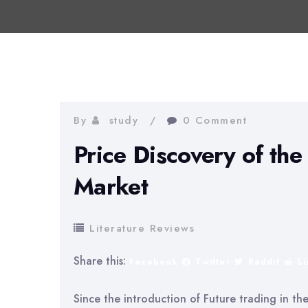
By
study
0 Comment
Price Discovery of th
Market
Literature Reviews
Share this:
Facebook
Twitter
Reddit
L
Since the introduction of Future trading in th