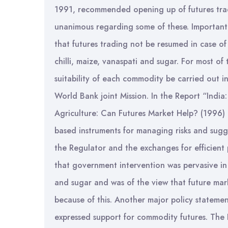
1991, recommended opening up of futures trad
unanimous regarding some of these. Important
that futures trading not be resumed in case of 
chilli, maize, vanaspati and sugar. For most o
suitability of each commodity be carried out 
World Bank joint Mission. In the Report “India:
Agriculture: Can Futures Market Help? (1996) 
based instruments for managing risks and sugge
the Regulator and the exchanges for efficient
that government intervention was pervasive in
and sugar and was of the view that future mark
because of this. Another major policy statemen
expressed support for commodity futures. Th