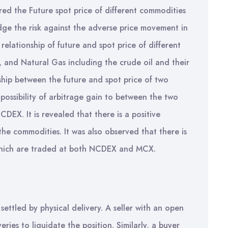
vered the Future spot price of different commodities
ge the risk against the adverse price movement in
elationship of future and spot price of different
 and Natural Gas including the crude oil and their
onship between the future and spot price of two
 possibility of arbitrage gain to between the two
EX. It is revealed that there is a positive
the commodities. It was also observed that there is
s which are traded at both NCDEX and MCX.
settled by physical delivery. A seller with an open
ries to liquidate the position. Similarly, a buyer