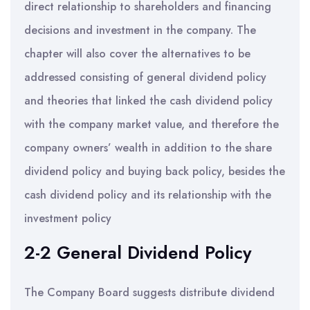
direct relationship to shareholders and financing
decisions and investment in the company. The
chapter will also cover the alternatives to be
addressed consisting of general dividend policy
and theories that linked the cash dividend policy
with the company market value, and therefore the
company owners’ wealth in addition to the share
dividend policy and buying back policy, besides the
cash dividend policy and its relationship with the
investment policy
2-2 General Dividend Policy
The Company Board suggests distribute dividend