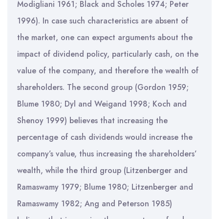
Modigliani 1961; Black and Scholes 1974; Peter
1996). In case such characteristics are absent of
the market, one can expect arguments about the
impact of dividend policy, particularly cash, on the
value of the company, and therefore the wealth of
shareholders. The second group (Gordon 1959;
Blume 1980; Dyl and Weigand 1998; Koch and
Shenoy 1999) believes that increasing the
percentage of cash dividends would increase the
company’s value, thus increasing the shareholders’
wealth, while the third group (Litzenberger and
Ramaswamy 1979; Blume 1980; Litzenberger and
Ramaswamy 1982; Ang and Peterson 1985)