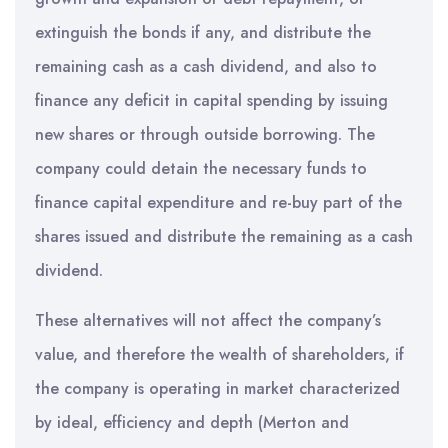
extinguish the bonds if any, and distribute the
remaining cash as a cash dividend, and also to
finance any deficit in capital spending by issuing
new shares or through outside borrowing. The
company could detain the necessary funds to
finance capital expenditure and re-buy part of the
shares issued and distribute the remaining as a cash
dividend.
These alternatives will not affect the company’s
value, and therefore the wealth of shareholders, if
the company is operating in market characterized
by ideal, efficiency and depth (Merton and