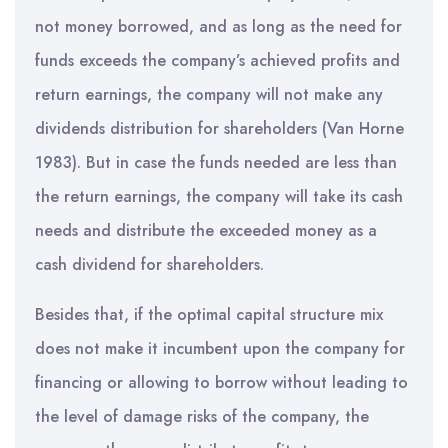
not money borrowed, and as long as the need for
funds exceeds the company’s achieved profits and
return earnings, the company will not make any
dividends distribution for shareholders (Van Horne
1983). But in case the funds needed are less than
the return earnings, the company will take its cash
needs and distribute the exceeded money as a
cash dividend for shareholders.
Besides that, if the optimal capital structure mix
does not make it incumbent upon the company for
financing or allowing to borrow without leading to
the level of damage risks of the company, the