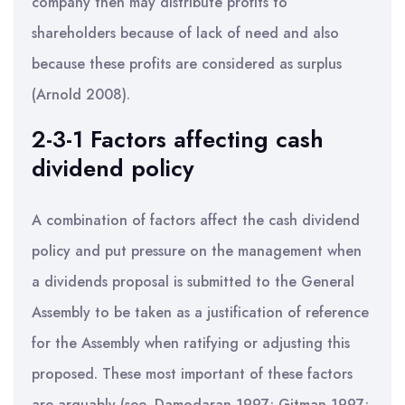
company then may distribute profits to
shareholders because of lack of need and also
because these profits are considered as surplus
(Arnold 2008).
2-3-1 Factors affecting cash
dividend policy
A combination of factors affect the cash dividend
policy and put pressure on the management when
a dividends proposal is submitted to the General
Assembly to be taken as a justification of reference
for the Assembly when ratifying or adjusting this
proposed. These most important of these factors
are arguably (see, Damodaran 1997; Gitman 1997;