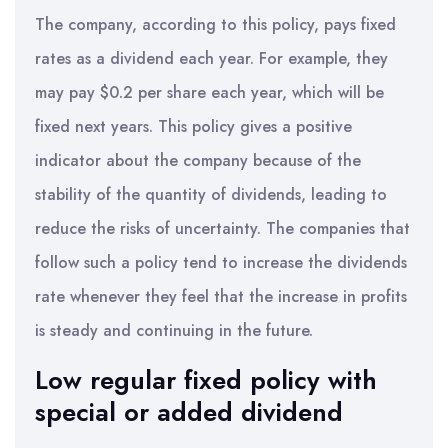
The company, according to this policy, pays fixed
rates as a dividend each year. For example, they
may pay $0.2 per share each year, which will be
fixed next years. This policy gives a positive
indicator about the company because of the
stability of the quantity of dividends, leading to
reduce the risks of uncertainty. The companies that
follow such a policy tend to increase the dividends
rate whenever they feel that the increase in profits
is steady and continuing in the future.
Low regular fixed policy with
special or added dividend