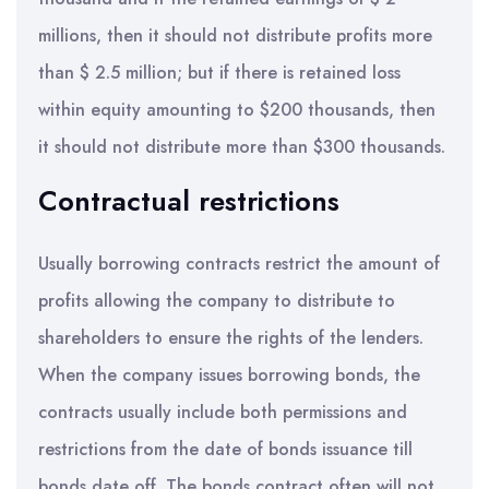
millions, then it should not distribute profits more
than $ 2.5 million; but if there is retained loss
within equity amounting to $200 thousands, then
it should not distribute more than $300 thousands.
Contractual restrictions
Usually borrowing contracts restrict the amount of
profits allowing the company to distribute to
shareholders to ensure the rights of the lenders.
When the company issues borrowing bonds, the
contracts usually include both permissions and
restrictions from the date of bonds issuance till
bonds date off. The bonds contract often will not