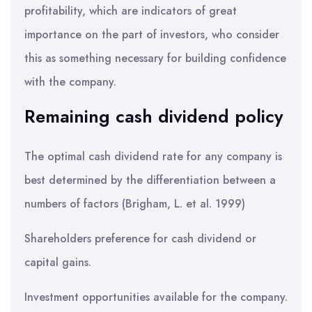
profitability, which are indicators of great
importance on the part of investors, who consider
this as something necessary for building confidence
with the company.
Remaining cash dividend policy
The optimal cash dividend rate for any company is
best determined by the differentiation between a
numbers of factors (Brigham, L. et al. 1999)
Shareholders preference for cash dividend or
capital gains.
Investment opportunities available for the company.