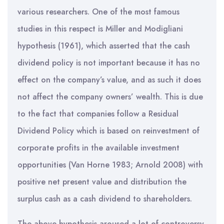
various researchers. One of the most famous
studies in this respect is Miller and Modigliani
hypothesis (1961), which asserted that the cash
dividend policy is not important because it has no
effect on the company’s value, and as such it does
not affect the company owners’ wealth. This is due
to the fact that companies follow a Residual
Dividend Policy which is based on reinvestment of
corporate profits in the available investment
opportunities (Van Horne 1983; Arnold 2008) with
positive net present value and distribution the
surplus cash as a cash dividend to shareholders.
The above hypothesis aroused a lot of controversy