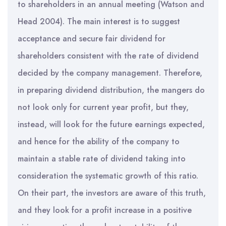
to shareholders in an annual meeting (Watson and
Head 2004). The main interest is to suggest
acceptance and secure fair dividend for
shareholders consistent with the rate of dividend
decided by the company management. Therefore,
in preparing dividend distribution, the mangers do
not look only for current year profit, but they,
instead, will look for the future earnings expected,
and hence for the ability of the company to
maintain a stable rate of dividend taking into
consideration the systematic growth of this ratio.
On their part, the investors are aware of this truth,
and they look for a profit increase in a positive