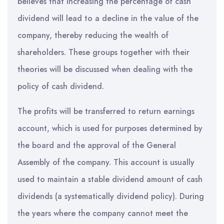
believes that increasing the percentage of cash
dividend will lead to a decline in the value of the
company, thereby reducing the wealth of
shareholders. These groups together with their
theories will be discussed when dealing with the
policy of cash dividend.
The profits will be transferred to return earnings
account, which is used for purposes determined by
the board and the approval of the General
Assembly of the company. This account is usually
used to maintain a stable dividend amount of cash
dividends (a systematically dividend policy). During
the years where the company cannot meet the