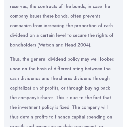
reserves, the contracts of the bonds, in case the
company issues these bonds, often prevents
companies from increasing the proportion of cash
dividend on a certain level to secure the rights of
bondholders (Watson and Head 2004).
Thus, the general dividend policy may well looked
upon on the basis of differentiating between the
cash dividends and the shares dividend through
capitalization of profits, or through buying back
the company’s shares. This is due to the fact that
the investment policy is fixed. The company will
thus detain profits to finance capital spending on
growth and expansion or debt repayment, or