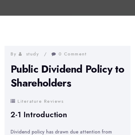
By
study
0 Comment
Public Dividend Policy to
Shareholders
Literature Reviews
2-1 Introduction
Dividend policy has drawn due attention from