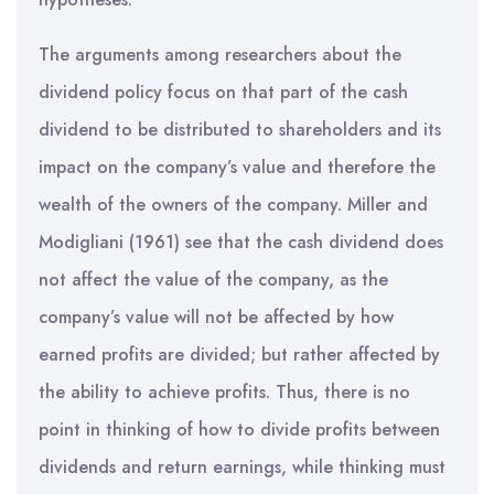
The arguments among researchers about the
dividend policy focus on that part of the cash
dividend to be distributed to shareholders and its
impact on the company’s value and therefore the
wealth of the owners of the company. Miller and
Modigliani (1961) see that the cash dividend does
not affect the value of the company, as the
company’s value will not be affected by how
earned profits are divided; but rather affected by
the ability to achieve profits. Thus, there is no
point in thinking of how to divide profits between
dividends and return earnings, while thinking must