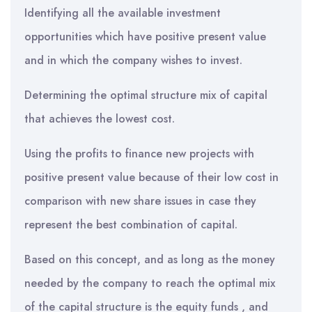
Identifying all the available investment
opportunities which have positive present value
and in which the company wishes to invest.
Determining the optimal structure mix of capital
that achieves the lowest cost.
Using the profits to finance new projects with
positive present value because of their low cost in
comparison with new share issues in case they
represent the best combination of capital.
Based on this concept, and as long as the money
needed by the company to reach the optimal mix
of the capital structure is the equity funds , and