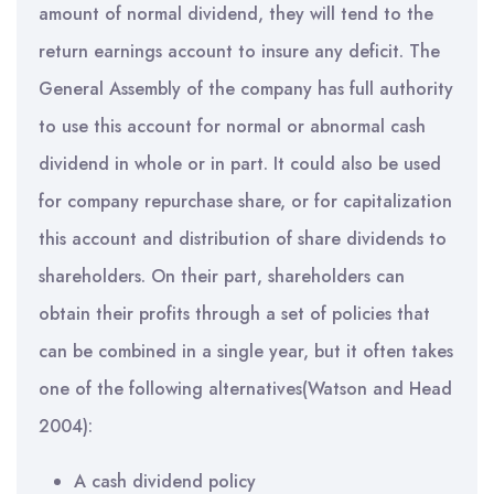
amount of normal dividend, they will tend to the
return earnings account to insure any deficit. The
General Assembly of the company has full authority
to use this account for normal or abnormal cash
dividend in whole or in part. It could also be used
for company repurchase share, or for capitalization
this account and distribution of share dividends to
shareholders. On their part, shareholders can
obtain their profits through a set of policies that
can be combined in a single year, but it often takes
one of the following alternatives(Watson and Head
2004):
A cash dividend policy