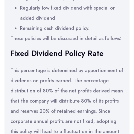
Regularly low fixed dividend with special or
added dividend
Remaining cash dividend policy.
These policies will be discussed in detail as follows:
Fixed Dividend Policy Rate
This percentage is determined by apportionment of
dividends on profits earned. The percentage
distribution of 80% of the net profits derived mean
that the company will distribute 80% of its profits
and reserves 20% of retained earnings. Since
corporate annual profits are not fixed, adopting
this policy will lead to a fluctuation in the amount