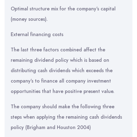
Optimal structure mix for the company’s capital
(money sources).
External financing costs
The last three factors combined affect the
remaining dividend policy which is based on
distributing cash dividends which exceeds the
company’s to finance all company investment
opportunities that have positive present value.
The company should make the following three
steps when applying the remaining cash dividends
policy (Brigham and Houston 2004)