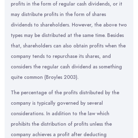
profits in the form of regular cash dividends, or it
may distribute profits in the form of shares
dividends to shareholders. However, the above two
types may be distributed at the same time. Besides
that, shareholders can also obtain profits when the
company tends to repurchase its shares, and
considers the regular cash dividend as something
quite common (Broyles 2003).
The percentage of the profits distributed by the
company is typically governed by several
considerations. In addition to the law which
prohibits the distribution of profits unless the
company achieves a profit after deducting