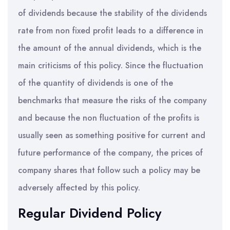
of dividends because the stability of the dividends
rate from non fixed profit leads to a difference in
the amount of the annual dividends, which is the
main criticisms of this policy. Since the fluctuation
of the quantity of dividends is one of the
benchmarks that measure the risks of the company
and because the non fluctuation of the profits is
usually seen as something positive for current and
future performance of the company, the prices of
company shares that follow such a policy may be
adversely affected by this policy.
Regular Dividend Policy