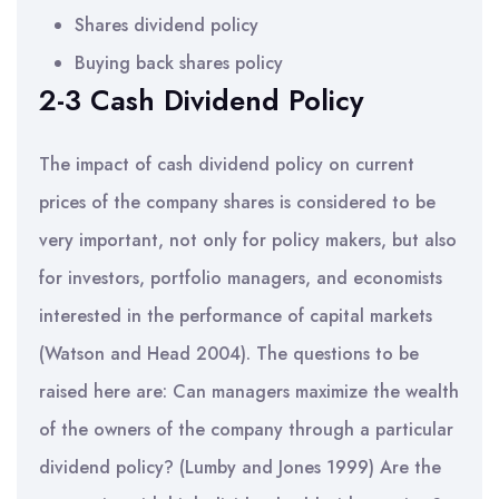
Shares dividend policy
Buying back shares policy
2-3 Cash Dividend Policy
The impact of cash dividend policy on current
prices of the company shares is considered to be
very important, not only for policy makers, but also
for investors, portfolio managers, and economists
interested in the performance of capital markets
(Watson and Head 2004). The questions to be
raised here are: Can managers maximize the wealth
of the owners of the company through a particular
dividend policy? (Lumby and Jones 1999) Are the