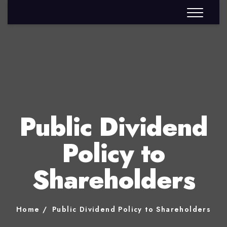
Public Dividend
Policy to
Shareholders
Home
Public Dividend Policy to Shareholders