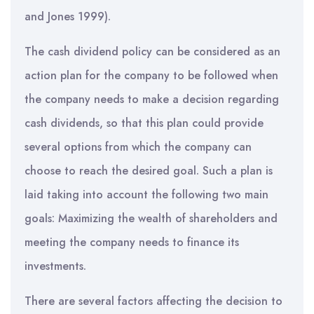
and Jones 1999).
The cash dividend policy can be considered as an
action plan for the company to be followed when
the company needs to make a decision regarding
cash dividends, so that this plan could provide
several options from which the company can
choose to reach the desired goal. Such a plan is
laid taking into account the following two main
goals: Maximizing the wealth of shareholders and
meeting the company needs to finance its
investments.
There are several factors affecting the decision to