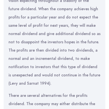
vision expecting throughout a stability of the
future dividend. When the company achieves high
profits for a particular year and do not expect the
same level of profit for next years, they will make
normal dividend and give additional dividend so as
not to disappoint the investors hopes in the future.
The profits are then divided into two dividends, a
normal and an incremental dividend, to make
notification to investors that this type of dividend
is unexpected and would not continue in the future
(Levy and Sarnat 1994).
There are several alternatives for the profits
dividend. The company may either distribute the