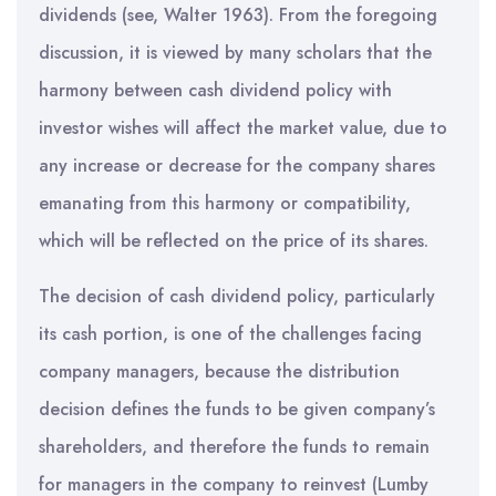
dividends (see, Walter 1963). From the foregoing
discussion, it is viewed by many scholars that the
harmony between cash dividend policy with
investor wishes will affect the market value, due to
any increase or decrease for the company shares
emanating from this harmony or compatibility,
which will be reflected on the price of its shares.
The decision of cash dividend policy, particularly
its cash portion, is one of the challenges facing
company managers, because the distribution
decision defines the funds to be given company’s
shareholders, and therefore the funds to remain
for managers in the company to reinvest (Lumby