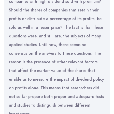
companies with high dividend sold with premium?
Should the shares of companies that retain their
profits or distribute a percentage of its profits, be
sold as well in a lesser price? The fact is that these
questions were, and still are, the subjects of many
applied studies. Until now, there seems no
consensus on the answers to these questions. The
reason is the presence of other relevant factors
that affect the market value of the shares that
enable us to measure the impact of dividend policy
on profits alone. This means that researchers did
not so far prepare both proper and adequate tests
and studies to distinguish between different
hypotheses.