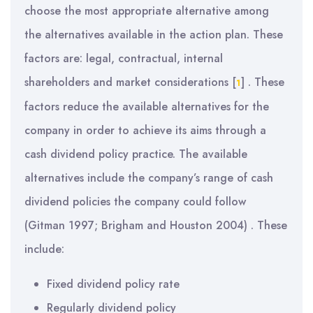
choose the most appropriate alternative among
the alternatives available in the action plan. These
factors are: legal, contractual, internal
shareholders and market considerations
[
]
. These
1
factors reduce the available alternatives for the
company in order to achieve its aims through a
cash dividend policy practice. The available
alternatives include the company’s range of cash
dividend policies the company could follow
(Gitman 1997; Brigham and Houston 2004) . These
include:
Fixed dividend policy rate
Regularly dividend policy