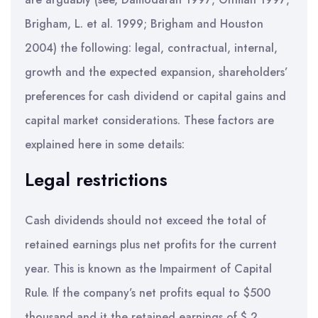
Brigham, L. et al. 1999; Brigham and Houston
2004) the following: legal, contractual, internal,
growth and the expected expansion, shareholders’
preferences for cash dividend or capital gains and
capital market considerations. These factors are
explained here in some details:
Legal restrictions
Cash dividends should not exceed the total of
retained earnings plus net profits for the current
year. This is known as the Impairment of Capital
Rule. If the company’s net profits equal to $500
thousand and it the retained earnings of $ 2