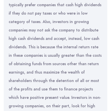
typically prefer companies that cash high dividends
if they do not pay taxes or who were in low
category of taxes. Also, investors in growing
companies may not ask the company to distribute
high cash dividends and accept, instead, low cash
dividends. This is because the internal return rate
in these companies is usually greater than the costs
of obtaining funds from sources other than return
earnings, and thus maximize the wealth of
shareholders through the detention of all or most
of the profits and use them to finance projects
which have positive present value. Investors in non-
growing companies, on their part, look for high