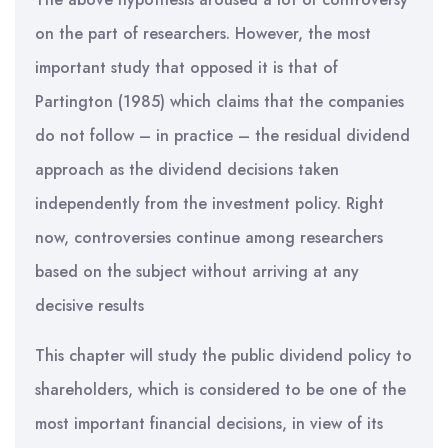
on the part of researchers. However, the most
important study that opposed it is that of
Partington (1985) which claims that the companies
do not follow – in practice – the residual dividend
approach as the dividend decisions taken
independently from the investment policy. Right
now, controversies continue among researchers
based on the subject without arriving at any
decisive results
This chapter will study the public dividend policy to
shareholders, which is considered to be one of the
most important financial decisions, in view of its