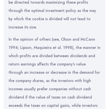
be directed towards maximizing these profits
through the optimal investment policy as the way
by which the cookie is divided will not lead to
increase its size.
In the opinion of others (see, Olson and McCann
1994; Lipson, Maquieira et al. 1998), the manner in
which profits are divided between dividends and
return earnings affects the company’s value
through an increase or decrease in the demand for
the company shares, as the investors with high
incomes usually prefer companies without cash
dividend if the value of taxes on cash dividend
exceeds the taxes on capital gains, while investors