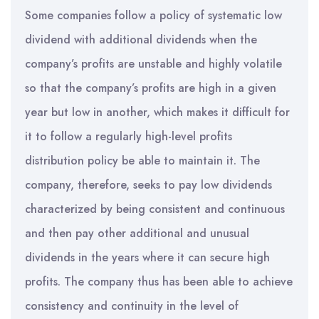
Some companies follow a policy of systematic low
dividend with additional dividends when the
company’s profits are unstable and highly volatile
so that the company’s profits are high in a given
year but low in another, which makes it difficult for
it to follow a regularly high-level profits
distribution policy be able to maintain it. The
company, therefore, seeks to pay low dividends
characterized by being consistent and continuous
and then pay other additional and unusual
dividends in the years where it can secure high
profits. The company thus has been able to achieve
consistency and continuity in the level of