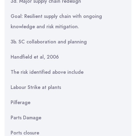
3d. Major supply chain redesign
Goal: Resilient supply chain with ongoing
knowledge and risk mitigation.
3b. SC collaboration and planning
Handfield et al, 2006
The risk identified above include
Labour Strike at plants
Pilferage
Parts Damage
Ports closure