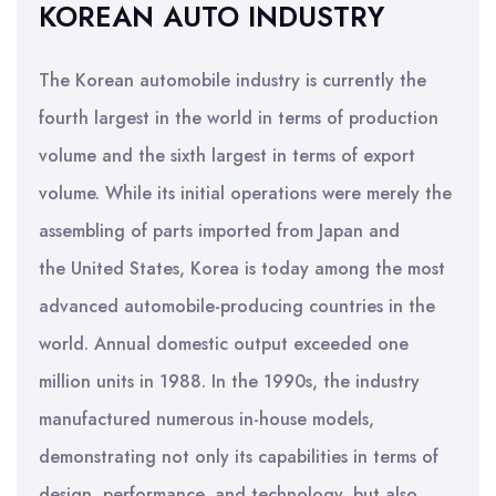
KOREAN AUTO INDUSTRY
The Korean automobile industry is currently the
fourth largest in the world in terms of production
volume and the sixth largest in terms of export
volume. While its initial operations were merely the
assembling of parts imported from Japan and
the United States, Korea is today among the most
advanced automobile-producing countries in the
world. Annual domestic output exceeded one
million units in 1988. In the 1990s, the industry
manufactured numerous in-house models,
demonstrating not only its capabilities in terms of
design, performance, and technology, but also