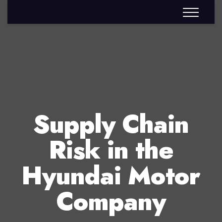
Supply Chain
Risk in the
Hyundai Motor
Company