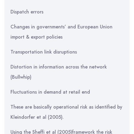
Dispatch errors
Changes in governments’ and European Union
import & export policies
Transportation link disruptions
Distortion in information across the network
(Bullwhip)
Fluctuations in demand at retail end
These are basically operational risk as identified by
Kleindorfer et al (2005).
Using the Sheffi et al (2005)framework the risk