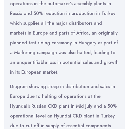
operations in the automaker’s assembly plants in
Russia and 50% reduction in production in Turkey
which supplies all the major distributors and
markets in Europe and parts of Africa, an originally
planned test riding ceremony in Hungary as part of
a Marketing campaign was also halted, leading to
an unquantifiable loss in potential sales and growth
in its European market.
Diagram showing steep in distribution and sales in
Europe due to halting of operations at the
Hyundai’s Russian CKD plant in Mid July and a 50%
operational level an Hyundai CKD plant in Turkey
due to cut off in supply of essential components