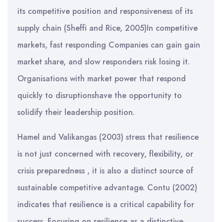
its competitive position and responsiveness of its
supply chain (Sheffi and Rice, 2005)In competitive
markets, fast responding Companies can gain gain
market share, and slow responders risk losing it.
Organisations with market power that respond
quickly to disruptionshave the opportunity to
solidify their leadership position.
Hamel and Valikangas (2003) stress that resilience
is not just concerned with recovery, flexibility, or
crisis preparedness , it is also a distinct source of
sustainable competitive advantage. Contu (2002)
indicates that resilience is a critical capability for
success. Focusing on resilience as a distinctive