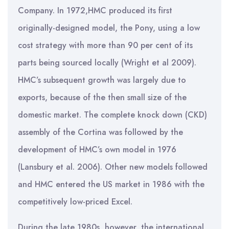
Company. In 1972,HMC produced its first
originally-designed model, the Pony, using a low
cost strategy with more than 90 per cent of its
parts being sourced locally (Wright et al 2009).
HMC’s subsequent growth was largely due to
exports, because of the then small size of the
domestic market. The complete knock down (CKD)
assembly of the Cortina was followed by the
development of HMC’s own model in 1976
(Lansbury et al. 2006). Other new models followed
and HMC entered the US market in 1986 with the
competitively low-priced Excel.
During the late 1980s, however, the international