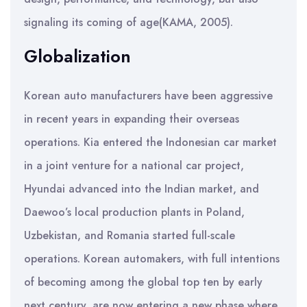
signaling its coming of age(KAMA, 2005).
Globalization
Korean auto manufacturers have been aggressive
in recent years in expanding their overseas
operations. Kia entered the Indonesian car market
in a joint venture for a national car project,
Hyundai advanced into the Indian market, and
Daewoo’s local production plants in Poland,
Uzbekistan, and Romania started full-scale
operations. Korean automakers, with full intentions
of becoming among the global top ten by early
next century, are now entering a new phase where