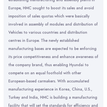
Europe, HMC sought to boost its sales and avoid
imposition of sales quotas which were basically
involved in assembly of modules and distribution of
Vehicles to various countries and distribution
centres in Europe. The newly established
manufacturing bases are expected to be enforcing
its price competitiveness and enhance awareness of
the company brand, thus enabling Hyundai to
compete on an equal foothold with other
European-based carmakers. With accumulated
manufacturing experience in Korea, China, U.S.,
Turkey and India, HMC is building a manufacturing
facility that will set the standards for efficiency and