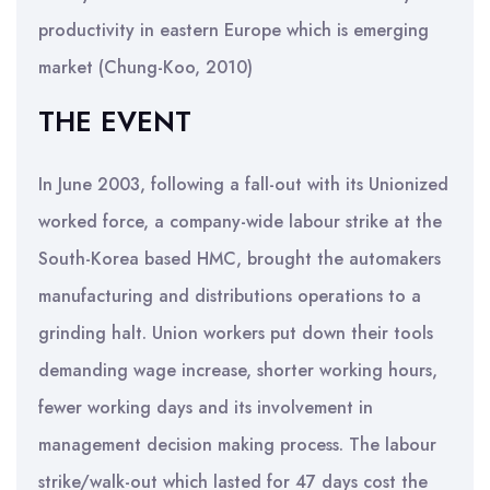
productivity in eastern Europe which is emerging
market (Chung-Koo, 2010)
THE EVENT
In June 2003, following a fall-out with its Unionized
worked force, a company-wide labour strike at the
South-Korea based HMC, brought the automakers
manufacturing and distributions operations to a
grinding halt. Union workers put down their tools
demanding wage increase, shorter working hours,
fewer working days and its involvement in
management decision making process. The labour
strike/walk-out which lasted for 47 days cost the