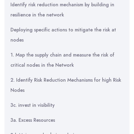
Identify risk reduction mechanism by building in
resilience in the network
Deploying specific actions to mitigate the risk at
nodes
1. Map the supply chain and measure the risk of
critical nodes in the Network
2. Identify Risk Reduction Mechanisms for high Risk
Nodes
3c. invest in visibility
3a. Excess Resources