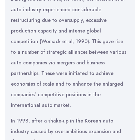
auto industry experienced considerable
restructuring due to oversupply, excessive
production capacity and intense global
competition (Womack et al, 1990). This gave rise
to a number of strategic alliances between various
auto companies via mergers and business
partnerships. These were initiated to achieve
economies of scale and to enhance the enlarged
companies’ competitive positions in the
international auto market.
In 1998, after a shake-up in the Korean auto
industry caused by overambitious expansion and