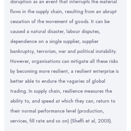
disruption as an event that interrupts the material
flows in the supply chain, resulting from an abrupt
cessation of the movement of goods. It can be
caused a natural disaster, labour disputes,
dependence on a single supplier, supplier
bankruptcy, terrorism, war and political instability.
However, organisations can mitigate all these risks
by becoming more resilient, a resilient enterprise is
better able to endure the vagaries of global
trading. In supply chain, resilience measures the
ability to, and speed at which they can, return to
their normal performance level (production,
services, fill rate and so on) (Sheffi et al, 2005).