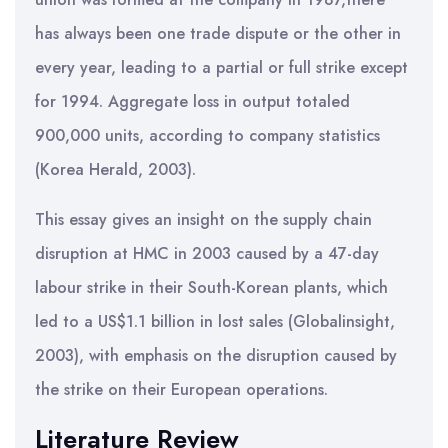
has always been one trade dispute or the other in
every year, leading to a partial or full strike except
for 1994. Aggregate loss in output totaled
900,000 units, according to company statistics
(Korea Herald, 2003).
This essay gives an insight on the supply chain
disruption at HMC in 2003 caused by a 47-day
labour strike in their South-Korean plants, which
led to a US$1.1 billion in lost sales (Globalinsight,
2003), with emphasis on the disruption caused by
the strike on their European operations.
Literature Review