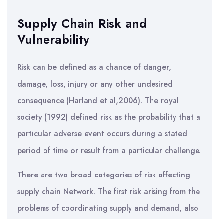
Supply Chain Risk and
Vulnerability
Risk can be defined as a chance of danger,
damage, loss, injury or any other undesired
consequence (Harland et al,2006). The royal
society (1992) defined risk as the probability that a
particular adverse event occurs during a stated
period of time or result from a particular challenge.
There are two broad categories of risk affecting
supply chain Network. The first risk arising from the
problems of coordinating supply and demand, also