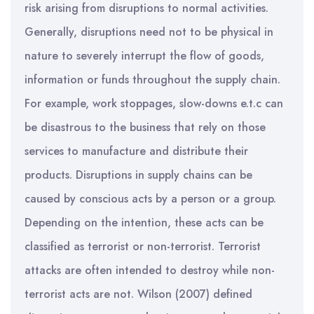
risk arising from disruptions to normal activities.
Generally, disruptions need not to be physical in
nature to severely interrupt the flow of goods,
information or funds throughout the supply chain.
For example, work stoppages, slow-downs e.t.c can
be disastrous to the business that rely on those
services to manufacture and distribute their
products. Disruptions in supply chains can be
caused by conscious acts by a person or a group.
Depending on the intention, these acts can be
classified as terrorist or non-terrorist. Terrorist
attacks are often intended to destroy while non-
terrorist acts are not. Wilson (2007) defined