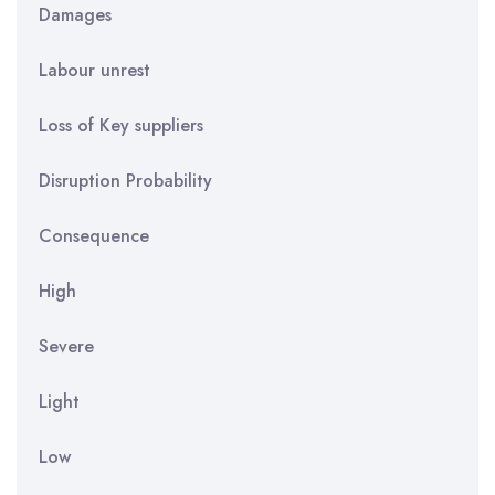
Damages
Labour unrest
Loss of Key suppliers
Disruption Probability
Consequence
High
Severe
Light
Low