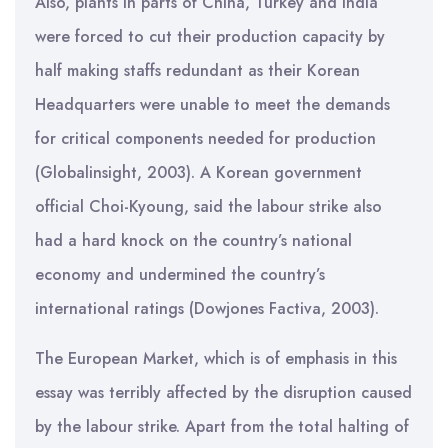
Also, plants in parts of China, Turkey and India
were forced to cut their production capacity by
half making staffs redundant as their Korean
Headquarters were unable to meet the demands
for critical components needed for production
(Globalinsight, 2003). A Korean government
official Choi-Kyoung, said the labour strike also
had a hard knock on the country’s national
economy and undermined the country’s
international ratings (Dowjones Factiva, 2003).
The European Market, which is of emphasis in this
essay was terribly affected by the disruption caused
by the labour strike. Apart from the total halting of