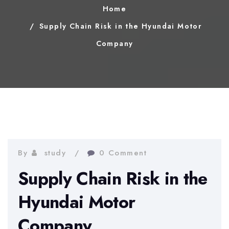
Home
Supply Chain Risk in the Hyundai Motor
Company
By
study
0 Comment
Supply Chain Risk in the
Hyundai Motor
Company