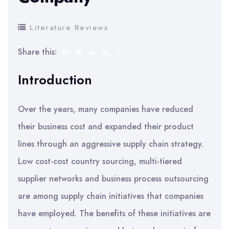
Literature Reviews
Share this:
Introduction
Over the years, many companies have reduced
their business cost and expanded their product
lines through an aggressive supply chain strategy.
Low cost-cost country sourcing, multi-tiered
supplier networks and business process outsourcing
are among supply chain initiatives that companies
have employed. The benefits of these initiatives are