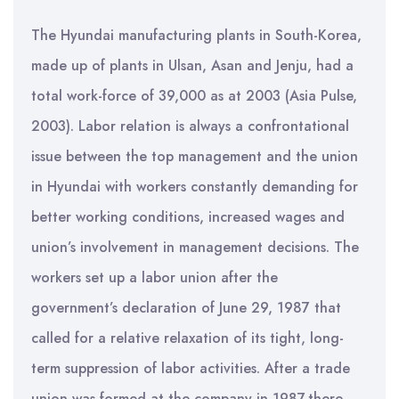
The Hyundai manufacturing plants in South-Korea,
made up of plants in Ulsan, Asan and Jenju, had a
total work-force of 39,000 as at 2003 (Asia Pulse,
2003). Labor relation is always a confrontational
issue between the top management and the union
in Hyundai with workers constantly demanding for
better working conditions, increased wages and
union’s involvement in management decisions. The
workers set up a labor union after the
government’s declaration of June 29, 1987 that
called for a relative relaxation of its tight, long-
term suppression of labor activities. After a trade
union was formed at the company in 1987,there