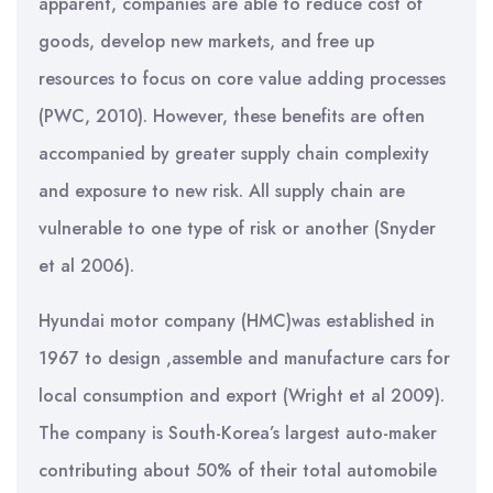
apparent, companies are able to reduce cost of
goods, develop new markets, and free up
resources to focus on core value adding processes
(PWC, 2010). However, these benefits are often
accompanied by greater supply chain complexity
and exposure to new risk. All supply chain are
vulnerable to one type of risk or another (Snyder
et al 2006).
Hyundai motor company (HMC)was established in
1967 to design ,assemble and manufacture cars for
local consumption and export (Wright et al 2009).
The company is South-Korea’s largest auto-maker
contributing about 50% of their total automobile