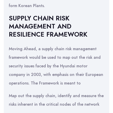
form Korean Plants.
SUPPLY CHAIN RISK
MANAGEMENT AND
RESILIENCE FRAMEWORK
Moving Ahead, a supply chain risk management
framework would be used to map out the risk and
security issues faced by the Hyundai motor
company in 2003, with emphasis on their European
operations. The Framework is meant to
Map out the supply chain, identify and measure the
risks inherent in the critical nodes of the network