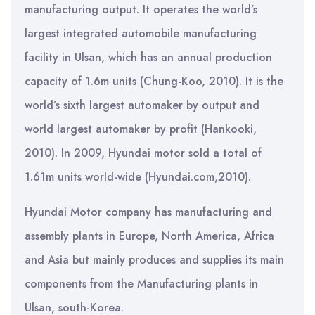
manufacturing output. It operates the world’s
largest integrated automobile manufacturing
facility in Ulsan, which has an annual production
capacity of 1.6m units (Chung-Koo, 2010). It is the
world’s sixth largest automaker by output and
world largest automaker by profit (Hankooki,
2010). In 2009, Hyundai motor sold a total of
1.61m units world-wide (Hyundai.com,2010).
Hyundai Motor company has manufacturing and
assembly plants in Europe, North America, Africa
and Asia but mainly produces and supplies its main
components from the Manufacturing plants in
Ulsan, south-Korea.