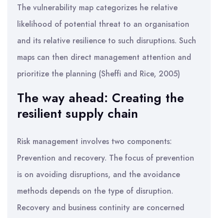
The vulnerability map categorizes he relative
likelihood of potential threat to an organisation
and its relative resilience to such disruptions. Such
maps can then direct management attention and
prioritize the planning (Sheffi and Rice, 2005)
The way ahead: Creating the
resilient supply chain
Risk management involves two components:
Prevention and recovery. The focus of prevention
is on avoiding disruptions, and the avoidance
methods depends on the type of disruption.
Recovery and business continity are concerned