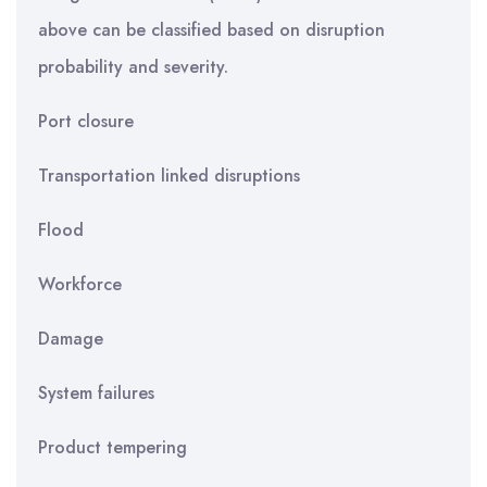
above can be classified based on disruption
probability and severity.
Port closure
Transportation linked disruptions
Flood
Workforce
Damage
System failures
Product tempering