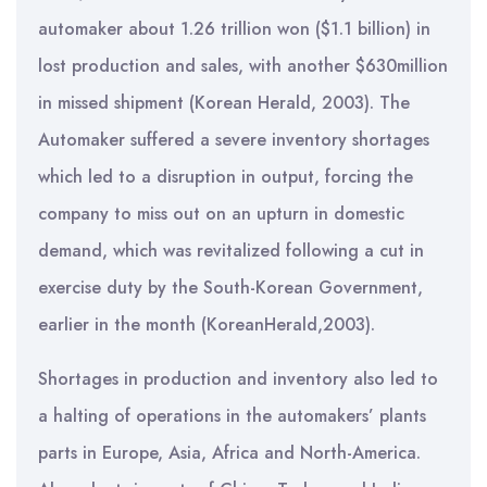
automaker about 1.26 trillion won ($1.1 billion) in
lost production and sales, with another $630million
in missed shipment (Korean Herald, 2003). The
Automaker suffered a severe inventory shortages
which led to a disruption in output, forcing the
company to miss out on an upturn in domestic
demand, which was revitalized following a cut in
exercise duty by the South-Korean Government,
earlier in the month (KoreanHerald,2003).
Shortages in production and inventory also led to
a halting of operations in the automakers’ plants
parts in Europe, Asia, Africa and North-America.