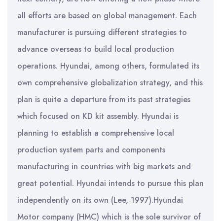
all efforts are based on global management. Each
manufacturer is pursuing different strategies to
advance overseas to build local production
operations. Hyundai, among others, formulated its
own comprehensive globalization strategy, and this
plan is quite a departure from its past strategies
which focused on KD kit assembly. Hyundai is
planning to establish a comprehensive local
production system parts and components
manufacturing in countries with big markets and
great potential. Hyundai intends to pursue this plan
independently on its own (Lee, 1997).Hyundai
Motor company (HMC) which is the sole survivor of