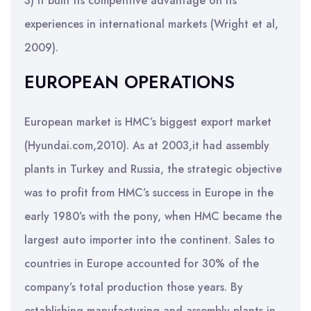
3) it built its competitive advantage on its
experiences in international markets (Wright et al,
2009).
EUROPEAN OPERATIONS
European market is HMC’s biggest export market
(Hyundai.com,2010). As at 2003,it had assembly
plants in Turkey and Russia, the strategic objective
was to profit from HMC’s success in Europe in the
early 1980’s with the pony, when HMC became the
largest auto importer into the continent. Sales to
countries in Europe accounted for 30% of the
company’s total production those years. By
establishing manufacturing and assembly plants in