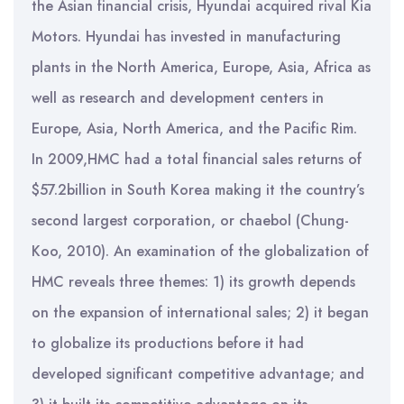
the Asian financial crisis, Hyundai acquired rival Kia
Motors. Hyundai has invested in manufacturing
plants in the North America, Europe, Asia, Africa as
well as research and development centers in
Europe, Asia, North America, and the Pacific Rim.
In 2009,HMC had a total financial sales returns of
$57.2billion in South Korea making it the country’s
second largest corporation, or chaebol (Chung-
Koo, 2010). An examination of the globalization of
HMC reveals three themes: 1) its growth depends
on the expansion of international sales; 2) it began
to globalize its productions before it had
developed significant competitive advantage; and