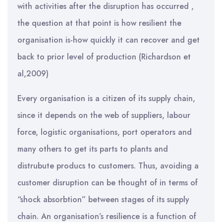
with activities after the disruption has occurred ,
the question at that point is how resilient the
organisation is-how quickly it can recover and get
back to prior level of production (Richardson et
al,2009)
Every organisation is a citizen of its supply chain,
since it depends on the web of suppliers, labour
force, logistic organisations, port operators and
many others to get its parts to plants and
distrubute producs to customers. Thus, avoiding a
customer disruption can be thought of in terms of
“shock absorbtion” between stages of its supply
chain. An organisation’s resilience is a function of