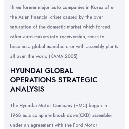
three former major auto companies in Korea after
the Asian financial crises caused by the over
saturation of the domestic market which forced
other auto makers into receivership, seeks to
become a global manufacturer with assembly plants
all over the world (KAMA,2005)
HYUNDAI GLOBAL
OPERATIONS STRATEGIC
ANALYSIS
The Hyundai Motor Company (HMC) began in
1968 as a complete knock down(CKD) assembler
under an agreement with the Ford Motor