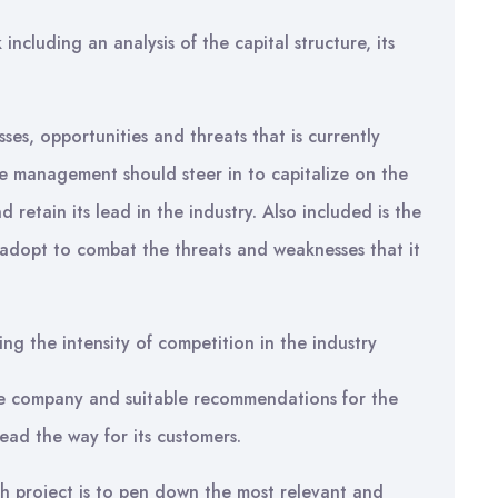
ncluding an analysis of the capital structure, its
sses, opportunities and threats that is currently
he management should steer in to capitalize on the
 retain its lead in the industry. Also included is the
 adopt to combat the threats and weaknesses that it
ing the intensity of competition in the industry
he company and suitable recommendations for the
ead the way for its customers.
ch project is to pen down the most relevant and