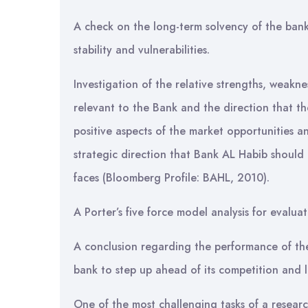
A check on the long-term solvency of the bank i
stability and vulnerabilities.
Investigation of the relative strengths, weakne
relevant to the Bank and the direction that t
positive aspects of the market opportunities and
strategic direction that Bank AL Habib should
faces (Bloomberg Profile: BAHL, 2010).
A Porter’s five force model analysis for evaluat
A conclusion regarding the performance of t
bank to step up ahead of its competition and l
One of the most challenging tasks of a resear