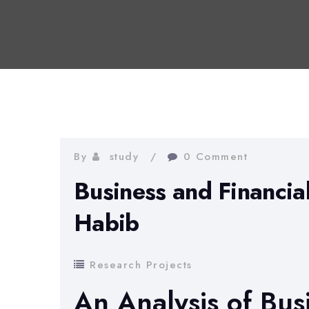
By
study
0 Comment
Business and Financia
Habib
Research Projects
An Analysis of Bus