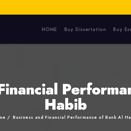
HOME
Buy Dissertation
Buy Es
Financial Performa
Habib
me
Business and Financial Performance of Bank Al H