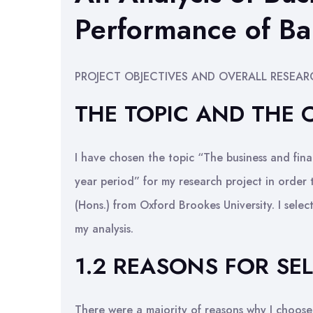
Performance of Ba
PROJECT OBJECTIVES AND OVERALL RESEA
THE TOPIC AND THE
I have chosen the topic “The business and fin
year period” for my research project in order 
(Hons.) from Oxford Brookes University. I sel
my analysis.
1.2 REASONS FOR SE
There were a majority of reasons why I choose