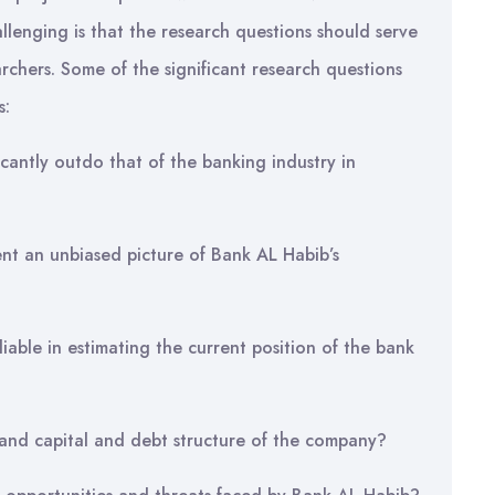
lenging is that the research questions should serve
rchers. Some of the significant research questions
s:
cantly outdo that of the banking industry in
ent an unbiased picture of Bank AL Habib’s
liable in estimating the current position of the bank
ty and capital and debt structure of the company?