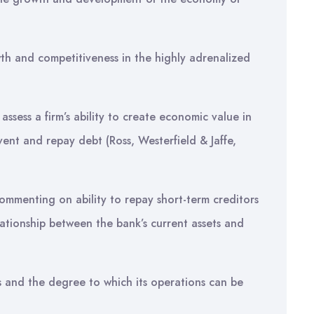
th and competitiveness in the highly adrenalized
o assess a firm’s ability to create economic value in
ent and repay debt (Ross, Westerfield & Jaffe,
ommenting on ability to repay short-term creditors
lationship between the bank’s current assets and
ns and the degree to which its operations can be