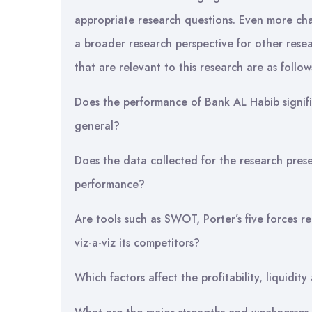
appropriate research questions. Even more chal
a broader research perspective for other resea
that are relevant to this research are as follow
Does the performance of Bank AL Habib signifi
general?
Does the data collected for the research pres
performance?
Are tools such as SWOT, Porter’s five forces re
viz-a-viz its competitors?
Which factors affect the profitability, liquidi