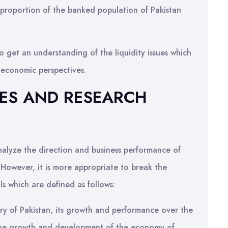
 proportion of the banked population of Pakistan
 get an understanding of the liquidity issues which
oeconomic perspectives.
IVES AND RESEARCH
analyze the direction and business performance of
 However, it is more appropriate to break the
ls which are defined as follows:
ry of Pakistan, its growth and performance over the
o the growth and development of the economy of