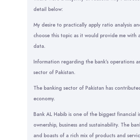
detail below:
My desire to practically apply ratio analysis an
choose this topic as it would provide me with
data.
Information regarding the bank’s operations and
sector of Pakistan.
The banking sector of Pakistan has contribute
economy.
Bank AL Habib is one of the biggest financial in
ownership, business and sustainability. The ba
and boasts of a rich mix of products and servic