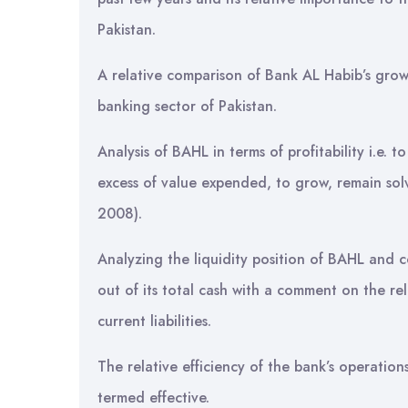
Pakistan.
A relative comparison of Bank AL Habib’s grow
banking sector of Pakistan.
Analysis of BAHL in terms of profitability i.e. t
excess of value expended, to grow, remain solv
2008).
Analyzing the liquidity position of BAHL and c
out of its total cash with a comment on the re
current liabilities.
The relative efficiency of the bank’s operatio
termed effective.