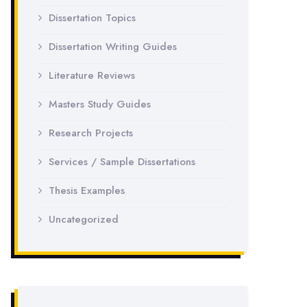
Dissertation Topics
Dissertation Writing Guides
Literature Reviews
Masters Study Guides
Research Projects
Services / Sample Dissertations
Thesis Examples
Uncategorized