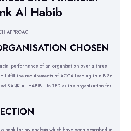
nk Al Habib
RCH APPROACH
 ORGANISATION CHOSEN
ancial performance of an organisation over a three
to fulfill the requirements of ACCA leading to a B.Sc.
ected BANK AL HABIB LIMITED as the organization for
LECTION
 a bank for my analysis which have been described in