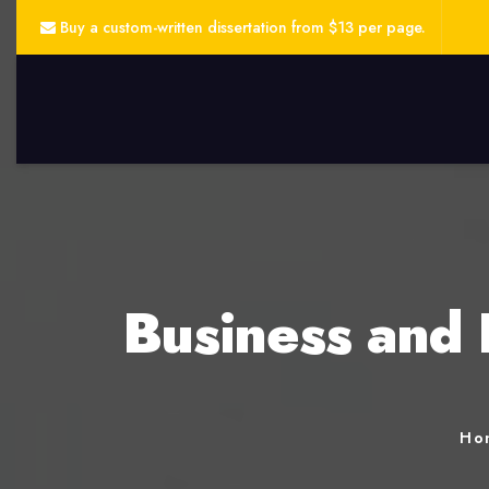
Buy a custom-written dissertation from $13 per page.
Business and 
Ho