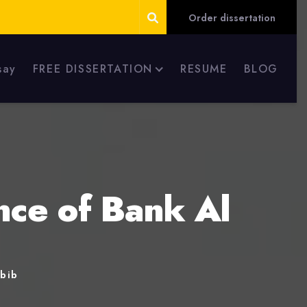
Order dissertation
say
FREE DISSERTATION
RESUME
BLOG
nce of Bank Al
abib