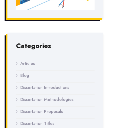
Categories
Articles
Blog
Dissertation Introductions
Dissertation Methodologies
Dissertation Proposals
Dissertation Titles