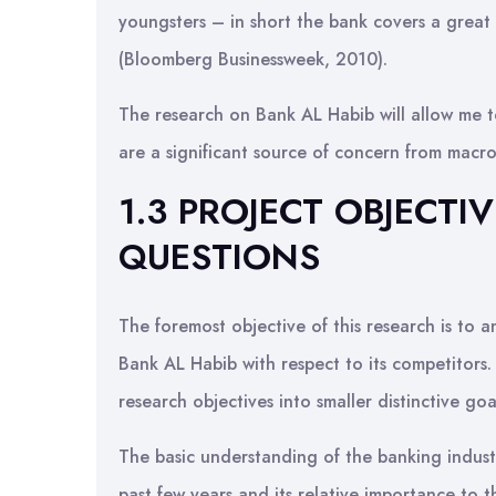
youngsters – in short the bank covers a great
(Bloomberg Businessweek, 2010).
The research on Bank AL Habib will allow me to
are a significant source of concern from macr
1.3 PROJECT OBJECT
QUESTIONS
The foremost objective of this research is to 
Bank AL Habib with respect to its competitors.
research objectives into smaller distinctive goa
The basic understanding of the banking indust
past few years and its relative importance t