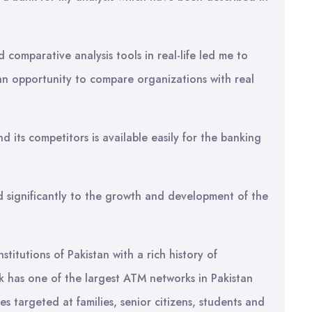
d comparative analysis tools in real-life led me to
 an opportunity to compare organizations with real
 its competitors is available easily for the banking
d significantly to the growth and development of the
stitutions of Pakistan with a rich history of
nk has one of the largest ATM networks in Pakistan
es targeted at families, senior citizens, students and