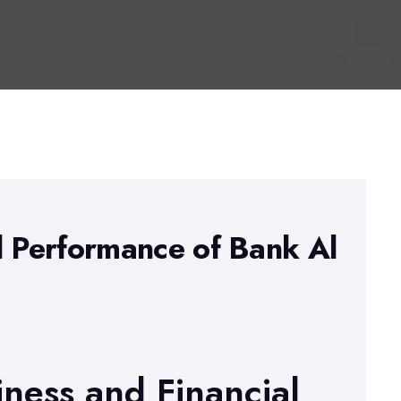
l Performance of Bank Al
iness and Financial