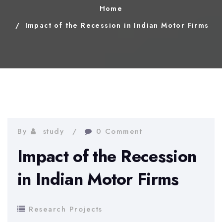
Home
Impact of the Recession in Indian Motor Firms
By
study
0 Comment
Impact of the Recession
in Indian Motor Firms
Research Projects