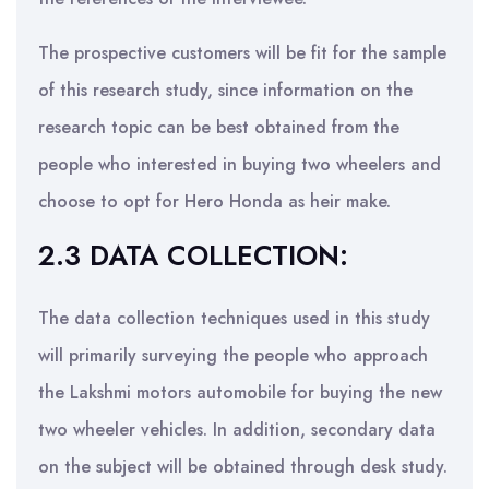
The prospective customers will be fit for the sample
of this research study, since information on the
research topic can be best obtained from the
people who interested in buying two wheelers and
choose to opt for Hero Honda as heir make.
2.3 DATA COLLECTION:
The data collection techniques used in this study
will primarily surveying the people who approach
the Lakshmi motors automobile for buying the new
two wheeler vehicles. In addition, secondary data
on the subject will be obtained through desk study.