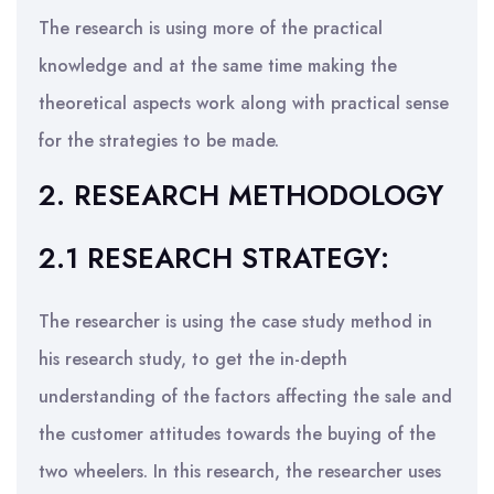
The research is using more of the practical
knowledge and at the same time making the
theoretical aspects work along with practical sense
for the strategies to be made.
2. RESEARCH METHODOLOGY
2.1 RESEARCH STRATEGY:
The researcher is using the case study method in
his research study, to get the in-depth
understanding of the factors affecting the sale and
the customer attitudes towards the buying of the
two wheelers. In this research, the researcher uses