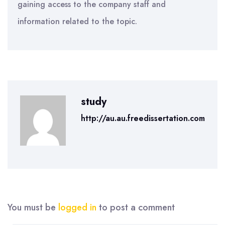
gaining access to the company staff and
information related to the topic.
study
http://au.au.freedissertation.com
You must be
logged in
to post a comment