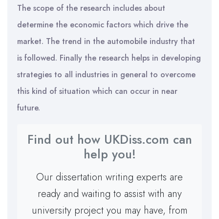
The scope of the research includes about
determine the economic factors which drive the
market. The trend in the automobile industry that
is followed. Finally the research helps in developing
strategies to all industries in general to overcome
this kind of situation which can occur in near
future.
Find out how UKDiss.com can
help you!
Our dissertation writing experts are
ready and waiting to assist with any
university project you may have, from