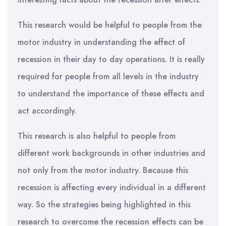
This research would be helpful to people from the
motor industry in understanding the effect of
recession in their day to day operations. It is really
required for people from all levels in the industry
to understand the importance of these effects and
act accordingly.
This research is also helpful to people from
different work backgrounds in other industries and
not only from the motor industry. Because this
recession is affecting every individual in a different
way. So the strategies being highlighted in this
research to overcome the recession effects can be