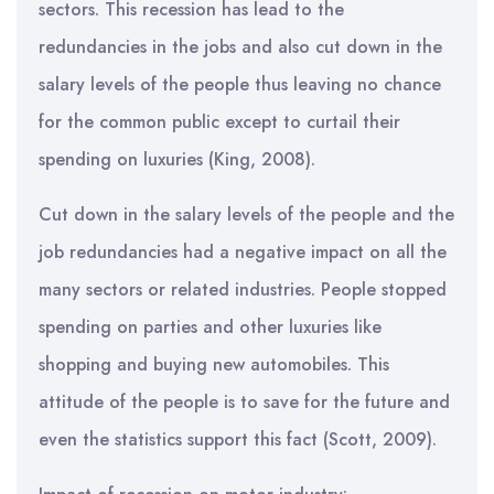
sectors. This recession has lead to the
redundancies in the jobs and also cut down in the
salary levels of the people thus leaving no chance
for the common public except to curtail their
spending on luxuries (King, 2008).
Cut down in the salary levels of the people and the
job redundancies had a negative impact on all the
many sectors or related industries. People stopped
spending on parties and other luxuries like
shopping and buying new automobiles. This
attitude of the people is to save for the future and
even the statistics support this fact (Scott, 2009).