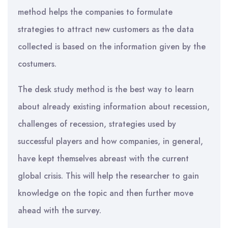
method helps the companies to formulate
strategies to attract new customers as the data
collected is based on the information given by the
costumers.
The desk study method is the best way to learn
about already existing information about recession,
challenges of recession, strategies used by
successful players and how companies, in general,
have kept themselves abreast with the current
global crisis. This will help the researcher to gain
knowledge on the topic and then further move
ahead with the survey.