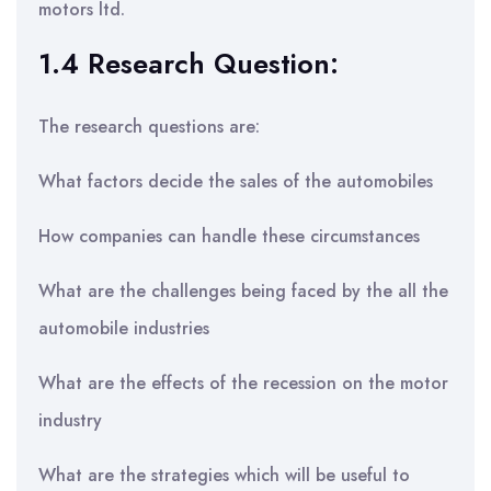
motors ltd.
1.4 Research Question:
The research questions are:
What factors decide the sales of the automobiles
How companies can handle these circumstances
What are the challenges being faced by the all the
automobile industries
What are the effects of the recession on the motor
industry
What are the strategies which will be useful to