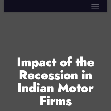
Impact of the
Recession in
Indian Motor
Firms