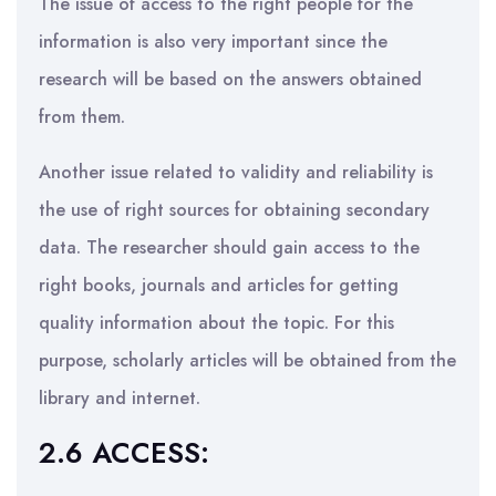
The issue of access to the right people for the
information is also very important since the
research will be based on the answers obtained
from them.
Another issue related to validity and reliability is
the use of right sources for obtaining secondary
data. The researcher should gain access to the
right books, journals and articles for getting
quality information about the topic. For this
purpose, scholarly articles will be obtained from the
library and internet.
2.6 ACCESS: