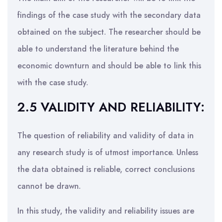
findings of the case study with the secondary data
obtained on the subject. The researcher should be
able to understand the literature behind the
economic downturn and should be able to link this
with the case study.
2.5 VALIDITY AND RELIABILITY:
The question of reliability and validity of data in
any research study is of utmost importance. Unless
the data obtained is reliable, correct conclusions
cannot be drawn.
In this study, the validity and reliability issues are