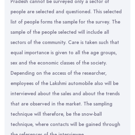
Pradesh cannot be surveyed only a sector of
people are selected and questioned. This selected
list of people forms the sample for the survey. The
sample of the people selected will include all
sectors of the community. Care is taken such that
equal importance is given to all the age groups,
sex and the economic classes of the society.
Depending on the access of the researcher,
employees of the Lakshmi automobile also will be
interviewed about the sales and about the trends
that are observed in the market. The sampling
technique will therefore, be the snow-ball
technique, where contacts will be gained through
the references of the interviewee.