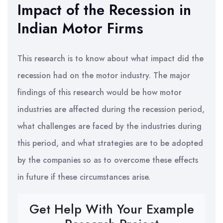
Impact of the Recession in
Indian Motor Firms
This research is to know about what impact did the
recession had on the motor industry. The major
findings of this research would be how motor
industries are affected during the recession period,
what challenges are faced by the industries during
this period, and what strategies are to be adopted
by the companies so as to overcome these effects
in future if these circumstances arise.
Get Help With Your Example