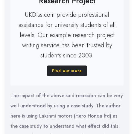
Research Project
UKDiss.com provide professional
assistance for university students of all
levels. Our example research project
writing service has been trusted by
students since 2003.
Find out more
The impact of the above said recession can be very
well understood by using a case study. The author
here is using Lakshmi motors (Hero Honda ltd) as
the case study to understand what effect did this