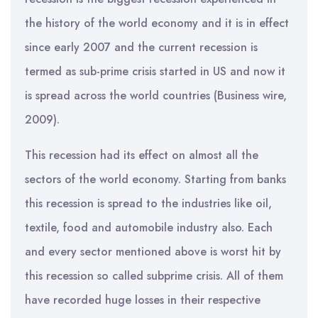
the history of the world economy and it is in effect
since early 2007 and the current recession is
termed as sub-prime crisis started in US and now it
is spread across the world countries (Business wire,
2009).
This recession had its effect on almost all the
sectors of the world economy. Starting from banks
this recession is spread to the industries like oil,
textile, food and automobile industry also. Each
and every sector mentioned above is worst hit by
this recession so called subprime crisis. All of them
have recorded huge losses in their respective