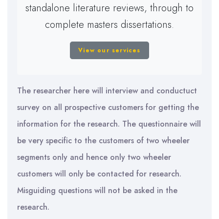
standalone literature reviews, through to
complete masters dissertations.
View our services
The researcher here will interview and conductuct
survey on all prospective customers for getting the
information for the research. The questionnaire will
be very specific to the customers of two wheeler
segments only and hence only two wheeler
customers will only be contacted for research.
Misguiding questions will not be asked in the
research.