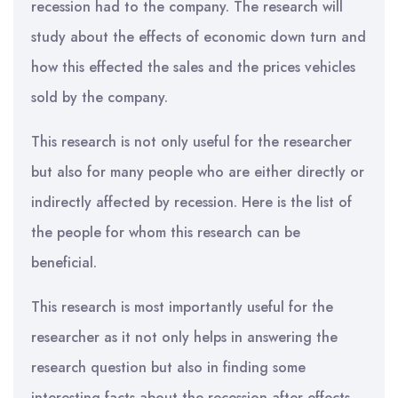
recession had to the company. The research will
study about the effects of economic down turn and
how this effected the sales and the prices vehicles
sold by the company.
This research is not only useful for the researcher
but also for many people who are either directly or
indirectly affected by recession. Here is the list of
the people for whom this research can be
beneficial.
This research is most importantly useful for the
researcher as it not only helps in answering the
research question but also in finding some
interesting facts about the recession after effects.