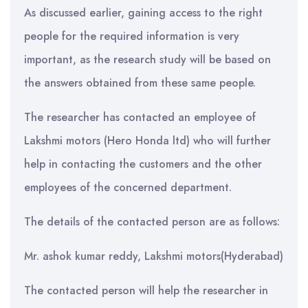
As discussed earlier, gaining access to the right
people for the required information is very
important, as the research study will be based on
the answers obtained from these same people.
The researcher has contacted an employee of
Lakshmi motors (Hero Honda ltd) who will further
help in contacting the customers and the other
employees of the concerned department.
The details of the contacted person are as follows:
Mr. ashok kumar reddy, Lakshmi motors(Hyderabad)
The contacted person will help the researcher in