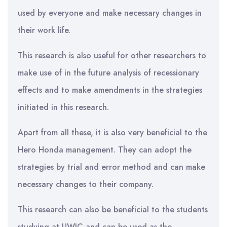
used by everyone and make necessary changes in
their work life.
This research is also useful for other researchers to
make use of in the future analysis of recessionary
effects and to make amendments in the strategies
initiated in this research.
Apart from all these, it is also very beneficial to the
Hero Honda management. They can adopt the
strategies by trial and error method and can make
necessary changes to their company.
This research can also be beneficial to the students
studying at UWIC and can be used as the