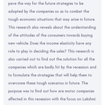
pave the way for the future strategies to be
adopted by the companies so as to combat the
tough economic situations that may arise in future.
This research also reveals about the understanding
of the attitudes of the consumers towards buying
new vehicle. Does the income elasticity have any
role to play in deciding the sales? This research is
also carried out to find out the solution for all the
companies which are badly hit by the recession and
to formulate the strategies that will help them to
overcome these tough scenarios in future. The
purpose was to find out how are motor companies
affected in this recession with the focus on Lakshmi