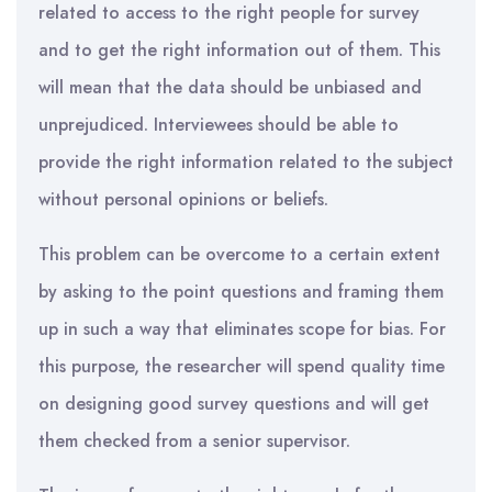
related to access to the right people for survey
and to get the right information out of them. This
will mean that the data should be unbiased and
unprejudiced. Interviewees should be able to
provide the right information related to the subject
without personal opinions or beliefs.
This problem can be overcome to a certain extent
by asking to the point questions and framing them
up in such a way that eliminates scope for bias. For
this purpose, the researcher will spend quality time
on designing good survey questions and will get
them checked from a senior supervisor.