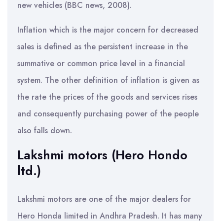
new vehicles (BBC news, 2008).
Inflation which is the major concern for decreased
sales is defined as the persistent increase in the
summative or common price level in a financial
system. The other definition of inflation is given as
the rate the prices of the goods and services rises
and consequently purchasing power of the people
also falls down.
Lakshmi motors (Hero Hondo
ltd.)
Lakshmi motors are one of the major dealers for
Hero Honda limited in Andhra Pradesh. It has many