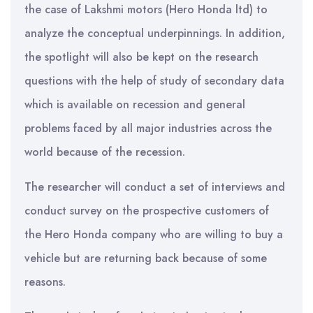
the case of Lakshmi motors (Hero Honda ltd) to
analyze the conceptual underpinnings. In addition,
the spotlight will also be kept on the research
questions with the help of study of secondary data
which is available on recession and general
problems faced by all major industries across the
world because of the recession.
The researcher will conduct a set of interviews and
conduct survey on the prospective customers of
the Hero Honda company who are willing to buy a
vehicle but are returning back because of some
reasons.