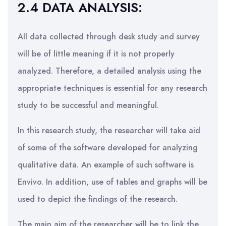
2.4 DATA ANALYSIS:
All data collected through desk study and survey
will be of little meaning if it is not properly
analyzed. Therefore, a detailed analysis using the
appropriate techniques is essential for any research
study to be successful and meaningful.
In this research study, the researcher will take aid
of some of the software developed for analyzing
qualitative data. An example of such software is
Envivo. In addition, use of tables and graphs will be
used to depict the findings of the research.
The main aim of the researcher will be to link the