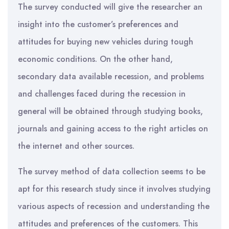
The survey conducted will give the researcher an
insight into the customer’s preferences and
attitudes for buying new vehicles during tough
economic conditions. On the other hand,
secondary data available recession, and problems
and challenges faced during the recession in
general will be obtained through studying books,
journals and gaining access to the right articles on
the internet and other sources.
The survey method of data collection seems to be
apt for this research study since it involves studying
various aspects of recession and understanding the
attitudes and preferences of the customers. This