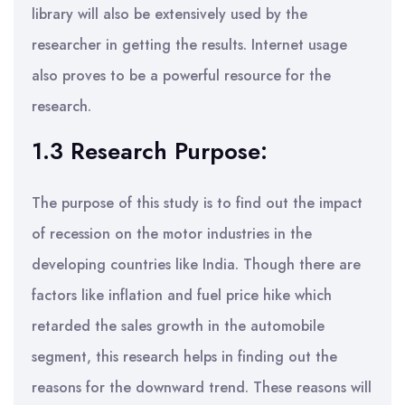
library will also be extensively used by the
researcher in getting the results. Internet usage
also proves to be a powerful resource for the
research.
1.3 Research Purpose:
The purpose of this study is to find out the impact
of recession on the motor industries in the
developing countries like India. Though there are
factors like inflation and fuel price hike which
retarded the sales growth in the automobile
segment, this research helps in finding out the
reasons for the downward trend. These reasons will