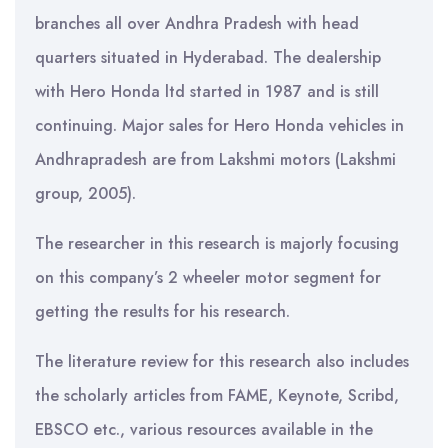
branches all over Andhra Pradesh with head
quarters situated in Hyderabad. The dealership
with Hero Honda ltd started in 1987 and is still
continuing. Major sales for Hero Honda vehicles in
Andhrapradesh are from Lakshmi motors (Lakshmi
group, 2005).
The researcher in this research is majorly focusing
on this company’s 2 wheeler motor segment for
getting the results for his research.
The literature review for this research also includes
the scholarly articles from FAME, Keynote, Scribd,
EBSCO etc., various resources available in the