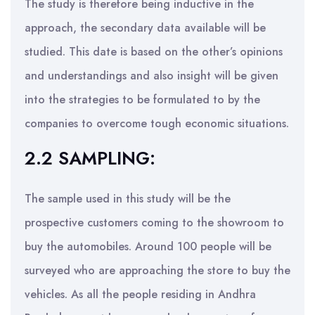
The study is therefore being inductive in the
approach, the secondary data available will be
studied. This date is based on the other’s opinions
and understandings and also insight will be given
into the strategies to be formulated to by the
companies to overcome tough economic situations.
2.2 SAMPLING:
The sample used in this study will be the
prospective customers coming to the showroom to
buy the automobiles. Around 100 people will be
surveyed who are approaching the store to buy the
vehicles. As all the people residing in Andhra