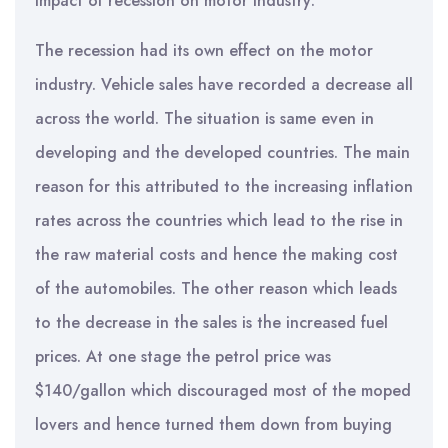
Impact of recession on motor industry:
The recession had its own effect on the motor
industry. Vehicle sales have recorded a decrease all
across the world. The situation is same even in
developing and the developed countries. The main
reason for this attributed to the increasing inflation
rates across the countries which lead to the rise in
the raw material costs and hence the making cost
of the automobiles. The other reason which leads
to the decrease in the sales is the increased fuel
prices. At one stage the petrol price was
$140/gallon which discouraged most of the moped
lovers and hence turned them down from buying