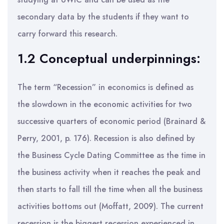
secondary data by the students if they want to
carry forward this research.
1.2 Conceptual underpinnings:
The term “Recession” in economics is defined as
the slowdown in the economic activities for two
successive quarters of economic period (Brainard &
Perry, 2001, p. 176). Recession is also defined by
the Business Cycle Dating Committee as the time in
the business activity when it reaches the peak and
then starts to fall till the time when all the business
activities bottoms out (Moffatt, 2009). The current
recession is the biggest recession experienced in