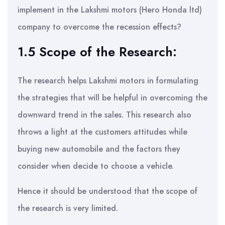
implement in the Lakshmi motors (Hero Honda ltd)
company to overcome the recession effects?
1.5 Scope of the Research:
The research helps Lakshmi motors in formulating
the strategies that will be helpful in overcoming the
downward trend in the sales. This research also
throws a light at the customers attitudes while
buying new automobile and the factors they
consider when decide to choose a vehicle.
Hence it should be understood that the scope of
the research is very limited.